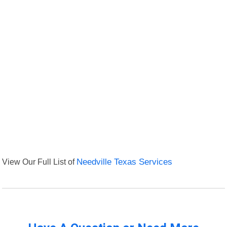
View Our Full List of
Needville Texas Services