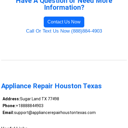
Have A Question or Need More
Information?
Contact Us Now
Call Or Text Us Now (888)884-4903
Appliance Repair Houston Texas
Address:
Sugar Land TX 77498
Phone:
+18888844903
Email:
support@appliancerepairhoustontexas.com