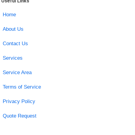
Useful Links
Home
About Us
Contact Us
Services
Service Area
Terms of Service
Privacy Policy
Quote Request