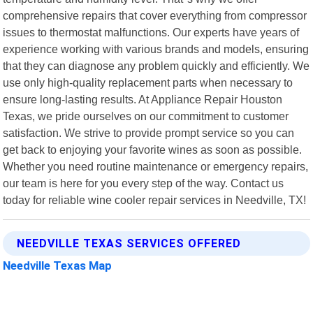
comprehensive repairs that cover everything from compressor
issues to thermostat malfunctions. Our experts have years of
experience working with various brands and models, ensuring
that they can diagnose any problem quickly and efficiently. We
use only high-quality replacement parts when necessary to
ensure long-lasting results. At Appliance Repair Houston
Texas, we pride ourselves on our commitment to customer
satisfaction. We strive to provide prompt service so you can
get back to enjoying your favorite wines as soon as possible.
Whether you need routine maintenance or emergency repairs,
our team is here for you every step of the way. Contact us
today for reliable wine cooler repair services in Needville, TX!
NEEDVILLE TEXAS SERVICES OFFERED
Needville Texas Map