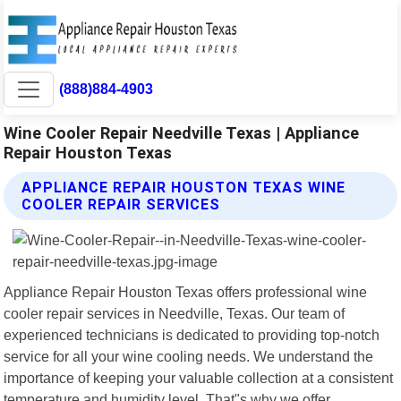
(888)884-4903
Wine Cooler Repair Needville Texas | Appliance
Repair Houston Texas
APPLIANCE REPAIR HOUSTON TEXAS WINE
COOLER REPAIR SERVICES
Appliance Repair Houston Texas offers professional wine
cooler repair services in Needville, Texas. Our team of
experienced technicians is dedicated to providing top-notch
service for all your wine cooling needs. We understand the
importance of keeping your valuable collection at a consistent
temperature and humidity level. That"s why we offer