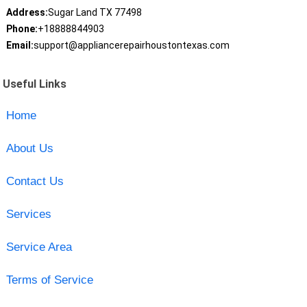
Address:
Sugar Land TX 77498
Phone:
+18888844903
Email:
support@appliancerepairhoustontexas.com
Useful Links
Home
About Us
Contact Us
Services
Service Area
Terms of Service