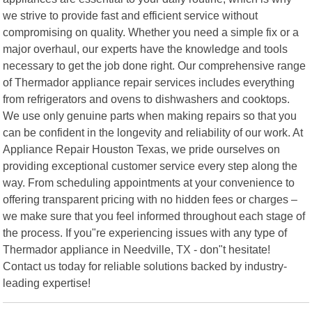
we strive to provide fast and efficient service without
compromising on quality. Whether you need a simple fix or a
major overhaul, our experts have the knowledge and tools
necessary to get the job done right. Our comprehensive range
of Thermador appliance repair services includes everything
from refrigerators and ovens to dishwashers and cooktops.
We use only genuine parts when making repairs so that you
can be confident in the longevity and reliability of our work. At
Appliance Repair Houston Texas, we pride ourselves on
providing exceptional customer service every step along the
way. From scheduling appointments at your convenience to
offering transparent pricing with no hidden fees or charges –
we make sure that you feel informed throughout each stage of
the process. If you"re experiencing issues with any type of
Thermador appliance in Needville, TX - don"t hesitate!
Contact us today for reliable solutions backed by industry-
leading expertise!