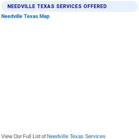
NEEDVILLE TEXAS SERVICES OFFERED
Needville Texas Map
View Our Full List of
Needville Texas Services