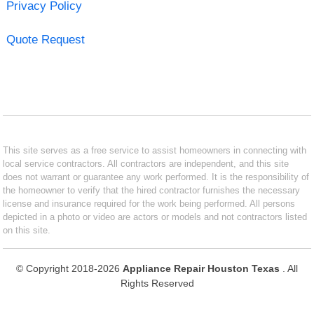
Privacy Policy
Quote Request
This site serves as a free service to assist homeowners in connecting with
local service contractors. All contractors are independent, and this site
does not warrant or guarantee any work performed. It is the responsibility of
the homeowner to verify that the hired contractor furnishes the necessary
license and insurance required for the work being performed. All persons
depicted in a photo or video are actors or models and not contractors listed
on this site.
© Copyright 2018-2026
Appliance Repair Houston Texas
. All
Rights Reserved