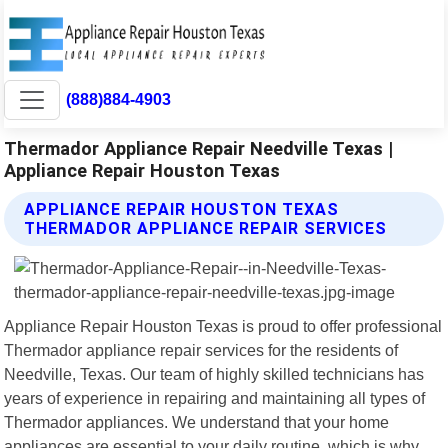
(888)884-4903
Thermador Appliance Repair Needville Texas |
Appliance Repair Houston Texas
APPLIANCE REPAIR HOUSTON TEXAS
THERMADOR APPLIANCE REPAIR SERVICES
Appliance Repair Houston Texas is proud to offer professional
Thermador appliance repair services for the residents of
Needville, Texas. Our team of highly skilled technicians has
years of experience in repairing and maintaining all types of
Thermador appliances. We understand that your home
appliances are essential to your daily routine, which is why