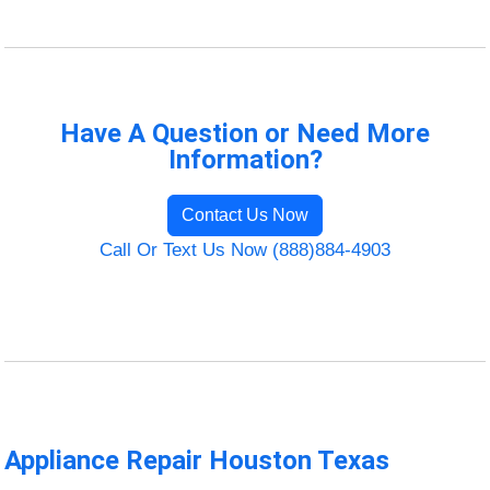
Have A Question or Need More
Information?
Contact Us Now
Call Or Text Us Now (888)884-4903
Appliance Repair Houston Texas