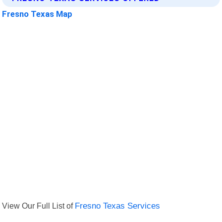
Fresno Texas Map
View Our Full List of
Fresno Texas Services