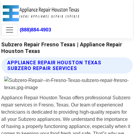
(888)884-4903
Subzero Repair Fresno Texas | Appliance Repair
Houston Texas
APPLIANCE REPAIR HOUSTON TEXAS
SUBZERO REPAIR SERVICES
Appliance Repair Houston Texas offers professional Subzero
repair services in Fresno, Texas. Our team of experienced
technicians is dedicated to providing high-quality repairs for
all your Subzero appliances. We understand the importance
of having a properly functioning appliance, especially when it
comes to keeping your food fresh and safe. That"s why we