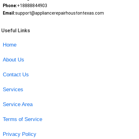
Phone:
+18888844903
Email:
support@appliancerepairhoustontexas.com
Useful Links
Home
About Us
Contact Us
Services
Service Area
Terms of Service
Privacy Policy