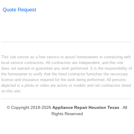
Quote Request
This site serves as a free service to assist homeowners in connecting with
local service contractors. All contractors are independent, and this site
does not warrant or guarantee any work performed. It is the responsibility of
the homeowner to verify that the hired contractor furnishes the necessary
license and insurance required for the work being performed. All persons
depicted in a photo or video are actors or models and not contractors listed
on this site.
© Copyright 2018-2026
Appliance Repair Houston Texas
. All
Rights Reserved