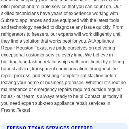
offer prompt and reliable service that you can count on. Our
skilled technicians have years of experience working with
Subzero appliances and are equipped with the latest tools
and technology needed to diagnose any issue quickly. From
refrigerators to freezers, our experts will work diligently until
they find a solution that works best for you. At Appliance
Repair Houston Texas, we pride ourselves on delivering
exceptional customer service every time. We believe in
building long-lasting relationships with our clients by offering
honest advice, transparent communication throughout the
repair process, and ensuring complete satisfaction before
leaving your home or business premises. Whether it"s routine
maintenance or emergency repairs required outside regular
hours - our team is always ready to help! Contact us today if
you need expert sub-zero appliance repair services in
Fresno,Texas!
FRESNO TEXAS SERVICES OFFERED