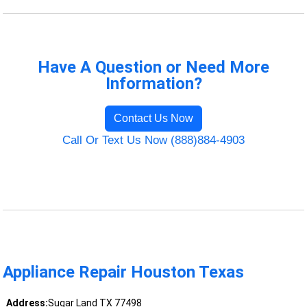
Have A Question or Need More
Information?
Contact Us Now
Call Or Text Us Now (888)884-4903
Appliance Repair Houston Texas
Address:
Sugar Land TX 77498