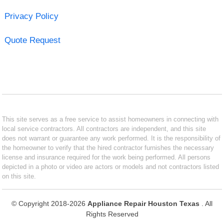
Privacy Policy
Quote Request
This site serves as a free service to assist homeowners in connecting with
local service contractors. All contractors are independent, and this site
does not warrant or guarantee any work performed. It is the responsibility of
the homeowner to verify that the hired contractor furnishes the necessary
license and insurance required for the work being performed. All persons
depicted in a photo or video are actors or models and not contractors listed
on this site.
© Copyright 2018-2026
Appliance Repair Houston Texas
. All
Rights Reserved