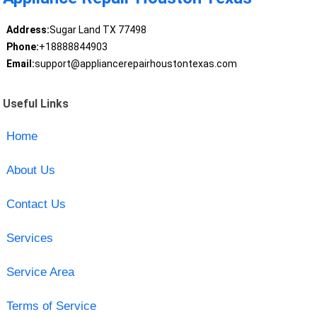
Address:
Sugar Land TX 77498
Phone:
+18888844903
Email:
support@appliancerepairhoustontexas.com
Useful Links
Home
About Us
Contact Us
Services
Service Area
Terms of Service