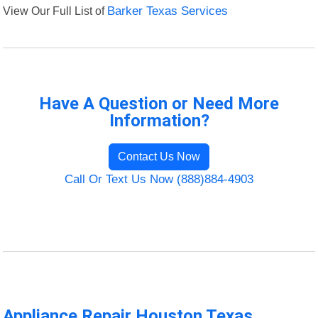
View Our Full List of
Barker Texas Services
Have A Question or Need More
Information?
Contact Us Now
Call Or Text Us Now (888)884-4903
Appliance Repair Houston Texas