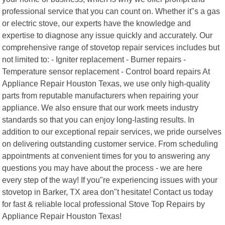
professional service that you can count on. Whether it"s a gas
or electric stove, our experts have the knowledge and
expertise to diagnose any issue quickly and accurately. Our
comprehensive range of stovetop repair services includes but
not limited to: - Igniter replacement - Burner repairs -
Temperature sensor replacement - Control board repairs At
Appliance Repair Houston Texas, we use only high-quality
parts from reputable manufacturers when repairing your
appliance. We also ensure that our work meets industry
standards so that you can enjoy long-lasting results. In
addition to our exceptional repair services, we pride ourselves
on delivering outstanding customer service. From scheduling
appointments at convenient times for you to answering any
questions you may have about the process - we are here
every step of the way! If you"re experiencing issues with your
stovetop in Barker, TX area don"t hesitate! Contact us today
for fast & reliable local professional Stove Top Repairs by
Appliance Repair Houston Texas!