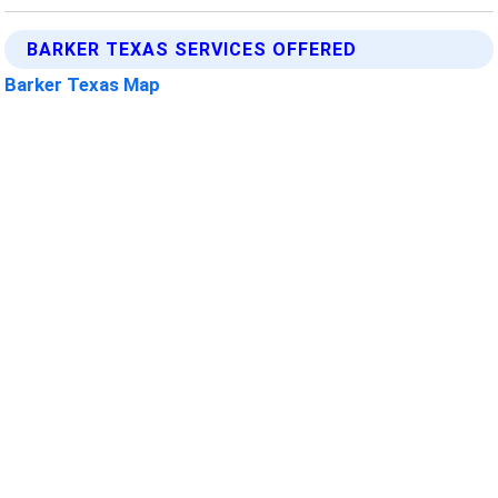
BARKER TEXAS SERVICES OFFERED
Barker Texas Map