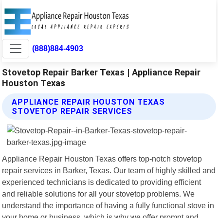
(888)884-4903
Stovetop Repair Barker Texas | Appliance Repair
Houston Texas
APPLIANCE REPAIR HOUSTON TEXAS
STOVETOP REPAIR SERVICES
Appliance Repair Houston Texas offers top-notch stovetop
repair services in Barker, Texas. Our team of highly skilled and
experienced technicians is dedicated to providing efficient
and reliable solutions for all your stovetop problems. We
understand the importance of having a fully functional stove in
your home or business, which is why we offer prompt and