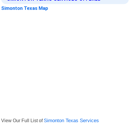
Simonton Texas Map
View Our Full List of
Simonton Texas Services