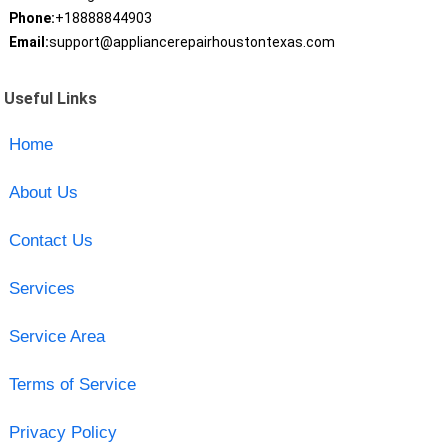
Phone:
+18888844903
Email:
support@appliancerepairhoustontexas.com
Useful Links
Home
About Us
Contact Us
Services
Service Area
Terms of Service
Privacy Policy