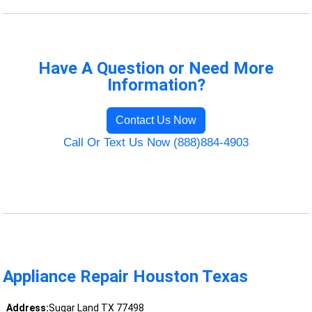
Have A Question or Need More
Information?
Contact Us Now
Call Or Text Us Now (888)884-4903
Appliance Repair Houston Texas
Address:
Sugar Land TX 77498