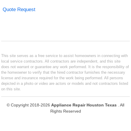
Quote Request
This site serves as a free service to assist homeowners in connecting with
local service contractors. All contractors are independent, and this site
does not warrant or guarantee any work performed. It is the responsibility of
the homeowner to verify that the hired contractor furnishes the necessary
license and insurance required for the work being performed. All persons
depicted in a photo or video are actors or models and not contractors listed
on this site.
© Copyright 2018-2026
Appliance Repair Houston Texas
. All
Rights Reserved