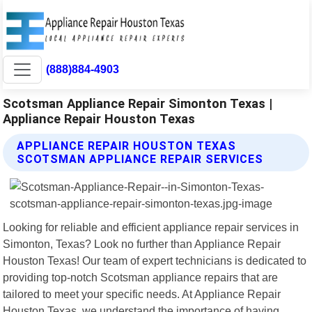
(888)884-4903
Scotsman Appliance Repair Simonton Texas |
Appliance Repair Houston Texas
APPLIANCE REPAIR HOUSTON TEXAS
SCOTSMAN APPLIANCE REPAIR SERVICES
Looking for reliable and efficient appliance repair services in
Simonton, Texas? Look no further than Appliance Repair
Houston Texas! Our team of expert technicians is dedicated to
providing top-notch Scotsman appliance repairs that are
tailored to meet your specific needs. At Appliance Repair
Houston Texas, we understand the importance of having