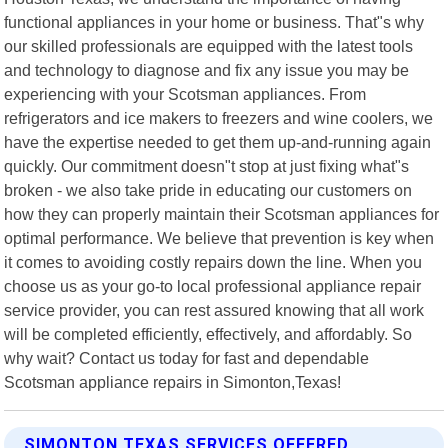
functional appliances in your home or business. That"s why
our skilled professionals are equipped with the latest tools
and technology to diagnose and fix any issue you may be
experiencing with your Scotsman appliances. From
refrigerators and ice makers to freezers and wine coolers, we
have the expertise needed to get them up-and-running again
quickly. Our commitment doesn"t stop at just fixing what"s
broken - we also take pride in educating our customers on
how they can properly maintain their Scotsman appliances for
optimal performance. We believe that prevention is key when
it comes to avoiding costly repairs down the line. When you
choose us as your go-to local professional appliance repair
service provider, you can rest assured knowing that all work
will be completed efficiently, effectively, and affordably. So
why wait? Contact us today for fast and dependable
Scotsman appliance repairs in Simonton,Texas!
SIMONTON TEXAS SERVICES OFFERED