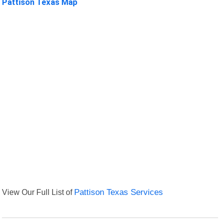
Pattison Texas Map
View Our Full List of
Pattison Texas Services