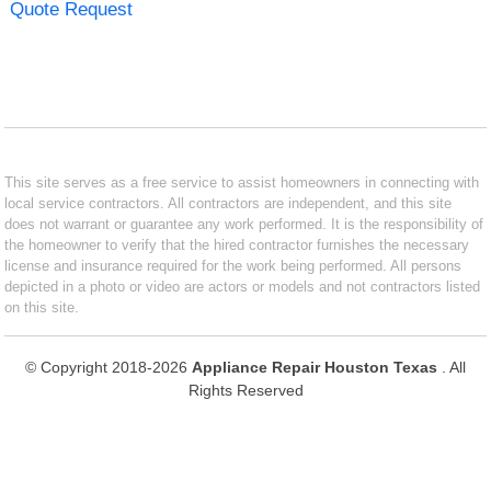
Quote Request
This site serves as a free service to assist homeowners in connecting with
local service contractors. All contractors are independent, and this site
does not warrant or guarantee any work performed. It is the responsibility of
the homeowner to verify that the hired contractor furnishes the necessary
license and insurance required for the work being performed. All persons
depicted in a photo or video are actors or models and not contractors listed
on this site.
© Copyright 2018-2026
Appliance Repair Houston Texas
. All
Rights Reserved