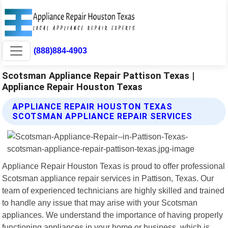
(888)884-4903
Scotsman Appliance Repair Pattison Texas |
Appliance Repair Houston Texas
APPLIANCE REPAIR HOUSTON TEXAS
SCOTSMAN APPLIANCE REPAIR SERVICES
Appliance Repair Houston Texas is proud to offer professional
Scotsman appliance repair services in Pattison, Texas. Our
team of experienced technicians are highly skilled and trained
to handle any issue that may arise with your Scotsman
appliances. We understand the importance of having properly
functioning appliances in your home or business, which is