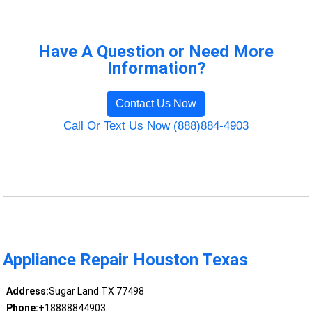
Have A Question or Need More
Information?
Contact Us Now
Call Or Text Us Now (888)884-4903
Appliance Repair Houston Texas
Address:
Sugar Land TX 77498
Phone:
+18888844903