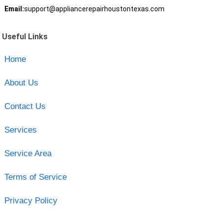
Email:
support@appliancerepairhoustontexas.com
Useful Links
Home
About Us
Contact Us
Services
Service Area
Terms of Service
Privacy Policy