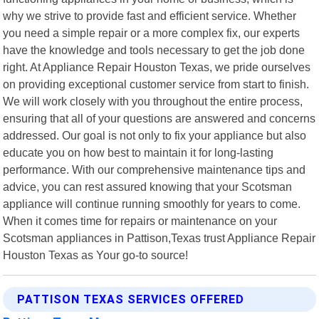
why we strive to provide fast and efficient service. Whether
you need a simple repair or a more complex fix, our experts
have the knowledge and tools necessary to get the job done
right. At Appliance Repair Houston Texas, we pride ourselves
on providing exceptional customer service from start to finish.
We will work closely with you throughout the entire process,
ensuring that all of your questions are answered and concerns
addressed. Our goal is not only to fix your appliance but also
educate you on how best to maintain it for long-lasting
performance. With our comprehensive maintenance tips and
advice, you can rest assured knowing that your Scotsman
appliance will continue running smoothly for years to come.
When it comes time for repairs or maintenance on your
Scotsman appliances in Pattison,Texas trust Appliance Repair
Houston Texas as Your go-to source!
PATTISON TEXAS SERVICES OFFERED