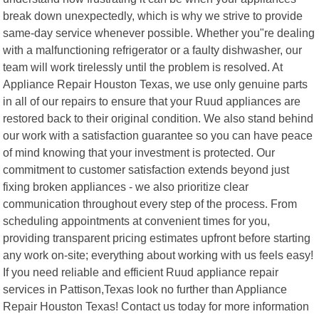
break down unexpectedly, which is why we strive to provide
same-day service whenever possible. Whether you"re dealing
with a malfunctioning refrigerator or a faulty dishwasher, our
team will work tirelessly until the problem is resolved. At
Appliance Repair Houston Texas, we use only genuine parts
in all of our repairs to ensure that your Ruud appliances are
restored back to their original condition. We also stand behind
our work with a satisfaction guarantee so you can have peace
of mind knowing that your investment is protected. Our
commitment to customer satisfaction extends beyond just
fixing broken appliances - we also prioritize clear
communication throughout every step of the process. From
scheduling appointments at convenient times for you,
providing transparent pricing estimates upfront before starting
any work on-site; everything about working with us feels easy!
If you need reliable and efficient Ruud appliance repair
services in Pattison,Texas look no further than Appliance
Repair Houston Texas! Contact us today for more information