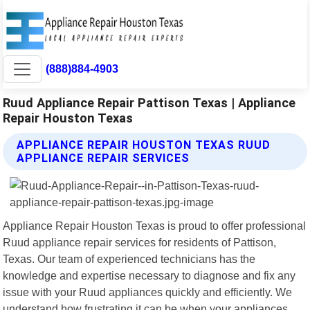
(888)884-4903
Ruud Appliance Repair Pattison Texas | Appliance
Repair Houston Texas
APPLIANCE REPAIR HOUSTON TEXAS RUUD
APPLIANCE REPAIR SERVICES
Appliance Repair Houston Texas is proud to offer professional
Ruud appliance repair services for residents of Pattison,
Texas. Our team of experienced technicians has the
knowledge and expertise necessary to diagnose and fix any
issue with your Ruud appliances quickly and efficiently. We
understand how frustrating it can be when your appliances