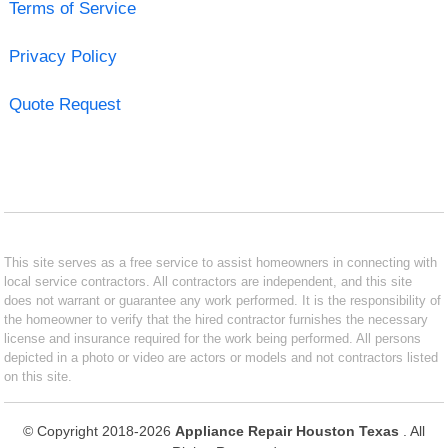
Terms of Service
Privacy Policy
Quote Request
This site serves as a free service to assist homeowners in connecting with
local service contractors. All contractors are independent, and this site
does not warrant or guarantee any work performed. It is the responsibility of
the homeowner to verify that the hired contractor furnishes the necessary
license and insurance required for the work being performed. All persons
depicted in a photo or video are actors or models and not contractors listed
on this site.
© Copyright 2018-2026
Appliance Repair Houston Texas
. All