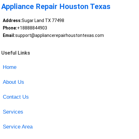
Appliance Repair Houston Texas
Address:
Sugar Land TX 77498
Phone:
+18888844903
Email:
support@appliancerepairhoustontexas.com
Useful Links
Home
About Us
Contact Us
Services
Service Area