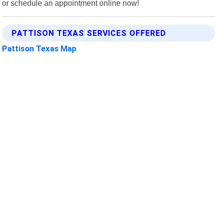
or schedule an appointment online now!
PATTISON TEXAS SERVICES OFFERED
Pattison Texas Map