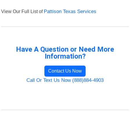
View Our Full List of
Pattison Texas Services
Have A Question or Need More
Information?
Contact Us Now
Call Or Text Us Now (888)884-4903