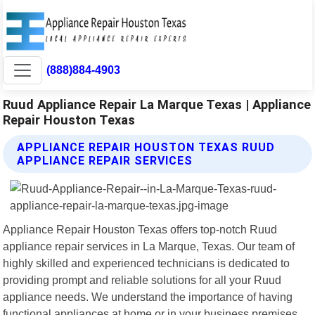
(888)884-4903
Ruud Appliance Repair La Marque Texas | Appliance
Repair Houston Texas
APPLIANCE REPAIR HOUSTON TEXAS RUUD
APPLIANCE REPAIR SERVICES
Appliance Repair Houston Texas offers top-notch Ruud
appliance repair services in La Marque, Texas. Our team of
highly skilled and experienced technicians is dedicated to
providing prompt and reliable solutions for all your Ruud
appliance needs. We understand the importance of having
functional appliances at home or in your business premises.