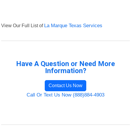
View Our Full List of
La Marque Texas Services
Have A Question or Need More
Information?
Contact Us Now
Call Or Text Us Now (888)884-4903