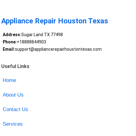
Appliance Repair Houston Texas
Address:
Sugar Land TX 77498
Phone:
+18888844903
Email:
support@appliancerepairhoustontexas.com
Useful Links
Home
About Us
Contact Us
Services