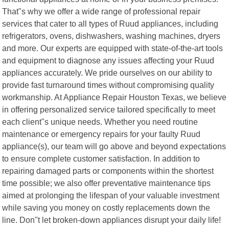
That"s why we offer a wide range of professional repair
services that cater to all types of Ruud appliances, including
refrigerators, ovens, dishwashers, washing machines, dryers
and more. Our experts are equipped with state-of-the-art tools
and equipment to diagnose any issues affecting your Ruud
appliances accurately. We pride ourselves on our ability to
provide fast turnaround times without compromising quality
workmanship. At Appliance Repair Houston Texas, we believe
in offering personalized service tailored specifically to meet
each client"s unique needs. Whether you need routine
maintenance or emergency repairs for your faulty Ruud
appliance(s), our team will go above and beyond expectations
to ensure complete customer satisfaction. In addition to
repairing damaged parts or components within the shortest
time possible; we also offer preventative maintenance tips
aimed at prolonging the lifespan of your valuable investment
while saving you money on costly replacements down the
line. Don"t let broken-down appliances disrupt your daily life!