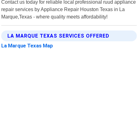
Contact us today for reliable local professional ruud appliance
repair services by Appliance Repair Houston Texas in La
Marque,Texas - where quality meets affordability!
LA MARQUE TEXAS SERVICES OFFERED
La Marque Texas Map