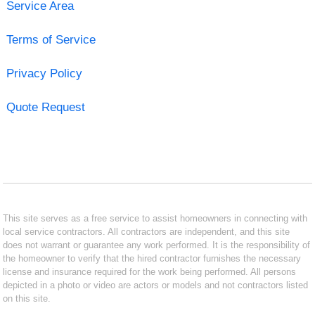
Service Area
Terms of Service
Privacy Policy
Quote Request
This site serves as a free service to assist homeowners in connecting with
local service contractors. All contractors are independent, and this site
does not warrant or guarantee any work performed. It is the responsibility of
the homeowner to verify that the hired contractor furnishes the necessary
license and insurance required for the work being performed. All persons
depicted in a photo or video are actors or models and not contractors listed
on this site.