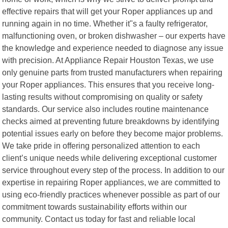
effective repairs that will get your Roper appliances up and
running again in no time. Whether it"s a faulty refrigerator,
malfunctioning oven, or broken dishwasher – our experts have
the knowledge and experience needed to diagnose any issue
with precision. At Appliance Repair Houston Texas, we use
only genuine parts from trusted manufacturers when repairing
your Roper appliances. This ensures that you receive long-
lasting results without compromising on quality or safety
standards. Our service also includes routine maintenance
checks aimed at preventing future breakdowns by identifying
potential issues early on before they become major problems.
We take pride in offering personalized attention to each
client’s unique needs while delivering exceptional customer
service throughout every step of the process. In addition to our
expertise in repairing Roper appliances, we are committed to
using eco-friendly practices whenever possible as part of our
commitment towards sustainability efforts within our
community. Contact us today for fast and reliable local