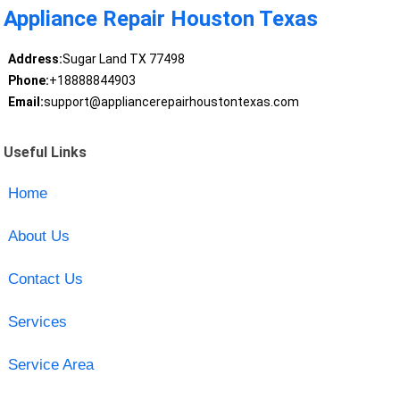
Appliance Repair Houston Texas
Address:
Sugar Land TX 77498
Phone:
+18888844903
Email:
support@appliancerepairhoustontexas.com
Useful Links
Home
About Us
Contact Us
Services
Service Area