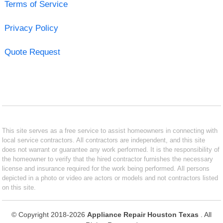
Terms of Service
Privacy Policy
Quote Request
This site serves as a free service to assist homeowners in connecting with
local service contractors. All contractors are independent, and this site
does not warrant or guarantee any work performed. It is the responsibility of
the homeowner to verify that the hired contractor furnishes the necessary
license and insurance required for the work being performed. All persons
depicted in a photo or video are actors or models and not contractors listed
on this site.
© Copyright 2018-2026
Appliance Repair Houston Texas
. All