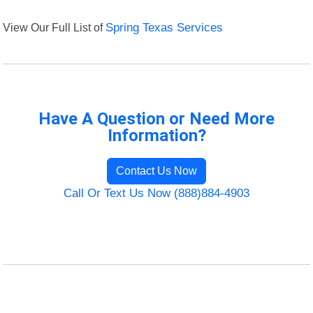
View Our Full List of
Spring Texas Services
Have A Question or Need More
Information?
Contact Us Now
Call Or Text Us Now (888)884-4903