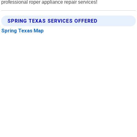
professional roper appliance repair services!
SPRING TEXAS SERVICES OFFERED
Spring Texas Map