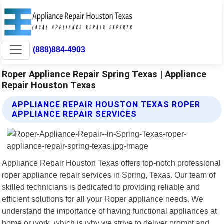
(888)884-4903
Roper Appliance Repair Spring Texas | Appliance
Repair Houston Texas
APPLIANCE REPAIR HOUSTON TEXAS ROPER
APPLIANCE REPAIR SERVICES
Appliance Repair Houston Texas offers top-notch professional
roper appliance repair services in Spring, Texas. Our team of
skilled technicians is dedicated to providing reliable and
efficient solutions for all your Roper appliance needs. We
understand the importance of having functional appliances at
home or work, which is why we strive to deliver prompt and