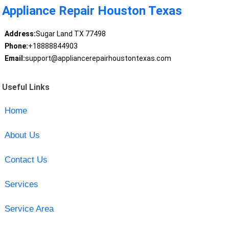
Appliance Repair Houston Texas
Address:
Sugar Land TX 77498
Phone:
+18888844903
Email:
support@appliancerepairhoustontexas.com
Useful Links
Home
About Us
Contact Us
Services
Service Area