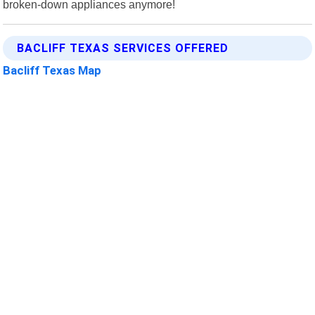
broken-down appliances anymore!
BACLIFF TEXAS SERVICES OFFERED
Bacliff Texas Map