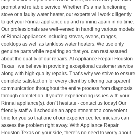
prompt and reliable service. Whether it"s a malfunctioning
stove or a faulty water heater, our experts will work diligently
to get your Rinnai appliance up and running again in no time.
Our professionals are well-versed in handling various models
of Rinnai appliances including stoves, ovens, ranges,
cooktops as well as tankless water heaters. We use only
genuine parts while repairing so that you can rest assured
about the quality of our repairs. At Appliance Repair Houston
Texas , we believe in providing exceptional customer service
along with high-quality repairs. That’s why we strive to ensure
complete satisfaction for every client by offering transparent
communication throughout the entire process from diagnosis
through completion. If you"re experiencing issues with your
Rinnai appliance(s), don"t hesitate - contact us today! Our
friendly staff will schedule an appointment at a convenient
time for you so that one of our experienced technicians can
assess the problem right away. With Appliance Repair
Houston Texas on your side, there"s no need to worry about