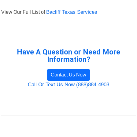
View Our Full List of
Bacliff Texas Services
Have A Question or Need More
Information?
Contact Us Now
Call Or Text Us Now (888)884-4903