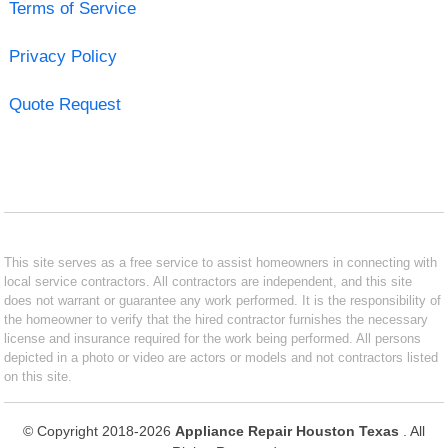
Terms of Service
Privacy Policy
Quote Request
This site serves as a free service to assist homeowners in connecting with
local service contractors. All contractors are independent, and this site
does not warrant or guarantee any work performed. It is the responsibility of
the homeowner to verify that the hired contractor furnishes the necessary
license and insurance required for the work being performed. All persons
depicted in a photo or video are actors or models and not contractors listed
on this site.
© Copyright 2018-2026
Appliance Repair Houston Texas
. All