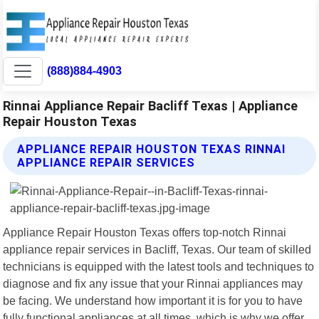
(888)884-4903
Rinnai Appliance Repair Bacliff Texas | Appliance
Repair Houston Texas
APPLIANCE REPAIR HOUSTON TEXAS RINNAI
APPLIANCE REPAIR SERVICES
Appliance Repair Houston Texas offers top-notch Rinnai
appliance repair services in Bacliff, Texas. Our team of skilled
technicians is equipped with the latest tools and techniques to
diagnose and fix any issue that your Rinnai appliances may
be facing. We understand how important it is for you to have
fully functional appliances at all times, which is why we offer