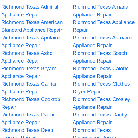
Richmond Texas Admiral
Richmond Texas Amana
Appliance Repair
Appliance Repair
Richmond Texas American
Richmond Texas Appliance
Standard Appliance Repair
Repair
Richmond Texas Aprilaire
Richmond Texas Arcoaire
Appliance Repair
Appliance Repair
Richmond Texas Asko
Richmond Texas Bosch
Appliance Repair
Appliance Repair
Richmond Texas Bryant
Richmond Texas Caloric
Appliance Repair
Appliance Repair
Richmond Texas Carrier
Richmond Texas Clothes
Appliance Repair
Dryer Repair
Richmond Texas Cooktop
Richmond Texas Crosley
Repair
Appliance Repair
Richmond Texas Dacor
Richmond Texas Danby
Appliance Repair
Appliance Repair
Richmond Texas Deep
Richmond Texas
Freezer Repair
Dishwasher Repair