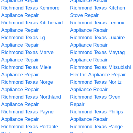
Appliance Repair
Appliance Repair
Richmond Texas Kenmore
Richmond Texas Kitchen
Appliance Repair
Stove Repair
Richmond Texas Kitchenaid
Richmond Texas Lennox
Appliance Repair
Appliance Repair
Richmond Texas Lg
Richmond Texas Luxaire
Appliance Repair
Appliance Repair
Richmond Texas Marvel
Richmond Texas Maytag
Appliance Repair
Appliance Repair
Richmond Texas Miele
Richmond Texas Mitsubishi
Appliance Repair
Electric Appliance Repair
Richmond Texas Norge
Richmond Texas Noritz
Appliance Repair
Appliance Repair
Richmond Texas Northland
Richmond Texas Oven
Appliance Repair
Repair
Richmond Texas Payne
Richmond Texas Philips
Appliance Repair
Appliance Repair
Richmond Texas Portable
Richmond Texas Range