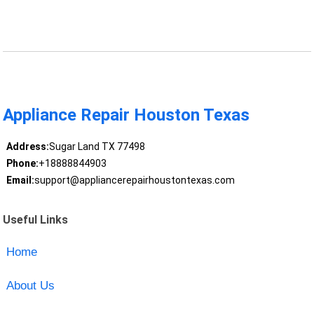
Appliance Repair Houston Texas
Address:
Sugar Land TX 77498
Phone:
+18888844903
Email:
support@appliancerepairhoustontexas.com
Useful Links
Home
About Us