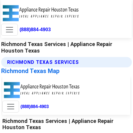
(888)884-4903
Richmond Texas Services | Appliance Repair
Houston Texas
RICHMOND TEXAS SERVICES
Richmond Texas Map