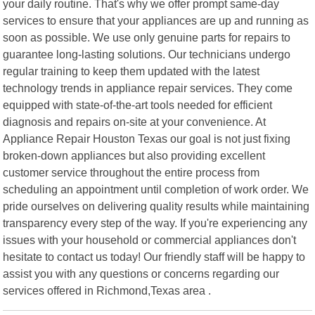
your daily routine. That's why we offer prompt same-day
services to ensure that your appliances are up and running as
soon as possible. We use only genuine parts for repairs to
guarantee long-lasting solutions. Our technicians undergo
regular training to keep them updated with the latest
technology trends in appliance repair services. They come
equipped with state-of-the-art tools needed for efficient
diagnosis and repairs on-site at your convenience. At
Appliance Repair Houston Texas our goal is not just fixing
broken-down appliances but also providing excellent
customer service throughout the entire process from
scheduling an appointment until completion of work order. We
pride ourselves on delivering quality results while maintaining
transparency every step of the way. If you're experiencing any
issues with your household or commercial appliances don't
hesitate to contact us today! Our friendly staff will be happy to
assist you with any questions or concerns regarding our
services offered in Richmond,Texas area .