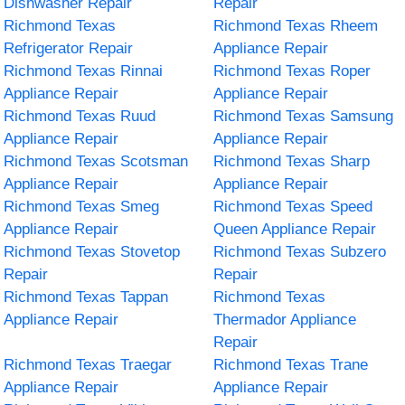
Dishwasher Repair
Repair
Richmond Texas
Richmond Texas Rheem
Refrigerator Repair
Appliance Repair
Richmond Texas Rinnai
Richmond Texas Roper
Appliance Repair
Appliance Repair
Richmond Texas Ruud
Richmond Texas Samsung
Appliance Repair
Appliance Repair
Richmond Texas Scotsman
Richmond Texas Sharp
Appliance Repair
Appliance Repair
Richmond Texas Smeg
Richmond Texas Speed
Appliance Repair
Queen Appliance Repair
Richmond Texas Stovetop
Richmond Texas Subzero
Repair
Repair
Richmond Texas Tappan
Richmond Texas
Appliance Repair
Thermador Appliance
Repair
Richmond Texas Traegar
Richmond Texas Trane
Appliance Repair
Appliance Repair