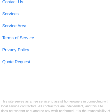
Contact Us
Services
Service Area
Terms of Service
Privacy Policy
Quote Request
This site serves as a free service to assist homeowners in connecting with
local service contractors. All contractors are independent, and this site
does not warrant or guarantee any work performed. It is the responsibility of