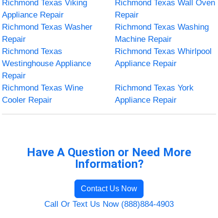
Richmond Texas Viking
Richmond Texas Wall Oven
Appliance Repair
Repair
Richmond Texas Washer
Richmond Texas Washing
Repair
Machine Repair
Richmond Texas
Richmond Texas Whirlpool
Westinghouse Appliance
Appliance Repair
Repair
Richmond Texas Wine
Richmond Texas York
Cooler Repair
Appliance Repair
Have A Question or Need More
Information?
Contact Us Now
Call Or Text Us Now (888)884-4903