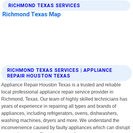
RICHMOND TEXAS SERVICES | APPLIANCE
REPAIR HOUSTON TEXAS
Appliance Repair Houston Texas is a trusted and reliable
local professional appliance repair service provider in
Richmond, Texas. Our team of highly skilled technicians has
years of experience in repairing all types and brands of
appliances, including refrigerators, ovens, dishwashers,
washing machines, dryers and more. We understand the
inconvenience caused by faulty appliances which can disrupt