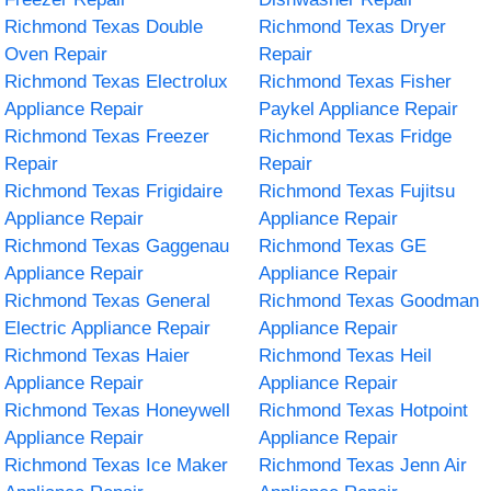
Richmond Texas Double
Richmond Texas Dryer
Oven Repair
Repair
Richmond Texas Electrolux
Richmond Texas Fisher
Appliance Repair
Paykel Appliance Repair
Richmond Texas Freezer
Richmond Texas Fridge
Repair
Repair
Richmond Texas Frigidaire
Richmond Texas Fujitsu
Appliance Repair
Appliance Repair
Richmond Texas Gaggenau
Richmond Texas GE
Appliance Repair
Appliance Repair
Richmond Texas General
Richmond Texas Goodman
Electric Appliance Repair
Appliance Repair
Richmond Texas Haier
Richmond Texas Heil
Appliance Repair
Appliance Repair
Richmond Texas Honeywell
Richmond Texas Hotpoint
Appliance Repair
Appliance Repair
Richmond Texas Ice Maker
Richmond Texas Jenn Air