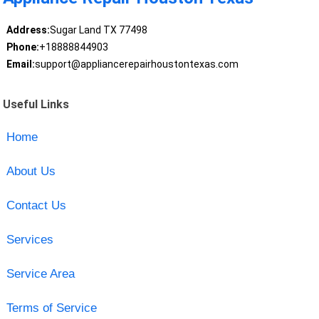
Address:
Sugar Land TX 77498
Phone:
+18888844903
Email:
support@appliancerepairhoustontexas.com
Useful Links
Home
About Us
Contact Us
Services
Service Area
Terms of Service