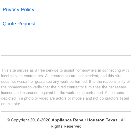
Privacy Policy
Quote Request
This site serves as a free service to assist homeowners in connecting with
local service contractors. All contractors are independent, and this site
does not warrant or guarantee any work performed. It is the responsibility of
the homeowner to verify that the hired contractor furnishes the necessary
license and insurance required for the work being performed. All persons
depicted in a photo or video are actors or models and not contractors listed
on this site.
© Copyright 2018-2026
Appliance Repair Houston Texas
. All
Rights Reserved