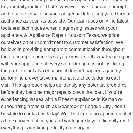
to your daily routine. That"s why we strive to provide prompt
and reliable service so you can get back to using your Rheem
appliance as soon as possible. Our team uses only the latest
tools and techniques when diagnosing issues with your
appliance. At Appliance Repair Houston Texas, we pride
ourselves on our commitment to customer satisfaction. We
believe in providing transparent communication throughout
the entire repair process so you know exactly what"s going on
with your appliance at every step. Our goal is not just fixing
the problem but also ensuring it doesn"t happen again by
performing preventative maintenance checks during each
visit. This approach helps us identify any potential problems
before they become major repairs down the road. If you"re
experiencing issues with a Rheem appliance in Kemah or
surrounding areas such as Seabrook or League City , don"t
hesitate to contact us today! We"ll schedule an appointment at
a time convenient for you and work quickly yet efficiently until
everything is working perfectly once again!