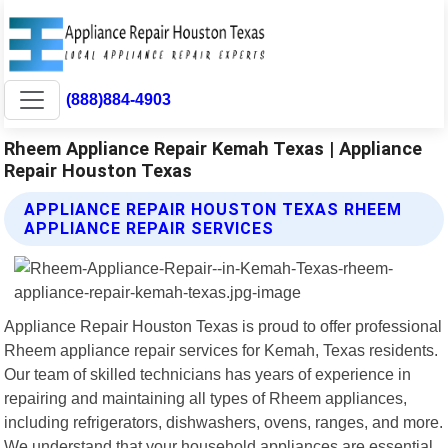
(888)884-4903
Rheem Appliance Repair Kemah Texas | Appliance
Repair Houston Texas
APPLIANCE REPAIR HOUSTON TEXAS RHEEM
APPLIANCE REPAIR SERVICES
Appliance Repair Houston Texas is proud to offer professional
Rheem appliance repair services for Kemah, Texas residents.
Our team of skilled technicians has years of experience in
repairing and maintaining all types of Rheem appliances,
including refrigerators, dishwashers, ovens, ranges, and more.
We understand that your household appliances are essential