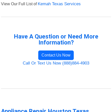
View Our Full List of
Kemah Texas Services
Have A Question or Need More
Information?
Contact Us Now
Call Or Text Us Now (888)884-4903
Appliance Repair Houston Texas