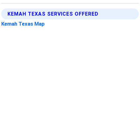
KEMAH TEXAS SERVICES OFFERED
Kemah Texas Map