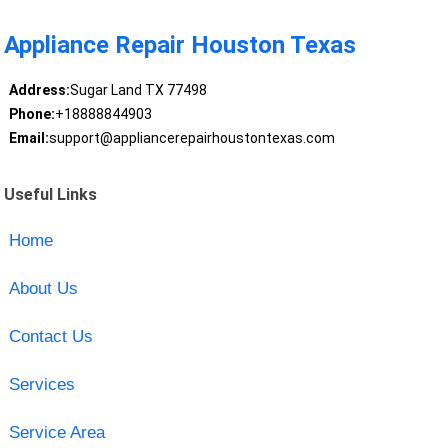
Appliance Repair Houston Texas
Address:
Sugar Land TX 77498
Phone:
+18888844903
Email:
support@appliancerepairhoustontexas.com
Useful Links
Home
About Us
Contact Us
Services
Service Area