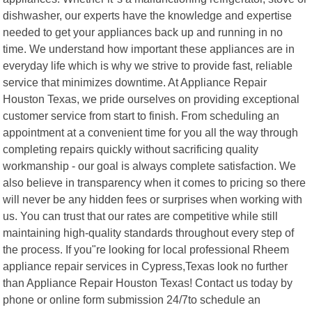
dishwasher, our experts have the knowledge and expertise
needed to get your appliances back up and running in no
time. We understand how important these appliances are in
everyday life which is why we strive to provide fast, reliable
service that minimizes downtime. At Appliance Repair
Houston Texas, we pride ourselves on providing exceptional
customer service from start to finish. From scheduling an
appointment at a convenient time for you all the way through
completing repairs quickly without sacrificing quality
workmanship - our goal is always complete satisfaction. We
also believe in transparency when it comes to pricing so there
will never be any hidden fees or surprises when working with
us. You can trust that our rates are competitive while still
maintaining high-quality standards throughout every step of
the process. If you"re looking for local professional Rheem
appliance repair services in Cypress,Texas look no further
than Appliance Repair Houston Texas! Contact us today by
phone or online form submission 24/7to schedule an