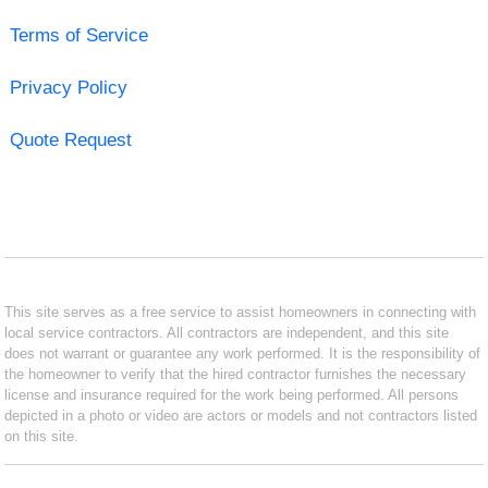
Terms of Service
Privacy Policy
Quote Request
This site serves as a free service to assist homeowners in connecting with
local service contractors. All contractors are independent, and this site
does not warrant or guarantee any work performed. It is the responsibility of
the homeowner to verify that the hired contractor furnishes the necessary
license and insurance required for the work being performed. All persons
depicted in a photo or video are actors or models and not contractors listed
on this site.