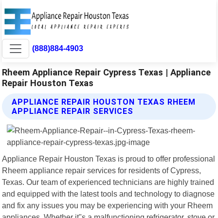
(888)884-4903
Rheem Appliance Repair Cypress Texas | Appliance
Repair Houston Texas
APPLIANCE REPAIR HOUSTON TEXAS RHEEM
APPLIANCE REPAIR SERVICES
Appliance Repair Houston Texas is proud to offer professional
Rheem appliance repair services for residents of Cypress,
Texas. Our team of experienced technicians are highly trained
and equipped with the latest tools and technology to diagnose
and fix any issues you may be experiencing with your Rheem
appliances. Whether it"s a malfunctioning refrigerator, stove or