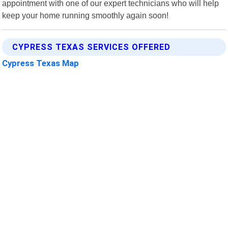
appointment with one of our expert technicians who will help
keep your home running smoothly again soon!
CYPRESS TEXAS SERVICES OFFERED
Cypress Texas Map