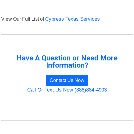
View Our Full List of
Cypress Texas Services
Have A Question or Need More
Information?
Contact Us Now
Call Or Text Us Now (888)884-4903