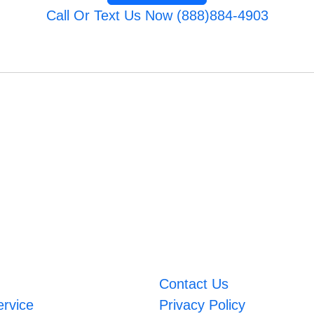
Call Or Text Us Now (888)884-4903
Contact Us
ervice
Privacy Policy