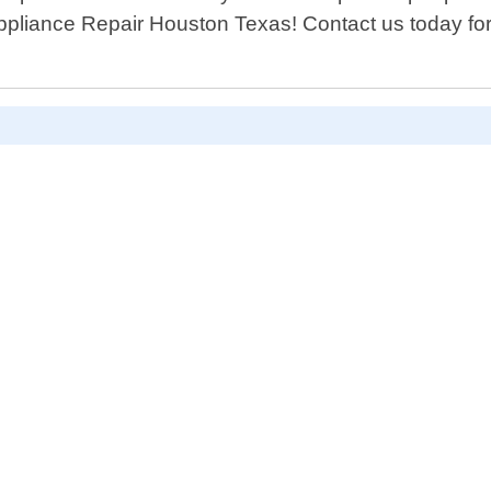
 Appliance Repair Houston Texas! Contact us today f