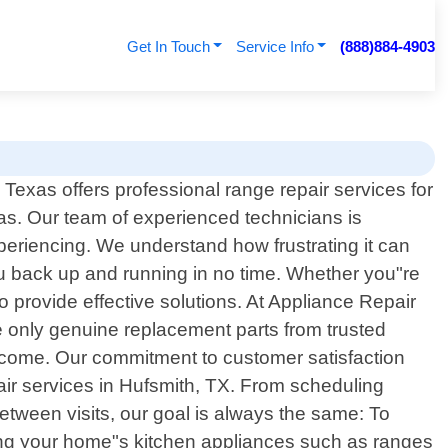
Get In Touch
Service Info
(888)884-4903
exas offers professional range repair services for
as. Our team of experienced technicians is
eriencing. We understand how frustrating it can
ou back up and running in no time. Whether you"re
o provide effective solutions. At Appliance Repair
e only genuine replacement parts from trusted
to come. Our commitment to customer satisfaction
ir services in Hufsmith, TX. From scheduling
etween visits, our goal is always the same: To
iring your home"s kitchen appliances such as ranges