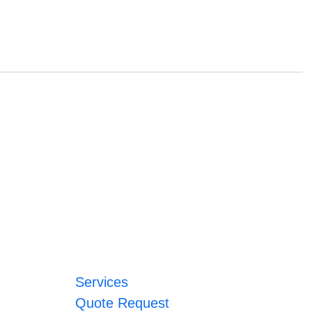
Services
Quote Request