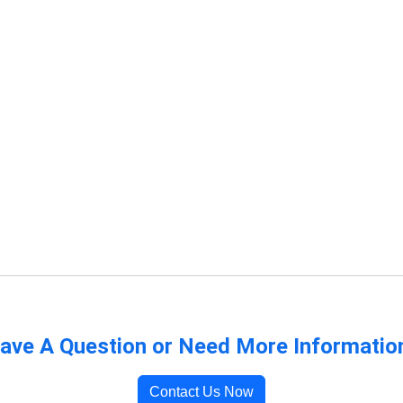
ave A Question or Need More Informatio
Contact Us Now