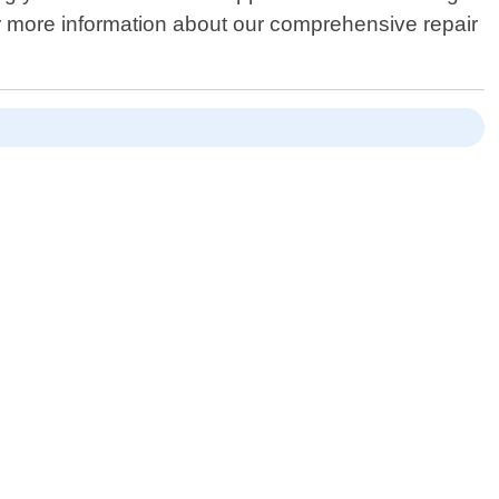
or more information about our comprehensive repair