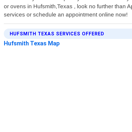
or ovens in Hufsmith,Texas , look no further than
services or schedule an appointment online now!
HUFSMITH TEXAS SERVICES OFFERED
Hufsmith Texas Map