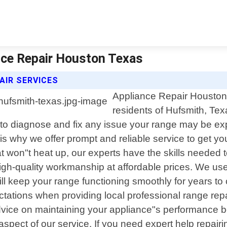
nce Repair Houston Texas
AIR SERVICES
Appliance Repair Houston T
residents of Hufsmith, Tex
o diagnose and fix any issue your range may be exp
s why we offer prompt and reliable service to get y
t won"t heat up, our experts have the skills needed t
igh-quality workmanship at affordable prices. We us
will keep your range functioning smoothly for years 
tions when providing local professional range repa
dvice on maintaining your appliance"s performance b
aspect of our service. If you need expert help repa