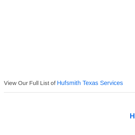
Hufsmith Texas Services
View Our Full List of
H