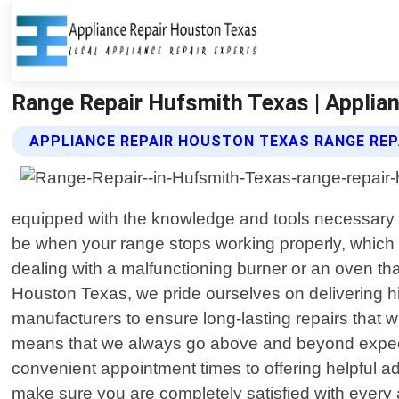
Range Repair Hufsmith Texas | Applia
APPLIANCE REPAIR HOUSTON TEXAS RANGE REP
equipped with the knowledge and tools necessary t
be when your range stops working properly, which i
dealing with a malfunctioning burner or an oven tha
Houston Texas, we pride ourselves on delivering h
manufacturers to ensure long-lasting repairs that 
means that we always go above and beyond expecta
convenient appointment times to offering helpful a
make sure you are completely satisfied with every 