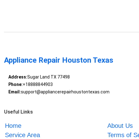
Appliance Repair Houston Texas
Address:
Sugar Land TX 77498
Phone:
+18888844903
Email:
support@appliancerepairhoustontexas.com
Useful Links
Home
About Us
Service Area
Terms of S