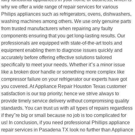
why we offer a wide range of repair services for various
Philips appliances such as refrigerators, ovens, dishwashers,
washing machines among others. We use only genuine parts
from trusted manufacturers when repairing any faulty
components ensuring that you get long-lasting results. Our
professionals are equipped with state-of-the-art tools and
equipment enabling them to diagnose issues quickly and
accurately before offering effective solutions tailored
specifically to meet your needs. Whether it"s a minor issue
like a broken door handle or something more complex like
compressor failure on your refrigerator our experts have got
you covered. At Appliance Repair Houston Texas customer
satisfaction is our top priority; hence we strive always to
provide timely service delivery without compromising quality
standards. You can trust us with all types of repairs regardless
if they"re big or small because no job is too complicated for
us! In conclusion, if you need professional Phillips appliance
repair services in Pasadena TX look no further than Appliance