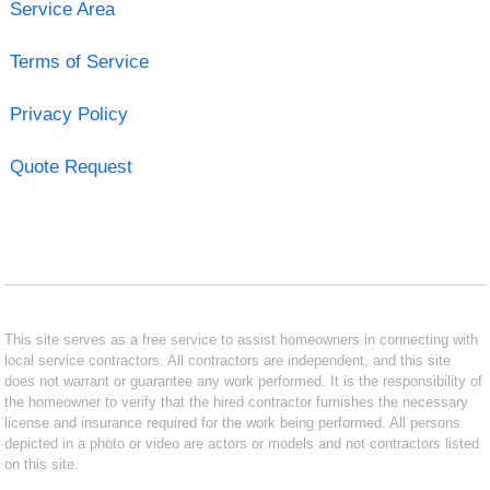
Service Area
Terms of Service
Privacy Policy
Quote Request
This site serves as a free service to assist homeowners in connecting with
local service contractors. All contractors are independent, and this site
does not warrant or guarantee any work performed. It is the responsibility of
the homeowner to verify that the hired contractor furnishes the necessary
license and insurance required for the work being performed. All persons
depicted in a photo or video are actors or models and not contractors listed
on this site.