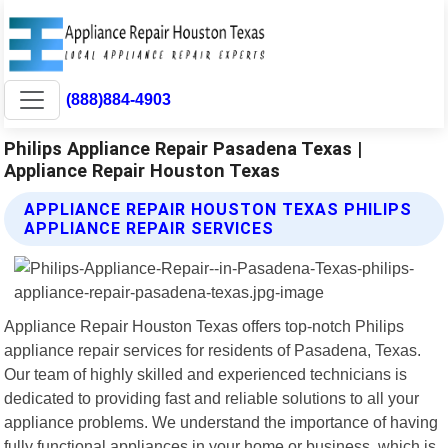
(888)884-4903
Philips Appliance Repair Pasadena Texas |
Appliance Repair Houston Texas
APPLIANCE REPAIR HOUSTON TEXAS PHILIPS
APPLIANCE REPAIR SERVICES
Appliance Repair Houston Texas offers top-notch Philips
appliance repair services for residents of Pasadena, Texas.
Our team of highly skilled and experienced technicians is
dedicated to providing fast and reliable solutions to all your
appliance problems. We understand the importance of having
fully functional appliances in your home or business, which is