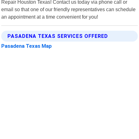
Repair Houston Texas! Contact us today via phone call or
email so that one of our friendly representatives can schedule
an appointment at a time convenient for you!
PASADENA TEXAS SERVICES OFFERED
Pasadena Texas Map