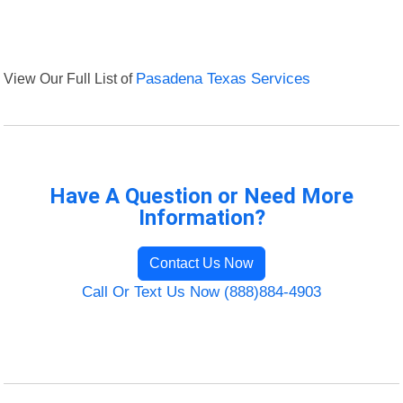
View Our Full List of
Pasadena Texas Services
Have A Question or Need More
Information?
Contact Us Now
Call Or Text Us Now (888)884-4903