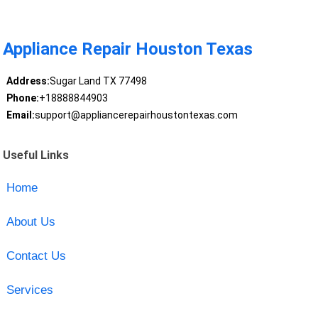
Appliance Repair Houston Texas
Address:
Sugar Land TX 77498
Phone:
+18888844903
Email:
support@appliancerepairhoustontexas.com
Useful Links
Home
About Us
Contact Us
Services