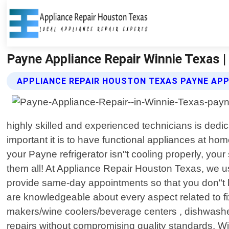
Payne Appliance Repair Winnie Texas 
APPLIANCE REPAIR HOUSTON TEXAS PAYNE APP
highly skilled and experienced technicians is dedi
important it is to have functional appliances at hom
your Payne refrigerator isn"t cooling properly, you
them all! At Appliance Repair Houston Texas, we 
provide same-day appointments so that you don"t h
are knowledgeable about every aspect related to fix
makers/wine coolers/beverage centers , dishwasher
repairs without compromising quality standards. Wi