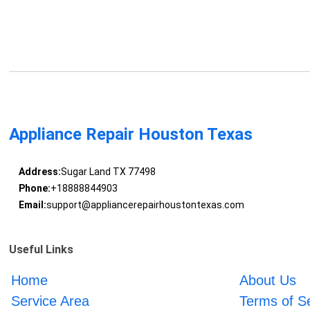
Appliance Repair Houston Texas
Address:
Sugar Land TX 77498
Phone:
+18888844903
Email:
support@appliancerepairhoustontexas.com
Useful Links
Home
About Us
Service Area
Terms of S