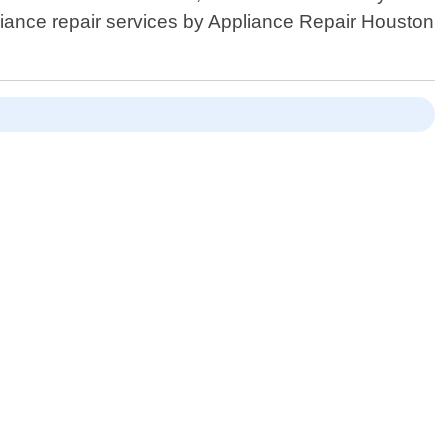
ppliance repair services by Appliance Repair Houston