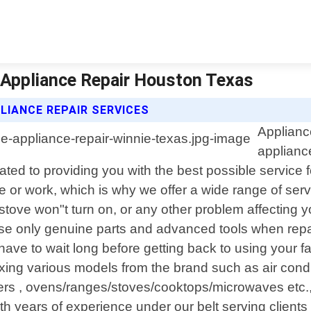
| Appliance Repair Houston Texas
LIANCE REPAIR SERVICES
Applianc
applianc
cated to providing you with the best possible servic
e or work, which is why we offer a wide range of servi
r stove won"t turn on, or any other problem affecting 
use only genuine parts and advanced tools when repa
ave to wait long before getting back to using your 
ing various models from the brand such as air condit
s , ovens/ranges/stoves/cooktops/microwaves etc., 
th years of experience under our belt serving client