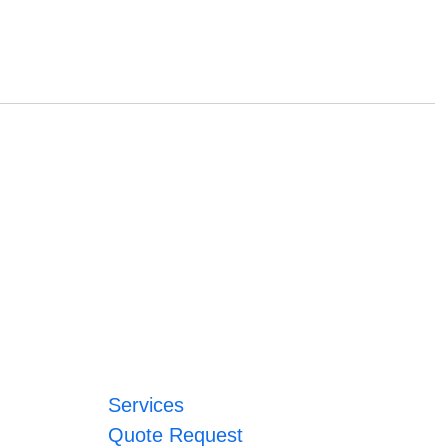
Services
Quote Request