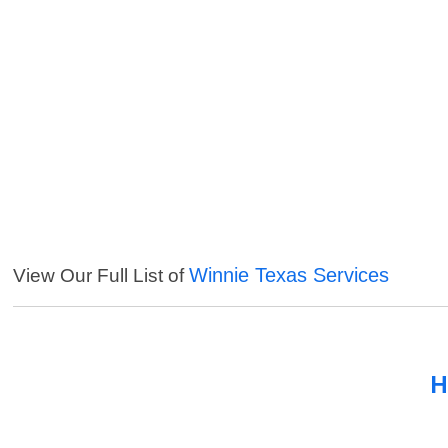
Winnie Texas Services
View Our Full List of
H