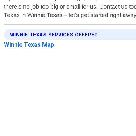
there’s no job too big or small for us! Contact us 
Texas in Winnie,Texas – let’s get started right away
WINNIE TEXAS SERVICES OFFERED
Winnie Texas Map