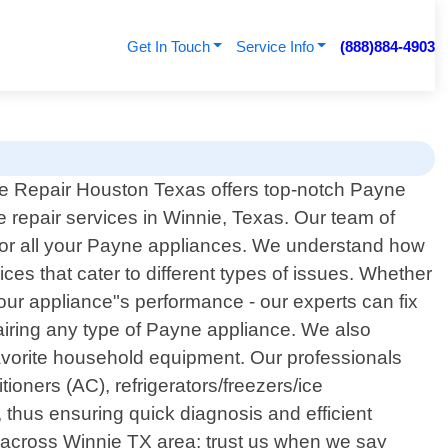
Get In Touch
Service Info
(888)884-4903
e Repair Houston Texas offers top-notch Payne
e repair services in Winnie, Texas. Our team of
e for all your Payne appliances. We understand how
ces that cater to different types of issues. Whether
your appliance"s performance - our experts can fix
iring any type of Payne appliance. We also
favorite household equipment. Our professionals
ioners (AC), refrigerators/freezers/ice
thus ensuring quick diagnosis and efficient
s across Winnie TX area; trust us when we say