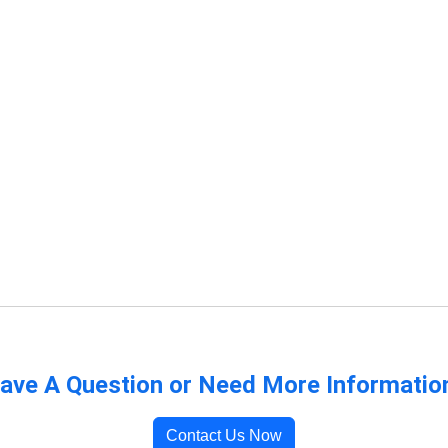
ave A Question or Need More Informatio
Contact Us Now