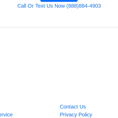
Call Or Text Us Now (888)884-4903
Contact Us
ervice
Privacy Policy