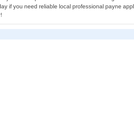
today if you need reliable local professional payne a
!