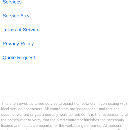
Services
Service Area
Terms of Service
Privacy Policy
Quote Request
This site serves as a free service to assist homeowners in connecting with
local service contractors. All contractors are independent, and this site
does not warrant or guarantee any work performed. It is the responsibility of
the homeowner to verify that the hired contractor furnishes the necessary
license and insurance required for the work being performed. All persons