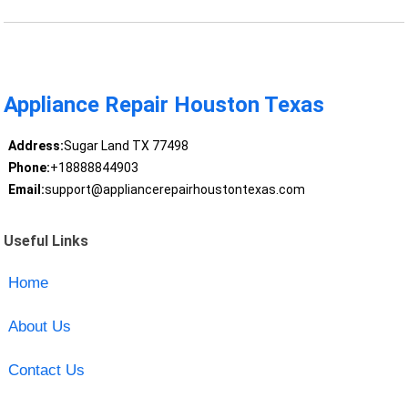
Appliance Repair Houston Texas
Address:
Sugar Land TX 77498
Phone:
+18888844903
Email:
support@appliancerepairhoustontexas.com
Useful Links
Home
About Us
Contact Us