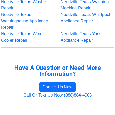
Needville Texas Washer
Needville Texas Washing
Repair
Machine Repair
Needville Texas
Needville Texas Whirlpool
Westinghouse Appliance
Appliance Repair
Repair
Needville Texas Wine
Needville Texas York
Cooler Repair
Appliance Repair
Have A Question or Need More
Information?
Contact Us Now
Call Or Text Us Now (888)884-4903