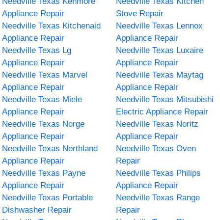
Needville Texas Kenmore
Needville Texas Kitchen
Appliance Repair
Stove Repair
Needville Texas Kitchenaid
Needville Texas Lennox
Appliance Repair
Appliance Repair
Needville Texas Lg
Needville Texas Luxaire
Appliance Repair
Appliance Repair
Needville Texas Marvel
Needville Texas Maytag
Appliance Repair
Appliance Repair
Needville Texas Miele
Needville Texas Mitsubishi
Appliance Repair
Electric Appliance Repair
Needville Texas Norge
Needville Texas Noritz
Appliance Repair
Appliance Repair
Needville Texas Northland
Needville Texas Oven
Appliance Repair
Repair
Needville Texas Payne
Needville Texas Philips
Appliance Repair
Appliance Repair
Needville Texas Portable
Needville Texas Range
Dishwasher Repair
Repair