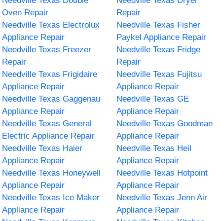
Needville Texas Double
Needville Texas Dryer
Oven Repair
Repair
Needville Texas Electrolux
Needville Texas Fisher
Appliance Repair
Paykel Appliance Repair
Needville Texas Freezer
Needville Texas Fridge
Repair
Repair
Needville Texas Frigidaire
Needville Texas Fujitsu
Appliance Repair
Appliance Repair
Needville Texas Gaggenau
Needville Texas GE
Appliance Repair
Appliance Repair
Needville Texas General
Needville Texas Goodman
Electric Appliance Repair
Appliance Repair
Needville Texas Haier
Needville Texas Heil
Appliance Repair
Appliance Repair
Needville Texas Honeywell
Needville Texas Hotpoint
Appliance Repair
Appliance Repair
Needville Texas Ice Maker
Needville Texas Jenn Air
Appliance Repair
Appliance Repair