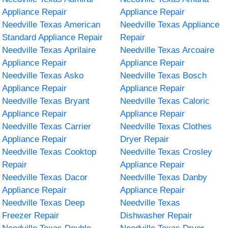
Appliance Repair
Appliance Repair
Needville Texas American
Needville Texas Appliance
Standard Appliance Repair
Repair
Needville Texas Aprilaire
Needville Texas Arcoaire
Appliance Repair
Appliance Repair
Needville Texas Asko
Needville Texas Bosch
Appliance Repair
Appliance Repair
Needville Texas Bryant
Needville Texas Caloric
Appliance Repair
Appliance Repair
Needville Texas Carrier
Needville Texas Clothes
Appliance Repair
Dryer Repair
Needville Texas Cooktop
Needville Texas Crosley
Repair
Appliance Repair
Needville Texas Dacor
Needville Texas Danby
Appliance Repair
Appliance Repair
Needville Texas Deep
Needville Texas
Freezer Repair
Dishwasher Repair