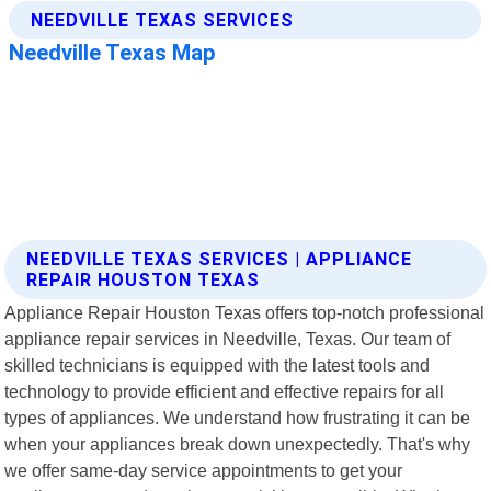
NEEDVILLE TEXAS SERVICES | APPLIANCE
REPAIR HOUSTON TEXAS
Appliance Repair Houston Texas offers top-notch professional
appliance repair services in Needville, Texas. Our team of
skilled technicians is equipped with the latest tools and
technology to provide efficient and effective repairs for all
types of appliances. We understand how frustrating it can be
when your appliances break down unexpectedly. That's why
we offer same-day service appointments to get your