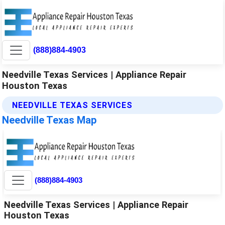
(888)884-4903
Needville Texas Services | Appliance Repair
Houston Texas
NEEDVILLE TEXAS SERVICES
Needville Texas Map