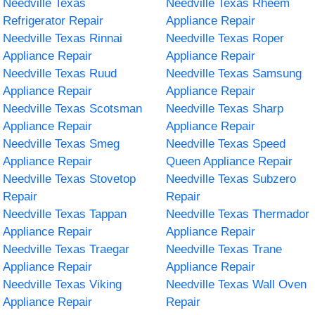
Needville Texas
Needville Texas Rheem
Refrigerator Repair
Appliance Repair
Needville Texas Rinnai
Needville Texas Roper
Appliance Repair
Appliance Repair
Needville Texas Ruud
Needville Texas Samsung
Appliance Repair
Appliance Repair
Needville Texas Scotsman
Needville Texas Sharp
Appliance Repair
Appliance Repair
Needville Texas Smeg
Needville Texas Speed
Appliance Repair
Queen Appliance Repair
Needville Texas Stovetop
Needville Texas Subzero
Repair
Repair
Needville Texas Tappan
Needville Texas Thermador
Appliance Repair
Appliance Repair
Needville Texas Traegar
Needville Texas Trane
Appliance Repair
Appliance Repair
Needville Texas Viking
Needville Texas Wall Oven
Appliance Repair
Repair