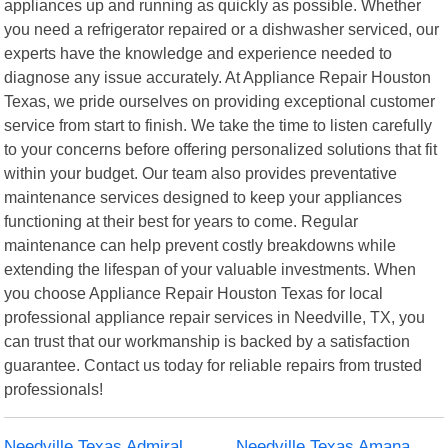
appliances up and running as quickly as possible. Whether
you need a refrigerator repaired or a dishwasher serviced, our
experts have the knowledge and experience needed to
diagnose any issue accurately. At Appliance Repair Houston
Texas, we pride ourselves on providing exceptional customer
service from start to finish. We take the time to listen carefully
to your concerns before offering personalized solutions that fit
within your budget. Our team also provides preventative
maintenance services designed to keep your appliances
functioning at their best for years to come. Regular
maintenance can help prevent costly breakdowns while
extending the lifespan of your valuable investments. When
you choose Appliance Repair Houston Texas for local
professional appliance repair services in Needville, TX, you
can trust that our workmanship is backed by a satisfaction
guarantee. Contact us today for reliable repairs from trusted
professionals!
Needville Texas Admiral
Needville Texas Amana