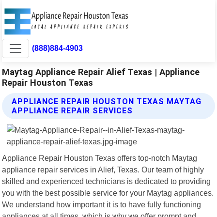
(888)884-4903
Maytag Appliance Repair Alief Texas | Appliance
Repair Houston Texas
APPLIANCE REPAIR HOUSTON TEXAS MAYTAG
APPLIANCE REPAIR SERVICES
Appliance Repair Houston Texas offers top-notch Maytag
appliance repair services in Alief, Texas. Our team of highly
skilled and experienced technicians is dedicated to providing
you with the best possible service for your Maytag appliances.
We understand how important it is to have fully functioning
appliances at all times, which is why we offer prompt and