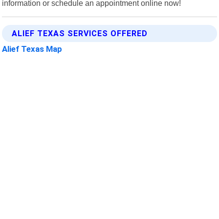
information or schedule an appointment online now!
ALIEF TEXAS SERVICES OFFERED
Alief Texas Map