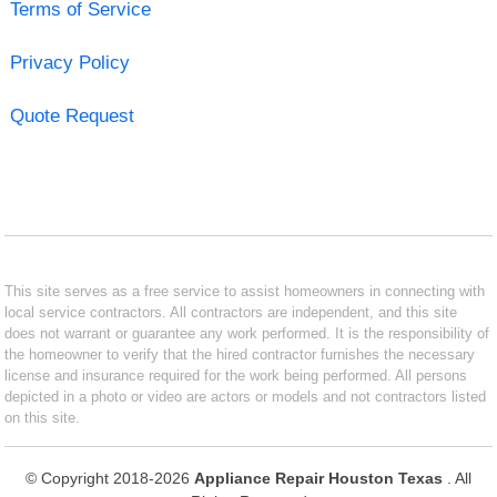
Terms of Service
Privacy Policy
Quote Request
This site serves as a free service to assist homeowners in connecting with
local service contractors. All contractors are independent, and this site
does not warrant or guarantee any work performed. It is the responsibility of
the homeowner to verify that the hired contractor furnishes the necessary
license and insurance required for the work being performed. All persons
depicted in a photo or video are actors or models and not contractors listed
on this site.
© Copyright 2018-2026
Appliance Repair Houston Texas
. All