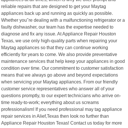
reliable repairs that are designed to get your Maytag
appliances back up and running as quickly as possible.
Whether you"re dealing with a malfunctioning refrigerator or a
faulty dishwasher, our team has the expertise needed to
diagnose and fix any issue. At Appliance Repair Houston
Texas, we use only high-quality parts when repairing your
Maytag appliances so that they can continue working
efficiently for years to come. We also provide preventative
maintenance services that help keep your appliances in good
condition over time. Our commitment to customer satisfaction
means that we always go above and beyond expectations
when servicing your Maytag appliances. From our friendly
customer service representatives who answer all of your
questions promptly, to our expert technicians who arrive on-
time ready-to-work; everything about us screams
professionalism! If you need professional may tag appliance
repair services in Alief,Texas then look no further than
Appliance Repair Houston Texas! Contact us today for more