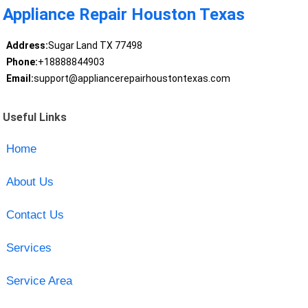
Appliance Repair Houston Texas
Address:
Sugar Land TX 77498
Phone:
+18888844903
Email:
support@appliancerepairhoustontexas.com
Useful Links
Home
About Us
Contact Us
Services
Service Area