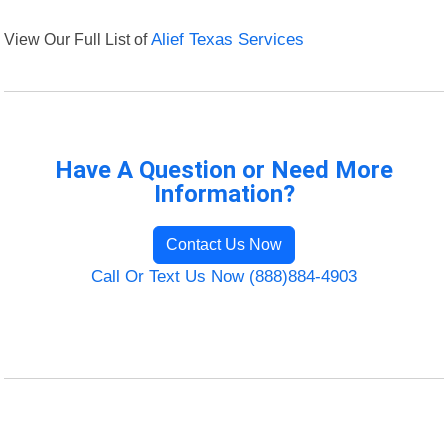
View Our Full List of
Alief Texas Services
Have A Question or Need More
Information?
Contact Us Now
Call Or Text Us Now (888)884-4903