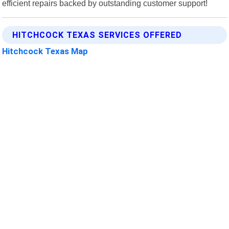
efficient repairs backed by outstanding customer support!
HITCHCOCK TEXAS SERVICES OFFERED
Hitchcock Texas Map