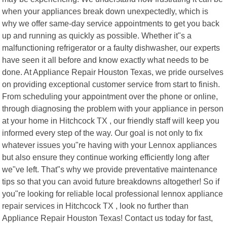
when your appliances break down unexpectedly, which is
why we offer same-day service appointments to get you back
up and running as quickly as possible. Whether it"s a
malfunctioning refrigerator or a faulty dishwasher, our experts
have seen it all before and know exactly what needs to be
done. At Appliance Repair Houston Texas, we pride ourselves
on providing exceptional customer service from start to finish.
From scheduling your appointment over the phone or online,
through diagnosing the problem with your appliance in person
at your home in Hitchcock TX , our friendly staff will keep you
informed every step of the way. Our goal is not only to fix
whatever issues you"re having with your Lennox appliances
but also ensure they continue working efficiently long after
we"ve left. That"s why we provide preventative maintenance
tips so that you can avoid future breakdowns altogether! So if
you"re looking for reliable local professional lennox appliance
repair services in Hitchcock TX , look no further than
Appliance Repair Houston Texas! Contact us today for fast,