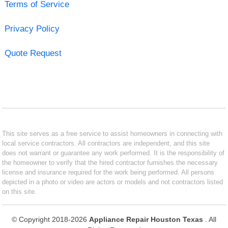
Terms of Service
Privacy Policy
Quote Request
This site serves as a free service to assist homeowners in connecting with
local service contractors. All contractors are independent, and this site
does not warrant or guarantee any work performed. It is the responsibility of
the homeowner to verify that the hired contractor furnishes the necessary
license and insurance required for the work being performed. All persons
depicted in a photo or video are actors or models and not contractors listed
on this site.
© Copyright 2018-2026
Appliance Repair Houston Texas
. All