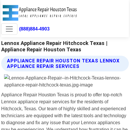
(888)884-4903
Lennox Appliance Repair Hitchcock Texas |
Appliance Repair Houston Texas
APPLIANCE REPAIR HOUSTON TEXAS LENNOX
APPLIANCE REPAIR SERVICES
Appliance Repair Houston Texas is proud to offer top-notch
Lennox appliance repair services for the residents of
Hitchcock, Texas. Our team of highly skilled and experienced
technicians are equipped with the latest tools and technology
to diagnose and fix any issue that your Lennox appliances
may be experiencing. We understand how frustrating it can be