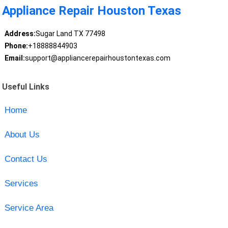
Appliance Repair Houston Texas
Address:
Sugar Land TX 77498
Phone:
+18888844903
Email:
support@appliancerepairhoustontexas.com
Useful Links
Home
About Us
Contact Us
Services
Service Area