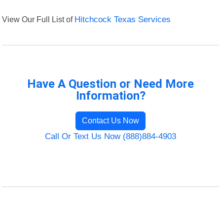
View Our Full List of
Hitchcock Texas Services
Have A Question or Need More
Information?
Contact Us Now
Call Or Text Us Now (888)884-4903