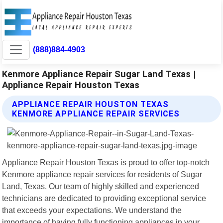
(888)884-4903
Kenmore Appliance Repair Sugar Land Texas |
Appliance Repair Houston Texas
APPLIANCE REPAIR HOUSTON TEXAS
KENMORE APPLIANCE REPAIR SERVICES
Appliance Repair Houston Texas is proud to offer top-notch
Kenmore appliance repair services for residents of Sugar
Land, Texas. Our team of highly skilled and experienced
technicians are dedicated to providing exceptional service
that exceeds your expectations. We understand the
importance of having fully functioning appliances in your