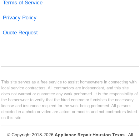
Terms of Service
Privacy Policy
Quote Request
This site serves as a free service to assist homeowners in connecting with
local service contractors. All contractors are independent, and this site
does not warrant or guarantee any work performed. It is the responsibility of
the homeowner to verify that the hired contractor furnishes the necessary
license and insurance required for the work being performed. All persons
depicted in a photo or video are actors or models and not contractors listed
on this site.
© Copyright 2018-2026
Appliance Repair Houston Texas
. All