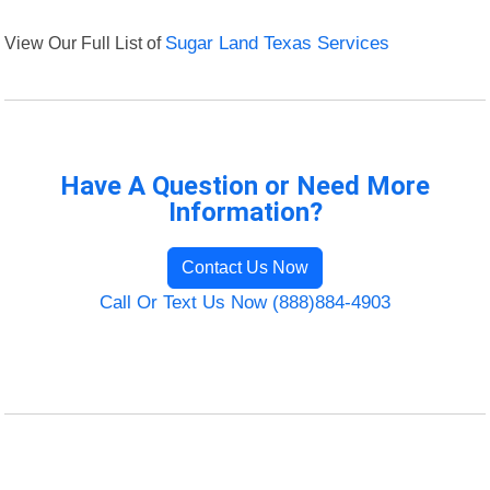
View Our Full List of
Sugar Land Texas Services
Have A Question or Need More
Information?
Contact Us Now
Call Or Text Us Now (888)884-4903