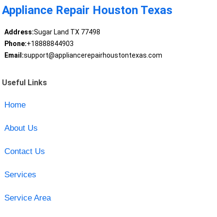
Appliance Repair Houston Texas
Address:
Sugar Land TX 77498
Phone:
+18888844903
Email:
support@appliancerepairhoustontexas.com
Useful Links
Home
About Us
Contact Us
Services
Service Area