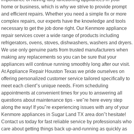
home or business, which is why we strive to provide prompt
and efficient repairs. Whether you need a simple fix or more
complex repairs, our experts have the knowledge and tools
necessary to get the job done right. Our Kenmore appliance
repair services cover a wide range of products including
refrigerators, ovens, stoves, dishwashers, washers and dryers.
We use only genuine parts from trusted manufacturers when
making any replacements so you can be sure that your
appliances will continue running smoothly long after our visit.
At Appliance Repair Houston Texas we pride ourselves on
offering personalized customer service tailored specifically to
meet each client"s unique needs. From scheduling
appointments at convenient times for you to answering all
questions about maintenance tips - we"re here every step
along the way! If you"re experiencing issues with any of your
Kenmore appliances in Sugar Land TX area don"t hesitate!
Contact us today for fast reliable service by professionals who
care about getting things back up-and-running as quickly as