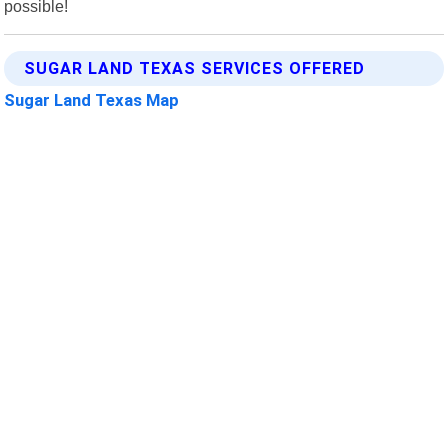
possible!
SUGAR LAND TEXAS SERVICES OFFERED
Sugar Land Texas Map