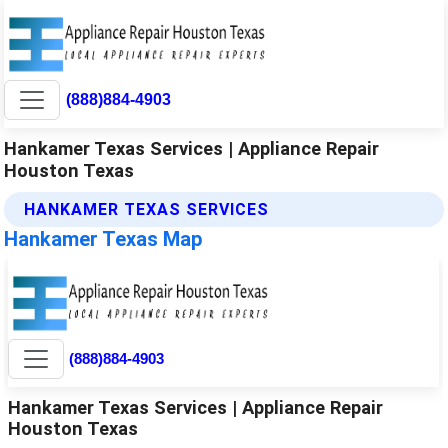
(888)884-4903
Hankamer Texas Services | Appliance Repair
Houston Texas
HANKAMER TEXAS SERVICES
Hankamer Texas Map