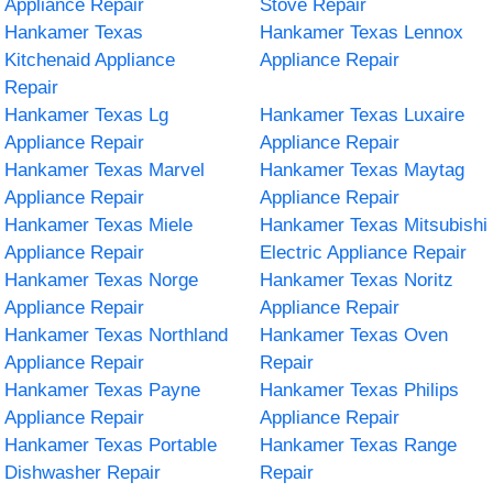
Appliance Repair
Stove Repair
Hankamer Texas
Hankamer Texas Lennox
Kitchenaid Appliance
Appliance Repair
Repair
Hankamer Texas Lg
Hankamer Texas Luxaire
Appliance Repair
Appliance Repair
Hankamer Texas Marvel
Hankamer Texas Maytag
Appliance Repair
Appliance Repair
Hankamer Texas Miele
Hankamer Texas Mitsubishi
Appliance Repair
Electric Appliance Repair
Hankamer Texas Norge
Hankamer Texas Noritz
Appliance Repair
Appliance Repair
Hankamer Texas Northland
Hankamer Texas Oven
Appliance Repair
Repair
Hankamer Texas Payne
Hankamer Texas Philips
Appliance Repair
Appliance Repair
Hankamer Texas Portable
Hankamer Texas Range
Dishwasher Repair
Repair