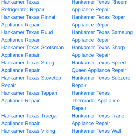
Hankamer Texas
Hankamer Texas Rheem
Refrigerator Repair
Appliance Repair
Hankamer Texas Rinnai
Hankamer Texas Roper
Appliance Repair
Appliance Repair
Hankamer Texas Ruud
Hankamer Texas Samsung
Appliance Repair
Appliance Repair
Hankamer Texas Scotsman
Hankamer Texas Sharp
Appliance Repair
Appliance Repair
Hankamer Texas Smeg
Hankamer Texas Speed
Appliance Repair
Queen Appliance Repair
Hankamer Texas Stovetop
Hankamer Texas Subzero
Repair
Repair
Hankamer Texas Tappan
Hankamer Texas
Appliance Repair
Thermador Appliance
Repair
Hankamer Texas Traegar
Hankamer Texas Trane
Appliance Repair
Appliance Repair
Hankamer Texas Viking
Hankamer Texas Wall