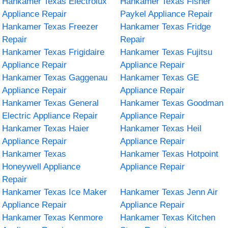
Hankamer Texas Electrolux
Hankamer Texas Fisher
Appliance Repair
Paykel Appliance Repair
Hankamer Texas Freezer
Hankamer Texas Fridge
Repair
Repair
Hankamer Texas Frigidaire
Hankamer Texas Fujitsu
Appliance Repair
Appliance Repair
Hankamer Texas Gaggenau
Hankamer Texas GE
Appliance Repair
Appliance Repair
Hankamer Texas General
Hankamer Texas Goodman
Electric Appliance Repair
Appliance Repair
Hankamer Texas Haier
Hankamer Texas Heil
Appliance Repair
Appliance Repair
Hankamer Texas
Hankamer Texas Hotpoint
Honeywell Appliance
Appliance Repair
Repair
Hankamer Texas Ice Maker
Hankamer Texas Jenn Air
Appliance Repair
Appliance Repair
Hankamer Texas Kenmore
Hankamer Texas Kitchen