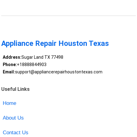
Appliance Repair Houston Texas
Address:
Sugar Land TX 77498
Phone:
+18888844903
Email:
support@appliancerepairhoustontexas.com
Useful Links
Home
About Us
Contact Us