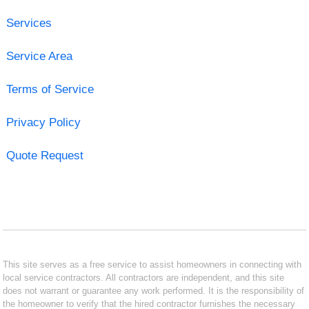
Services
Service Area
Terms of Service
Privacy Policy
Quote Request
This site serves as a free service to assist homeowners in connecting with
local service contractors. All contractors are independent, and this site
does not warrant or guarantee any work performed. It is the responsibility of
the homeowner to verify that the hired contractor furnishes the necessary