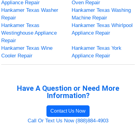
Appliance Repair
Oven Repair
Hankamer Texas Washer
Hankamer Texas Washing
Repair
Machine Repair
Hankamer Texas
Hankamer Texas Whirlpool
Westinghouse Appliance
Appliance Repair
Repair
Hankamer Texas Wine
Hankamer Texas York
Cooler Repair
Appliance Repair
Have A Question or Need More
Information?
Contact Us Now
Call Or Text Us Now (888)884-4903