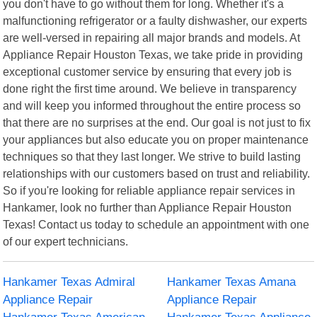
you don't have to go without them for long. Whether it's a
malfunctioning refrigerator or a faulty dishwasher, our experts
are well-versed in repairing all major brands and models. At
Appliance Repair Houston Texas, we take pride in providing
exceptional customer service by ensuring that every job is
done right the first time around. We believe in transparency
and will keep you informed throughout the entire process so
that there are no surprises at the end. Our goal is not just to fix
your appliances but also educate you on proper maintenance
techniques so that they last longer. We strive to build lasting
relationships with our customers based on trust and reliability.
So if you're looking for reliable appliance repair services in
Hankamer, look no further than Appliance Repair Houston
Texas! Contact us today to schedule an appointment with one
of our expert technicians.
Hankamer Texas Admiral
Hankamer Texas Amana
Appliance Repair
Appliance Repair