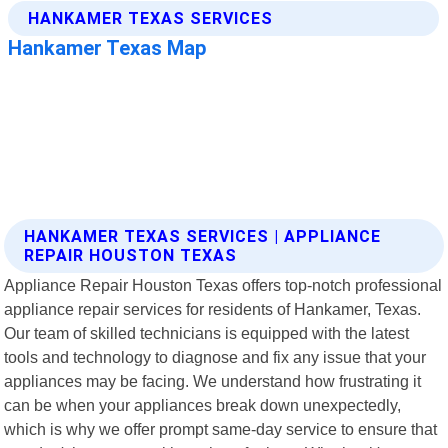
HANKAMER TEXAS SERVICES | APPLIANCE
REPAIR HOUSTON TEXAS
Appliance Repair Houston Texas offers top-notch professional
appliance repair services for residents of Hankamer, Texas.
Our team of skilled technicians is equipped with the latest
tools and technology to diagnose and fix any issue that your
appliances may be facing. We understand how frustrating it
can be when your appliances break down unexpectedly,
which is why we offer prompt same-day service to ensure that