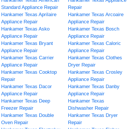
Hankamer Texas American
Hankamer Texas Appliance
Standard Appliance Repair
Repair
Hankamer Texas Aprilaire
Hankamer Texas Arcoaire
Appliance Repair
Appliance Repair
Hankamer Texas Asko
Hankamer Texas Bosch
Appliance Repair
Appliance Repair
Hankamer Texas Bryant
Hankamer Texas Caloric
Appliance Repair
Appliance Repair
Hankamer Texas Carrier
Hankamer Texas Clothes
Appliance Repair
Dryer Repair
Hankamer Texas Cooktop
Hankamer Texas Crosley
Repair
Appliance Repair
Hankamer Texas Dacor
Hankamer Texas Danby
Appliance Repair
Appliance Repair
Hankamer Texas Deep
Hankamer Texas
Freezer Repair
Dishwasher Repair
Hankamer Texas Double
Hankamer Texas Dryer
Oven Repair
Repair