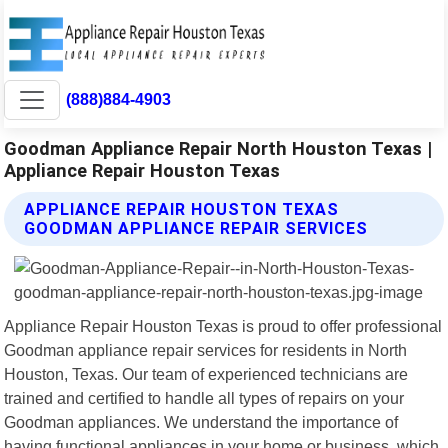
(888)884-4903
Goodman Appliance Repair North Houston Texas |
Appliance Repair Houston Texas
APPLIANCE REPAIR HOUSTON TEXAS
GOODMAN APPLIANCE REPAIR SERVICES
Appliance Repair Houston Texas is proud to offer professional
Goodman appliance repair services for residents in North
Houston, Texas. Our team of experienced technicians are
trained and certified to handle all types of repairs on your
Goodman appliances. We understand the importance of
having functional appliances in your home or business, which