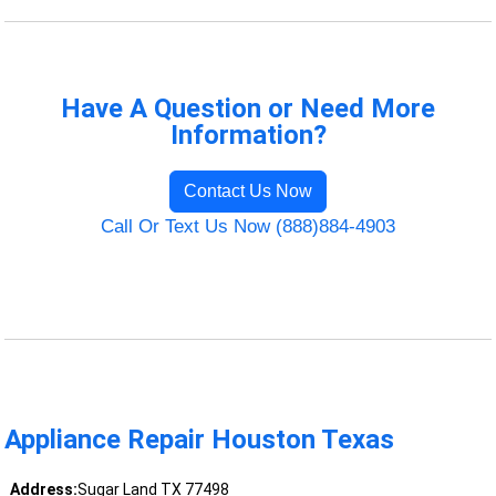
Have A Question or Need More
Information?
Contact Us Now
Call Or Text Us Now (888)884-4903
Appliance Repair Houston Texas
Address:
Sugar Land TX 77498