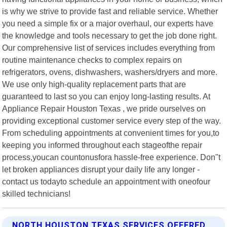
is why we strive to provide fast and reliable service. Whether
you need a simple fix or a major overhaul, our experts have
the knowledge and tools necessary to get the job done right.
Our comprehensive list of services includes everything from
routine maintenance checks to complex repairs on
refrigerators, ovens, dishwashers, washers/dryers and more.
We use only high-quality replacement parts that are
guaranteed to last so you can enjoy long-lasting results. At
Appliance Repair Houston Texas , we pride ourselves on
providing exceptional customer service every step of the way.
From scheduling appointments at convenient times for you,to
keeping you informed throughout each stageofthe repair
process,youcan countonusfora hassle-free experience. Don"t
let broken appliances disrupt your daily life any longer -
contact us todayto schedule an appointment with oneofour
skilled technicians!
NORTH HOUSTON TEXAS SERVICES OFFERED