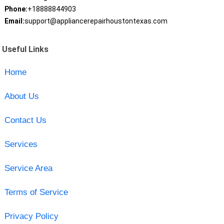
Phone:
+18888844903
Email:
support@appliancerepairhoustontexas.com
Useful Links
Home
About Us
Contact Us
Services
Service Area
Terms of Service
Privacy Policy