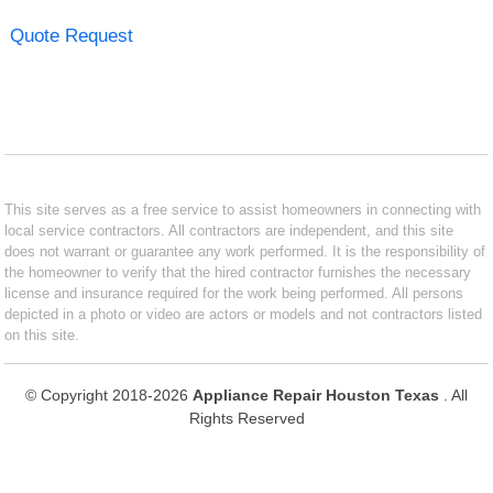
Quote Request
This site serves as a free service to assist homeowners in connecting with
local service contractors. All contractors are independent, and this site
does not warrant or guarantee any work performed. It is the responsibility of
the homeowner to verify that the hired contractor furnishes the necessary
license and insurance required for the work being performed. All persons
depicted in a photo or video are actors or models and not contractors listed
on this site.
© Copyright 2018-2026
Appliance Repair Houston Texas
. All
Rights Reserved