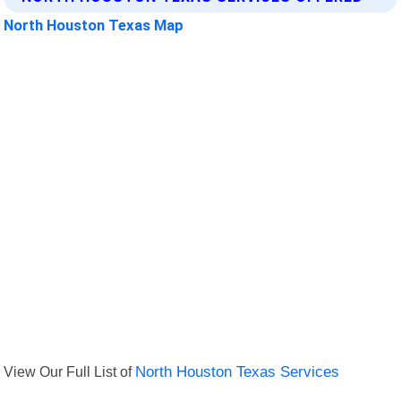
North Houston Texas Map
View Our Full List of
North Houston Texas Services