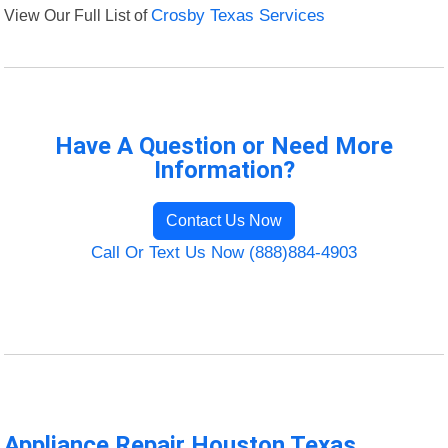
View Our Full List of
Crosby Texas Services
Have A Question or Need More
Information?
Contact Us Now
Call Or Text Us Now (888)884-4903
Appliance Repair Houston Texas