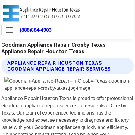
(888)884-4903
Goodman Appliance Repair Crosby Texas |
Appliance Repair Houston Texas
APPLIANCE REPAIR HOUSTON TEXAS
GOODMAN APPLIANCE REPAIR SERVICES
Appliance Repair Houston Texas is proud to offer professional
Goodman appliance repair services for residents of Crosby,
Texas. Our team of experienced technicians has the
knowledge and expertise necessary to diagnose and fix any
issue with your Goodman appliances quickly and efficiently.
We understand how frustrating it can be when your