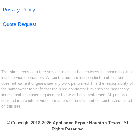
Privacy Policy
Quote Request
This site serves as a free service to assist homeowners in connecting with
local service contractors. All contractors are independent, and this site
does not warrant or guarantee any work performed. It is the responsibility of
the homeowner to verify that the hired contractor furnishes the necessary
license and insurance required for the work being performed. All persons
depicted in a photo or video are actors or models and not contractors listed
on this site.
© Copyright 2018-2026
Appliance Repair Houston Texas
. All
Rights Reserved