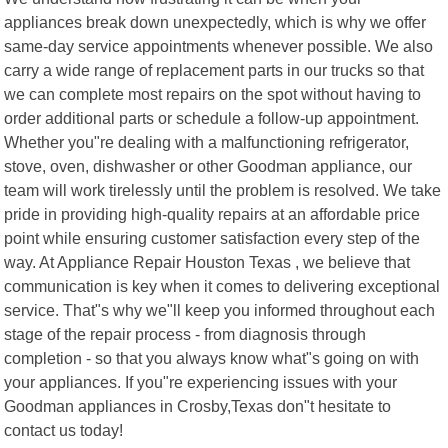
appliances break down unexpectedly, which is why we offer
same-day service appointments whenever possible. We also
carry a wide range of replacement parts in our trucks so that
we can complete most repairs on the spot without having to
order additional parts or schedule a follow-up appointment.
Whether you"re dealing with a malfunctioning refrigerator,
stove, oven, dishwasher or other Goodman appliance, our
team will work tirelessly until the problem is resolved. We take
pride in providing high-quality repairs at an affordable price
point while ensuring customer satisfaction every step of the
way. At Appliance Repair Houston Texas , we believe that
communication is key when it comes to delivering exceptional
service. That"s why we"ll keep you informed throughout each
stage of the repair process - from diagnosis through
completion - so that you always know what"s going on with
your appliances. If you"re experiencing issues with your
Goodman appliances in Crosby,Texas don"t hesitate to
contact us today!