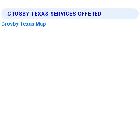
CROSBY TEXAS SERVICES OFFERED
Crosby Texas Map