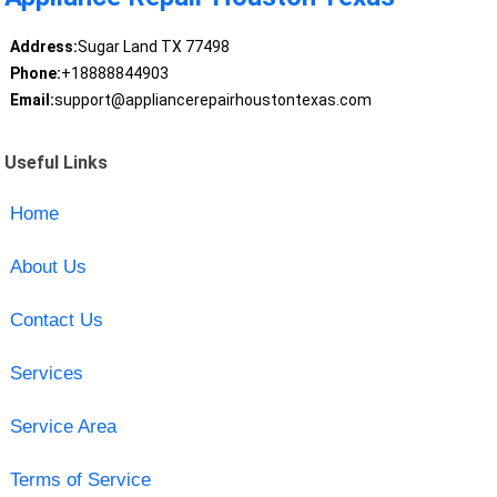
Address:
Sugar Land TX 77498
Phone:
+18888844903
Email:
support@appliancerepairhoustontexas.com
Useful Links
Home
About Us
Contact Us
Services
Service Area
Terms of Service