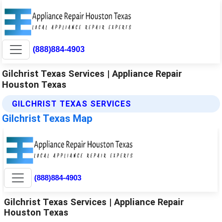
(888)884-4903
Gilchrist Texas Services | Appliance Repair
Houston Texas
GILCHRIST TEXAS SERVICES
Gilchrist Texas Map