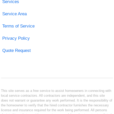
Services
Service Area
Terms of Service
Privacy Policy
Quote Request
This site serves as a free service to assist homeowners in connecting with
local service contractors. All contractors are independent, and this site
does not warrant or guarantee any work performed. It is the responsibility of
the homeowner to verify that the hired contractor furnishes the necessary
license and insurance required for the work being performed. All persons