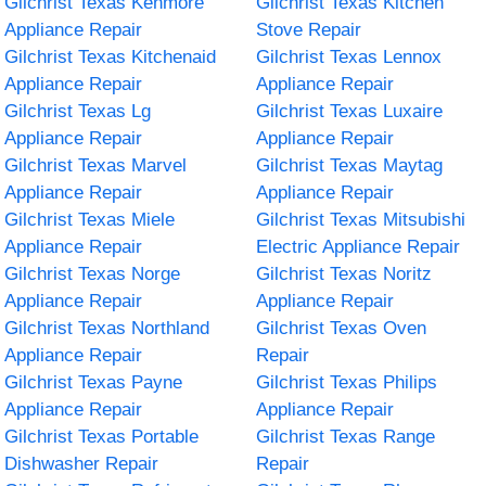
Gilchrist Texas Kenmore
Gilchrist Texas Kitchen
Appliance Repair
Stove Repair
Gilchrist Texas Kitchenaid
Gilchrist Texas Lennox
Appliance Repair
Appliance Repair
Gilchrist Texas Lg
Gilchrist Texas Luxaire
Appliance Repair
Appliance Repair
Gilchrist Texas Marvel
Gilchrist Texas Maytag
Appliance Repair
Appliance Repair
Gilchrist Texas Miele
Gilchrist Texas Mitsubishi
Appliance Repair
Electric Appliance Repair
Gilchrist Texas Norge
Gilchrist Texas Noritz
Appliance Repair
Appliance Repair
Gilchrist Texas Northland
Gilchrist Texas Oven
Appliance Repair
Repair
Gilchrist Texas Payne
Gilchrist Texas Philips
Appliance Repair
Appliance Repair
Gilchrist Texas Portable
Gilchrist Texas Range
Dishwasher Repair
Repair