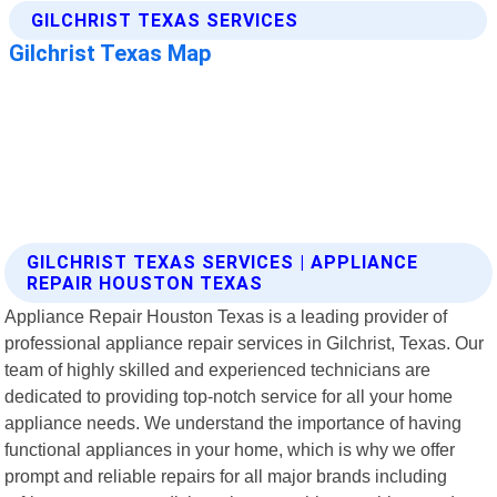
GILCHRIST TEXAS SERVICES | APPLIANCE
REPAIR HOUSTON TEXAS
Appliance Repair Houston Texas is a leading provider of
professional appliance repair services in Gilchrist, Texas. Our
team of highly skilled and experienced technicians are
dedicated to providing top-notch service for all your home
appliance needs. We understand the importance of having
functional appliances in your home, which is why we offer
prompt and reliable repairs for all major brands including