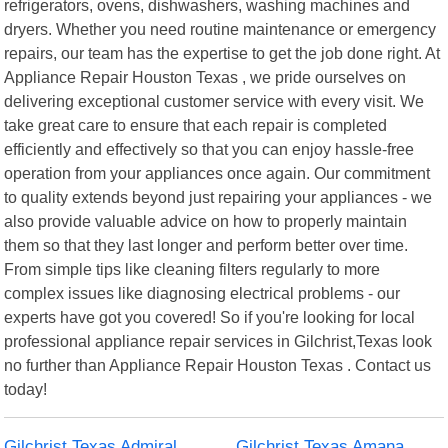
refrigerators, ovens, dishwashers, washing machines and
dryers. Whether you need routine maintenance or emergency
repairs, our team has the expertise to get the job done right. At
Appliance Repair Houston Texas , we pride ourselves on
delivering exceptional customer service with every visit. We
take great care to ensure that each repair is completed
efficiently and effectively so that you can enjoy hassle-free
operation from your appliances once again. Our commitment
to quality extends beyond just repairing your appliances - we
also provide valuable advice on how to properly maintain
them so that they last longer and perform better over time.
From simple tips like cleaning filters regularly to more
complex issues like diagnosing electrical problems - our
experts have got you covered! So if you're looking for local
professional appliance repair services in Gilchrist,Texas look
no further than Appliance Repair Houston Texas . Contact us
today!
Gilchrist Texas Admiral
Gilchrist Texas Amana