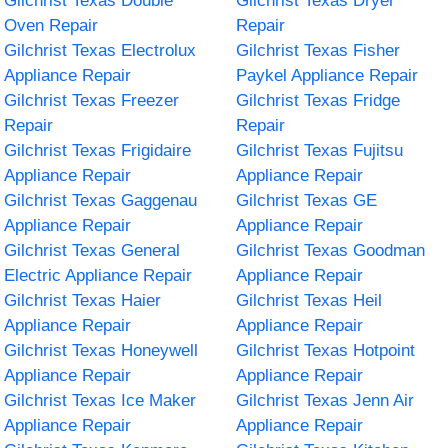
Gilchrist Texas Double
Gilchrist Texas Dryer
Oven Repair
Repair
Gilchrist Texas Electrolux
Gilchrist Texas Fisher
Appliance Repair
Paykel Appliance Repair
Gilchrist Texas Freezer
Gilchrist Texas Fridge
Repair
Repair
Gilchrist Texas Frigidaire
Gilchrist Texas Fujitsu
Appliance Repair
Appliance Repair
Gilchrist Texas Gaggenau
Gilchrist Texas GE
Appliance Repair
Appliance Repair
Gilchrist Texas General
Gilchrist Texas Goodman
Electric Appliance Repair
Appliance Repair
Gilchrist Texas Haier
Gilchrist Texas Heil
Appliance Repair
Appliance Repair
Gilchrist Texas Honeywell
Gilchrist Texas Hotpoint
Appliance Repair
Appliance Repair
Gilchrist Texas Ice Maker
Gilchrist Texas Jenn Air
Appliance Repair
Appliance Repair