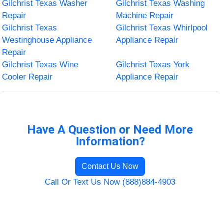
Gilchrist Texas Washer
Gilchrist Texas Washing
Repair
Machine Repair
Gilchrist Texas
Gilchrist Texas Whirlpool
Westinghouse Appliance
Appliance Repair
Repair
Gilchrist Texas Wine
Gilchrist Texas York
Cooler Repair
Appliance Repair
Have A Question or Need More
Information?
Contact Us Now
Call Or Text Us Now (888)884-4903