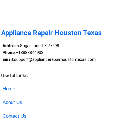
Appliance Repair Houston Texas
Address:
Sugar Land TX 77498
Phone:
+18888844903
Email:
support@appliancerepairhoustontexas.com
Useful Links
Home
About Us
Contact Us