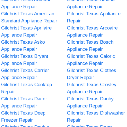
Appliance Repair
Appliance Repair
Gilchrist Texas American
Gilchrist Texas Appliance
Standard Appliance Repair
Repair
Gilchrist Texas Aprilaire
Gilchrist Texas Arcoaire
Appliance Repair
Appliance Repair
Gilchrist Texas Asko
Gilchrist Texas Bosch
Appliance Repair
Appliance Repair
Gilchrist Texas Bryant
Gilchrist Texas Caloric
Appliance Repair
Appliance Repair
Gilchrist Texas Carrier
Gilchrist Texas Clothes
Appliance Repair
Dryer Repair
Gilchrist Texas Cooktop
Gilchrist Texas Crosley
Repair
Appliance Repair
Gilchrist Texas Dacor
Gilchrist Texas Danby
Appliance Repair
Appliance Repair
Gilchrist Texas Deep
Gilchrist Texas Dishwasher
Freezer Repair
Repair