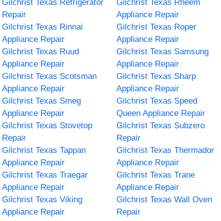
Gilchrist Texas Refrigerator
Gilchrist Texas Rheem
Repair
Appliance Repair
Gilchrist Texas Rinnai
Gilchrist Texas Roper
Appliance Repair
Appliance Repair
Gilchrist Texas Ruud
Gilchrist Texas Samsung
Appliance Repair
Appliance Repair
Gilchrist Texas Scotsman
Gilchrist Texas Sharp
Appliance Repair
Appliance Repair
Gilchrist Texas Smeg
Gilchrist Texas Speed
Appliance Repair
Queen Appliance Repair
Gilchrist Texas Stovetop
Gilchrist Texas Subzero
Repair
Repair
Gilchrist Texas Tappan
Gilchrist Texas Thermador
Appliance Repair
Appliance Repair
Gilchrist Texas Traegar
Gilchrist Texas Trane
Appliance Repair
Appliance Repair
Gilchrist Texas Viking
Gilchrist Texas Wall Oven
Appliance Repair
Repair