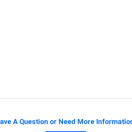
ave A Question or Need More Informatio