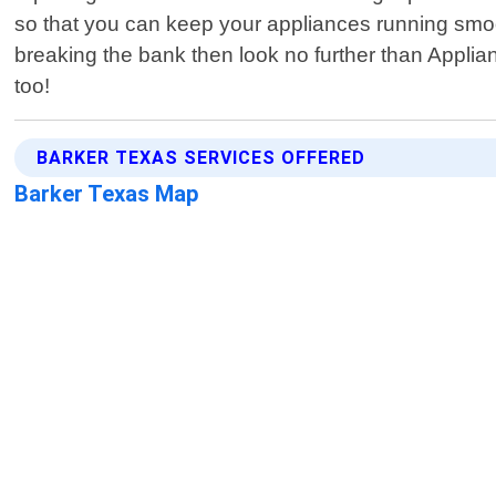
so that you can keep your appliances running smoot
breaking the bank then look no further than Appli
too!
BARKER TEXAS SERVICES OFFERED
Barker Texas Map