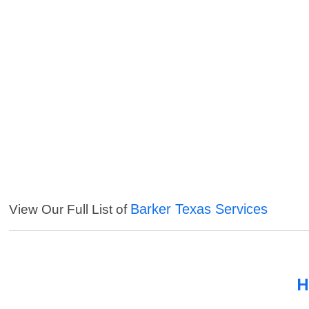
Barker Texas Services
View Our Full List of
H