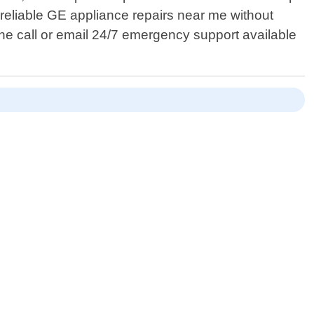
 reliable GE appliance repairs near me without
ne call or email 24/7 emergency support available