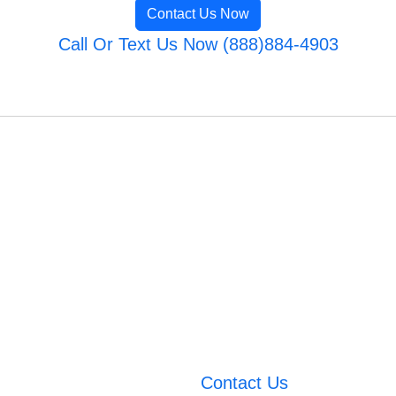
Contact Us Now
Call Or Text Us Now (888)884-4903
Contact Us