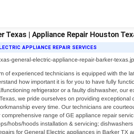
ker Texas | Appliance Repair Houston Te
LECTRIC APPLIANCE REPAIR SERVICES
am of experienced technicians is equipped with the la
tand how important it is for you to have fully functio
nctioning refrigerator or a faulty dishwasher, our ex
 Texas, we pride ourselves on providing exceptional 
y workmanship every time. Our technicians are courteo
 comprehensive range of GE appliance repair services
s/hobs/hoods installation & servicing; dishwashers
h repairs for General Electric appliances in Barker TX