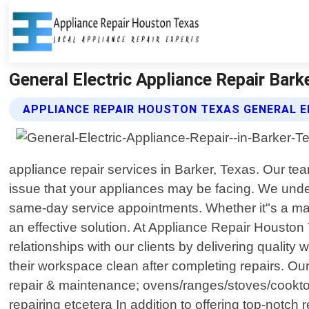
General Electric Appliance Repair Bar
APPLIANCE REPAIR HOUSTON TEXAS GENERAL E
appliance repair services in Barker, Texas. Our te
issue that your appliances may be facing. We unders
same-day service appointments. Whether it"s a malfu
an effective solution. At Appliance Repair Houston
relationships with our clients by delivering qualit
their workspace clean after completing repairs. Our
repair & maintenance; ovens/ranges/stoves/cooktop
repairing etcetera In addition to offering top-notc