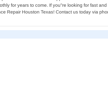
hly for years to come. If you"re looking for fast and
ance Repair Houston Texas! Contact us today via pho