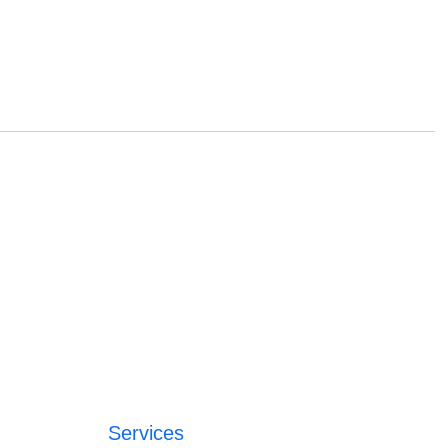
Services