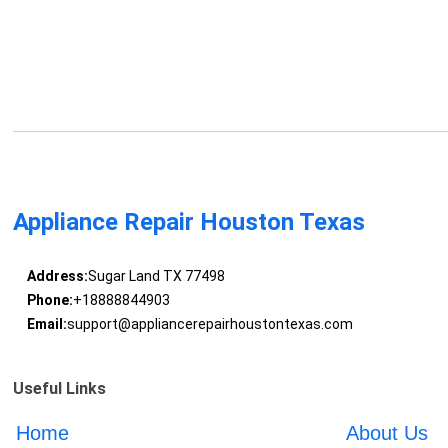
Appliance Repair Houston Texas
Address:
Sugar Land TX 77498
Phone:
+18888844903
Email:
support@appliancerepairhoustontexas.com
Useful Links
Home
About Us