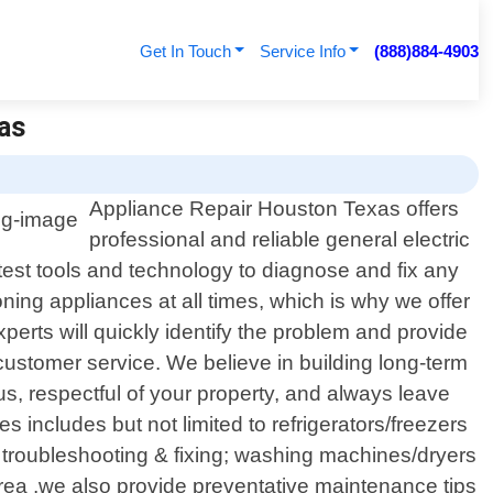
Get In Touch
Service Info
(888)884-4903
xas
Appliance Repair Houston Texas offers
professional and reliable general electric
test tools and technology to diagnose and fix any
ning appliances at all times, which is why we offer
perts will quickly identify the problem and provide
customer service. We believe in building long-term
us, respectful of your property, and always leave
 includes but not limited to refrigerators/freezers
 troubleshooting & fixing; washing machines/dryers
 area ,we also provide preventative maintenance tips