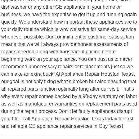
dishwasher or any other GE appliance in your home or
business, we have the expertise to get it up and running again
quickly. We understand how important these appliances are to
your daily routine which is why we strive for same-day service
whenever possible. Our commitment to customer satisfaction
means that we will always provide honest assessments of
repairs needed along with transparent pricing before
beginning work on your appliance. You can trust us to never
recommend unnecessary repairs or replacements just so we
can make an extra buck. At Appliance Repair Houston Texas,
our goal is not only fixing what’s broken but also ensuring that
all repaired parts function optimally long after our visit. That’s
why every repair comes backed by a 90-day warranty on labor
as well as manufacturer warranties on replacement parts used
during the repair process. Don"t let faulty appliances disrupt
your life - call Appliance Repair Houston Texas today for fast
and reliable GE appliance repair services in Guy,Texas!