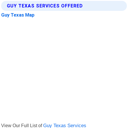
GUY TEXAS SERVICES OFFERED
Guy Texas Map
View Our Full List of
Guy Texas Services