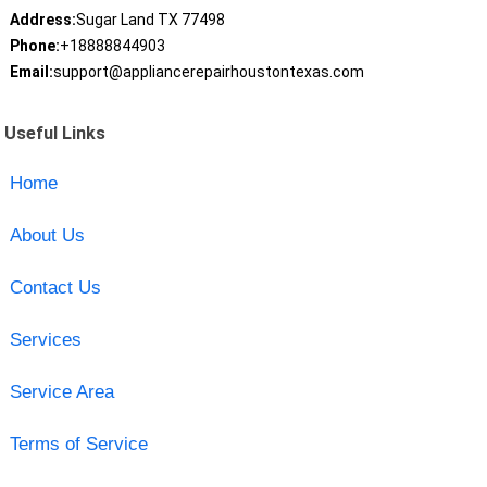
Address:
Sugar Land TX 77498
Phone:
+18888844903
Email:
support@appliancerepairhoustontexas.com
Useful Links
Home
About Us
Contact Us
Services
Service Area
Terms of Service