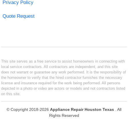
Privacy Policy
Quote Request
This site serves as a free service to assist homeowners in connecting with
local service contractors. All contractors are independent, and this site
does not warrant or guarantee any work performed. It is the responsibility of
the homeowner to verify that the hired contractor furnishes the necessary
license and insurance required for the work being performed. All persons
depicted in a photo or video are actors or models and not contractors listed
on this site.
© Copyright 2018-2026
Appliance Repair Houston Texas
. All
Rights Reserved