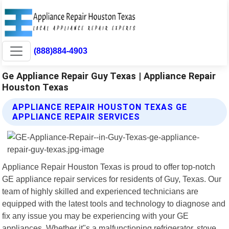
(888)884-4903
Ge Appliance Repair Guy Texas | Appliance Repair
Houston Texas
APPLIANCE REPAIR HOUSTON TEXAS GE
APPLIANCE REPAIR SERVICES
Appliance Repair Houston Texas is proud to offer top-notch
GE appliance repair services for residents of Guy, Texas. Our
team of highly skilled and experienced technicians are
equipped with the latest tools and technology to diagnose and
fix any issue you may be experiencing with your GE
appliances. Whether it"s a malfunctioning refrigerator, stove,