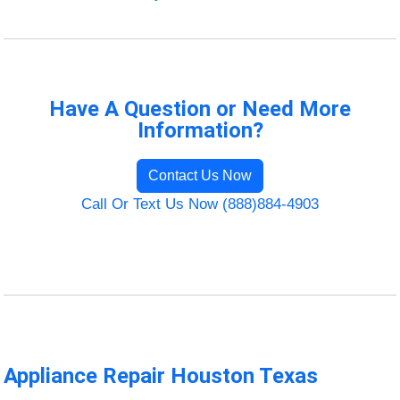
Have A Question or Need More
Information?
Contact Us Now
Call Or Text Us Now (888)884-4903
Appliance Repair Houston Texas