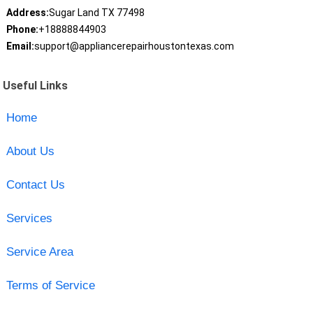
Address:
Sugar Land TX 77498
Phone:
+18888844903
Email:
support@appliancerepairhoustontexas.com
Useful Links
Home
About Us
Contact Us
Services
Service Area
Terms of Service