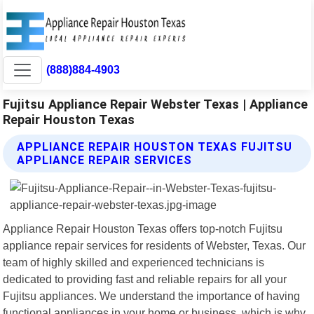
(888)884-4903
Fujitsu Appliance Repair Webster Texas | Appliance
Repair Houston Texas
APPLIANCE REPAIR HOUSTON TEXAS FUJITSU
APPLIANCE REPAIR SERVICES
Appliance Repair Houston Texas offers top-notch Fujitsu
appliance repair services for residents of Webster, Texas. Our
team of highly skilled and experienced technicians is
dedicated to providing fast and reliable repairs for all your
Fujitsu appliances. We understand the importance of having
functional appliances in your home or business, which is why