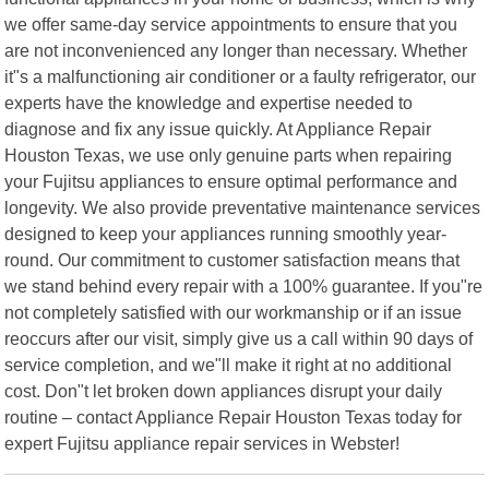
we offer same-day service appointments to ensure that you
are not inconvenienced any longer than necessary. Whether
it"s a malfunctioning air conditioner or a faulty refrigerator, our
experts have the knowledge and expertise needed to
diagnose and fix any issue quickly. At Appliance Repair
Houston Texas, we use only genuine parts when repairing
your Fujitsu appliances to ensure optimal performance and
longevity. We also provide preventative maintenance services
designed to keep your appliances running smoothly year-
round. Our commitment to customer satisfaction means that
we stand behind every repair with a 100% guarantee. If you"re
not completely satisfied with our workmanship or if an issue
reoccurs after our visit, simply give us a call within 90 days of
service completion, and we"ll make it right at no additional
cost. Don"t let broken down appliances disrupt your daily
routine – contact Appliance Repair Houston Texas today for
expert Fujitsu appliance repair services in Webster!