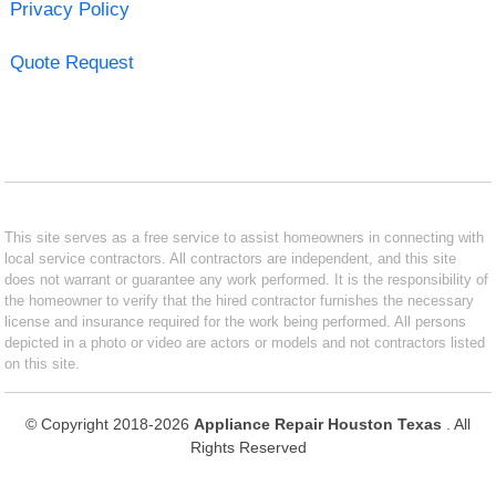
Privacy Policy
Quote Request
This site serves as a free service to assist homeowners in connecting with
local service contractors. All contractors are independent, and this site
does not warrant or guarantee any work performed. It is the responsibility of
the homeowner to verify that the hired contractor furnishes the necessary
license and insurance required for the work being performed. All persons
depicted in a photo or video are actors or models and not contractors listed
on this site.
© Copyright 2018-2026
Appliance Repair Houston Texas
. All
Rights Reserved