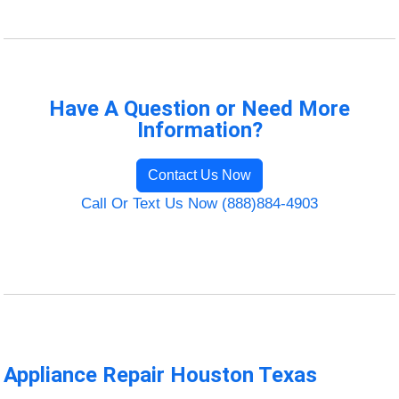
Have A Question or Need More
Information?
Contact Us Now
Call Or Text Us Now (888)884-4903
Appliance Repair Houston Texas