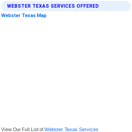
WEBSTER TEXAS SERVICES OFFERED
Webster Texas Map
View Our Full List of
Webster Texas Services