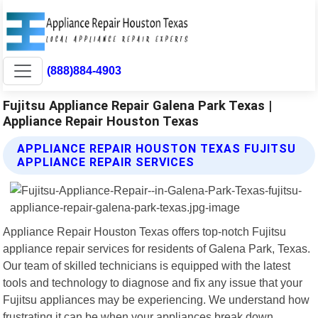
(888)884-4903
Fujitsu Appliance Repair Galena Park Texas |
Appliance Repair Houston Texas
APPLIANCE REPAIR HOUSTON TEXAS FUJITSU
APPLIANCE REPAIR SERVICES
Appliance Repair Houston Texas offers top-notch Fujitsu
appliance repair services for residents of Galena Park, Texas.
Our team of skilled technicians is equipped with the latest
tools and technology to diagnose and fix any issue that your
Fujitsu appliances may be experiencing. We understand how
frustrating it can be when your appliances break down