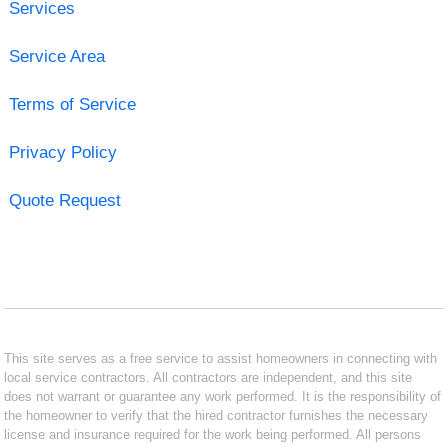
Services
Service Area
Terms of Service
Privacy Policy
Quote Request
This site serves as a free service to assist homeowners in connecting with
local service contractors. All contractors are independent, and this site
does not warrant or guarantee any work performed. It is the responsibility of
the homeowner to verify that the hired contractor furnishes the necessary
license and insurance required for the work being performed. All persons