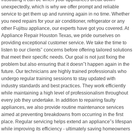
unexpectedly, which is why we offer prompt and reliable
service to get them up and running again in no time. Whether
you need repairs for your air conditioner, refrigerator or any
other Fujitsu appliance, our experts have got you covered. At
Appliance Repair Houston Texas, we pride ourselves on
providing exceptional customer service. We take the time to
listen to our clients" concerns before offering tailored solutions
that meet their specific needs. Our goal is not just fixing the
problem but also ensuring that it doesn"t happen again in the
future. Our technicians are highly trained professionals who
undergo regular training sessions to stay updated with
industry standards and best practices. They work efficiently
while maintaining a high level of professionalism throughout
every job they undertake. In addition to repairing faulty
appliances, we also provide routine maintenance services
aimed at preventing breakdowns from occurring in the first
place. Regular servicing helps extend an appliance"s lifespan
while improving its efficiency - ultimately saving homeowners