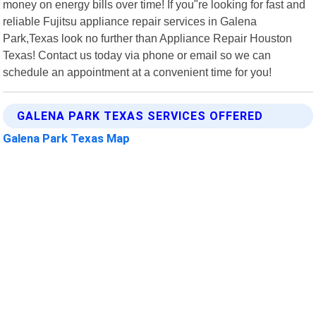
money on energy bills over time! If you"re looking for fast and
reliable Fujitsu appliance repair services in Galena
Park,Texas look no further than Appliance Repair Houston
Texas! Contact us today via phone or email so we can
schedule an appointment at a convenient time for you!
GALENA PARK TEXAS SERVICES OFFERED
Galena Park Texas Map