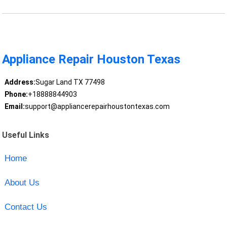
Appliance Repair Houston Texas
Address:
Sugar Land TX 77498
Phone:
+18888844903
Email:
support@appliancerepairhoustontexas.com
Useful Links
Home
About Us
Contact Us