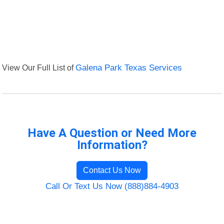
View Our Full List of
Galena Park Texas Services
Have A Question or Need More
Information?
Contact Us Now
Call Or Text Us Now (888)884-4903