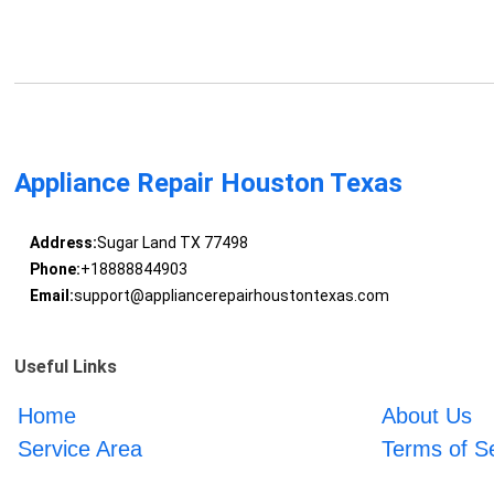
Appliance Repair Houston Texas
Address:
Sugar Land TX 77498
Phone:
+18888844903
Email:
support@appliancerepairhoustontexas.com
Useful Links
Home
About Us
Service Area
Terms of S