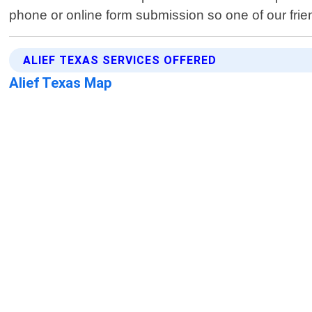
phone or online form submission so one of our frie
ALIEF TEXAS SERVICES OFFERED
Alief Texas Map