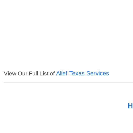
Alief Texas Services
View Our Full List of
H