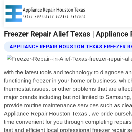
Freezer Repair Alief Texas | Applianc
APPLIANCE REPAIR HOUSTON TEXAS FREEZER R
with the latest tools and technology to diagnose a
functioning freezer in your home or business, whic
thermostat issues, or other problems that are affect
major brands including but not limited to Samsung,
provide routine maintenance services such as cleanin
Appliance Repair Houston Texas , we pride ourselv
time convenient for you through completing repairs
fast and efficient local professional freezer repai