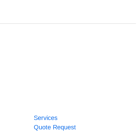
Services
Quote Request