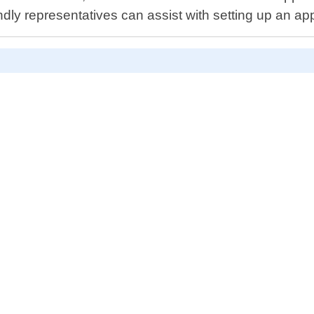
ndly representatives can assist with setting up an ap