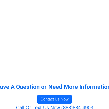
ave A Question or Need More Informatio
Contact Us Now
Call Or Text Us Now (888)884-4903