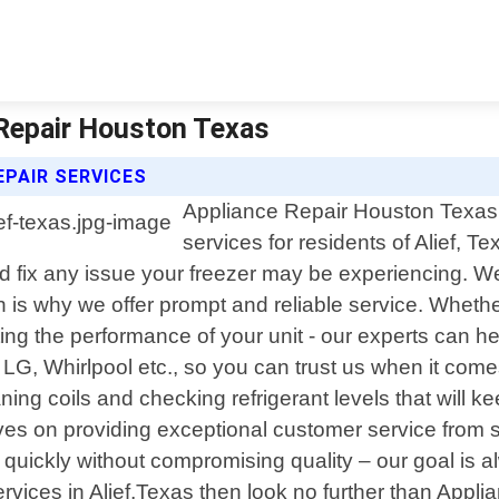
e Repair Houston Texas
EPAIR SERVICES
Appliance Repair Houston Texas o
services for residents of Alief, T
nd fix any issue your freezer may be experiencing. W
h is why we offer prompt and reliable service. Whethe
ing the performance of your unit - our experts can he
 LG, Whirlpool etc., so you can trust us when it come
g coils and checking refrigerant levels that will keep
es on providing exceptional customer service from st
 quickly without compromising quality – our goal is 
r services in Alief,Texas then look no further than Ap