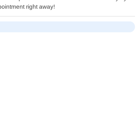
pointment right away!