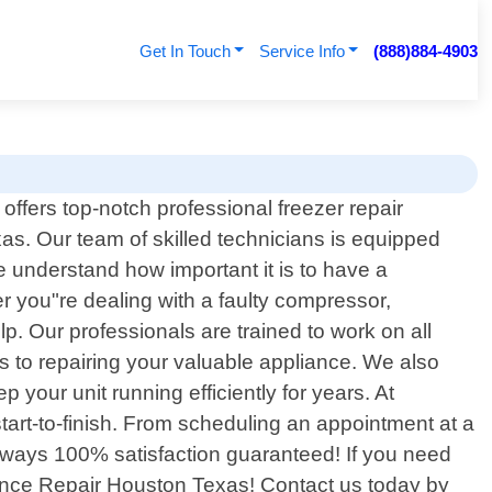
Get In Touch
Service Info
(888)884-4903
ffers top-notch professional freezer repair
exas. Our team of skilled technicians is equipped
e understand how important it is to have a
r you"re dealing with a faulty compressor,
lp. Our professionals are trained to work on all
s to repairing your valuable appliance. We also
 your unit running efficiently for years. At
art-to-finish. From scheduling an appointment at a
always 100% satisfaction guaranteed! If you need
pliance Repair Houston Texas! Contact us today by