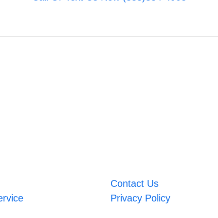
Contact Us
ervice
Privacy Policy