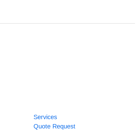
Services
Quote Request