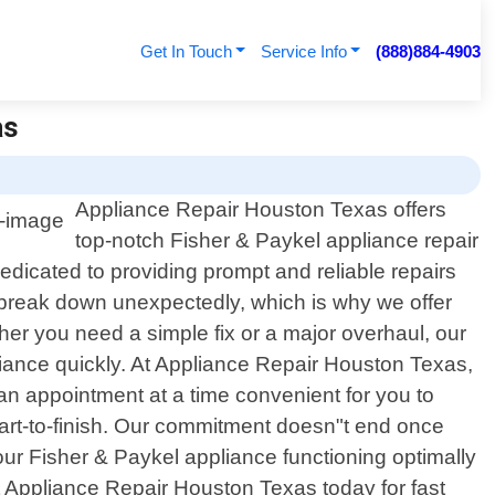
Get In Touch
Service Info
(888)884-4903
as
Appliance Repair Houston Texas offers
top-notch Fisher & Paykel appliance repair
edicated to providing prompt and reliable repairs
 break down unexpectedly, which is why we offer
r you need a simple fix or a major overhaul, our
iance quickly. At Appliance Repair Houston Texas,
an appointment at a time convenient for you to
start-to-finish. Our commitment doesn"t end once
ur Fisher & Paykel appliance functioning optimally
ct Appliance Repair Houston Texas today for fast