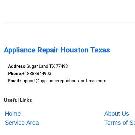
Appliance Repair Houston Texas
Address:
Sugar Land TX 77498
Phone:
+18888844903
Email:
support@appliancerepairhoustontexas.com
Useful Links
Home
About Us
Service Area
Terms of S