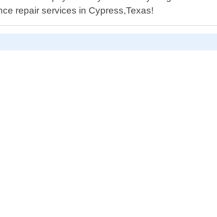
ance repair services in Cypress,Texas!