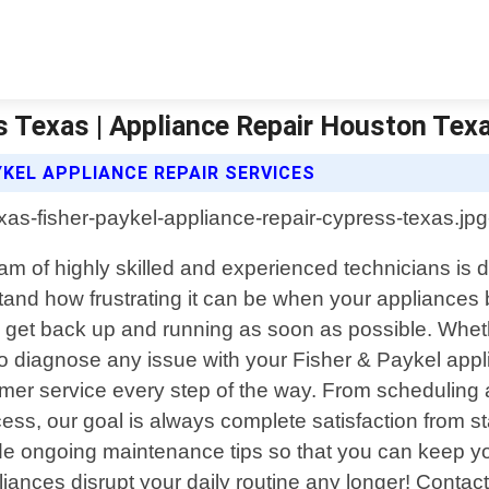
s Texas | Appliance Repair Houston Tex
KEL APPLIANCE REPAIR SERVICES
am of highly skilled and experienced technicians is d
stand how frustrating it can be when your appliances
get back up and running as soon as possible. Whethe
 diagnose any issue with your Fisher & Paykel appl
mer service every step of the way. From scheduling 
ocess, our goal is always complete satisfaction from 
ide ongoing maintenance tips so that you can keep yo
pliances disrupt your daily routine any longer! Conta