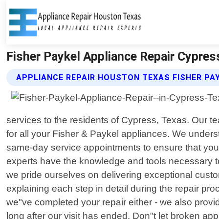
Fisher Paykel Appliance Repair Cypres
APPLIANCE REPAIR HOUSTON TEXAS FISHER PAY
services to the residents of Cypress, Texas. Our te
for all your Fisher & Paykel appliances. We under
same-day service appointments to ensure that you 
experts have the knowledge and tools necessary to
we pride ourselves on delivering exceptional custo
explaining each step in detail during the repair pr
we"ve completed your repair either - we also prov
long after our visit has ended. Don"t let broken ap