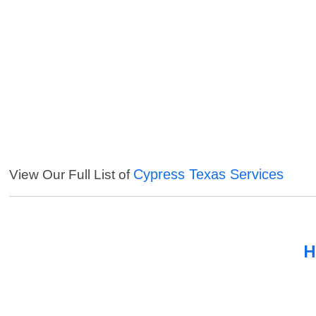
Cypress Texas Services
View Our Full List of
H