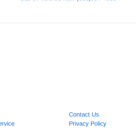
Contact Us
ervice
Privacy Policy