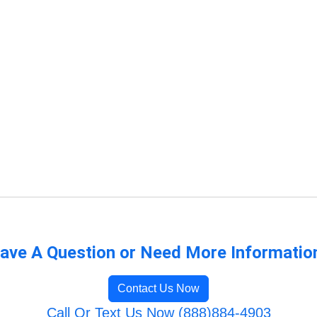
ave A Question or Need More Informatio
Contact Us Now
Call Or Text Us Now (888)884-4903