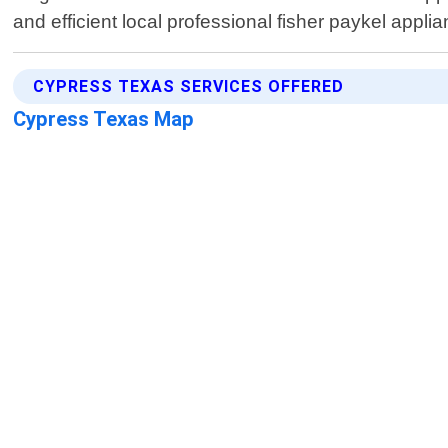
and efficient local professional fisher paykel appli
CYPRESS TEXAS SERVICES OFFERED
Cypress Texas Map