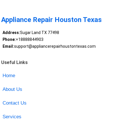
Appliance Repair Houston Texas
Address:
Sugar Land TX 77498
Phone:
+18888844903
Email:
support@appliancerepairhoustontexas.com
Useful Links
Home
About Us
Contact Us
Services