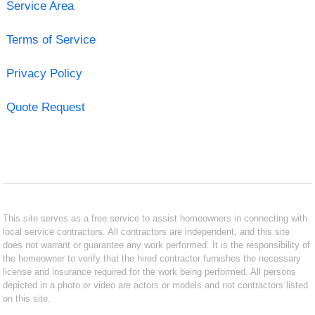
Service Area
Terms of Service
Privacy Policy
Quote Request
This site serves as a free service to assist homeowners in connecting with
local service contractors. All contractors are independent, and this site
does not warrant or guarantee any work performed. It is the responsibility of
the homeowner to verify that the hired contractor furnishes the necessary
license and insurance required for the work being performed. All persons
depicted in a photo or video are actors or models and not contractors listed
on this site.