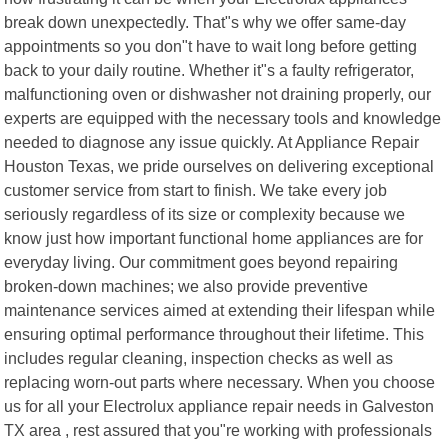
break down unexpectedly. That"s why we offer same-day
appointments so you don"t have to wait long before getting
back to your daily routine. Whether it"s a faulty refrigerator,
malfunctioning oven or dishwasher not draining properly, our
experts are equipped with the necessary tools and knowledge
needed to diagnose any issue quickly. At Appliance Repair
Houston Texas, we pride ourselves on delivering exceptional
customer service from start to finish. We take every job
seriously regardless of its size or complexity because we
know just how important functional home appliances are for
everyday living. Our commitment goes beyond repairing
broken-down machines; we also provide preventive
maintenance services aimed at extending their lifespan while
ensuring optimal performance throughout their lifetime. This
includes regular cleaning, inspection checks as well as
replacing worn-out parts where necessary. When you choose
us for all your Electrolux appliance repair needs in Galveston
TX area , rest assured that you"re working with professionals