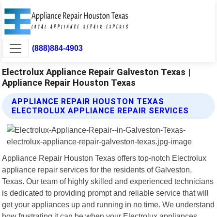
(888)884-4903
Electrolux Appliance Repair Galveston Texas |
Appliance Repair Houston Texas
APPLIANCE REPAIR HOUSTON TEXAS
ELECTROLUX APPLIANCE REPAIR SERVICES
Appliance Repair Houston Texas offers top-notch Electrolux
appliance repair services for the residents of Galveston,
Texas. Our team of highly skilled and experienced technicians
is dedicated to providing prompt and reliable service that will
get your appliances up and running in no time. We understand
how frustrating it can be when your Electrolux appliances