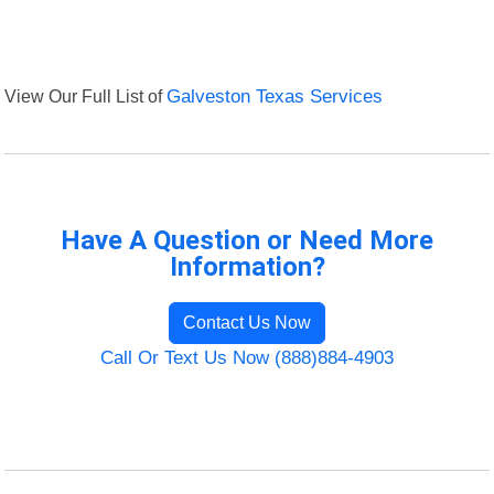
View Our Full List of
Galveston Texas Services
Have A Question or Need More
Information?
Contact Us Now
Call Or Text Us Now (888)884-4903