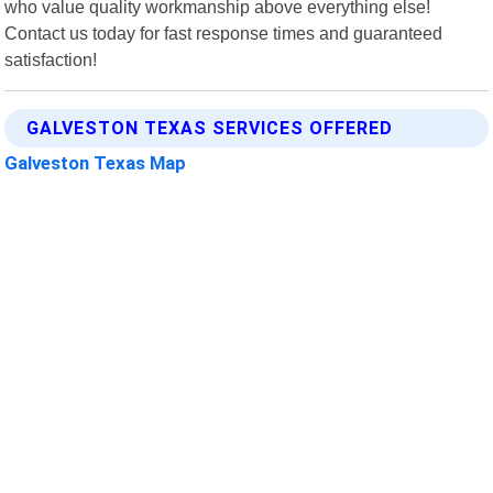
who value quality workmanship above everything else!
Contact us today for fast response times and guaranteed
satisfaction!
GALVESTON TEXAS SERVICES OFFERED
Galveston Texas Map