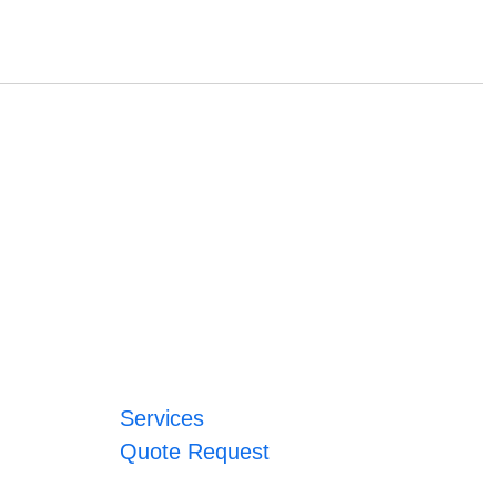
Services
Quote Request