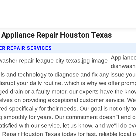
| Appliance Repair Houston Texas
R REPAIR SERVICES
Appliance
dishwashe
 tools and technology to diagnose and fix any issue 
srupt your daily routine, which is why we offer promp
ged drain or a faulty motor, our experts have the kno
lves on providing exceptional customer service. We t
ed specifically for their needs. Our goal is not only t
ning smoothly for years. Our commitment doesn"t end 
atisfied with our service, let us know, and we"ll do ev
 Repair Houston Texas today for fast, reliable local