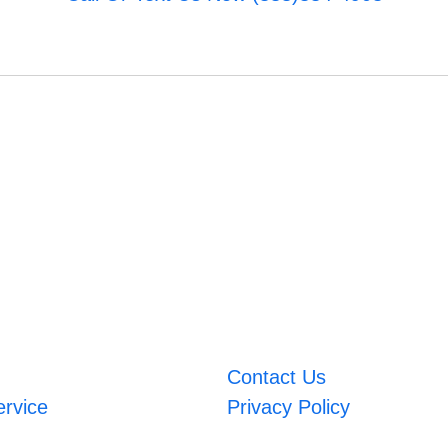
Contact Us
ervice
Privacy Policy