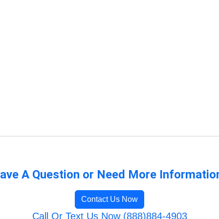
ave A Question or Need More Informatio
Contact Us Now
Call Or Text Us Now (888)884-4903