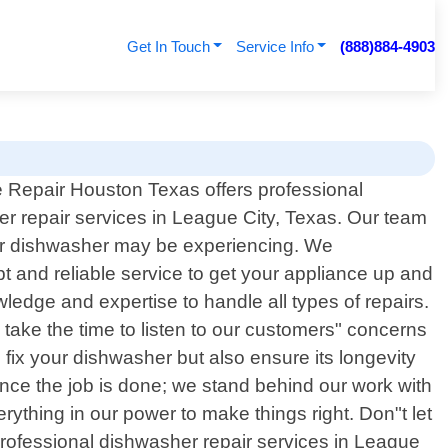
Get In Touch
Service Info
(888)884-4903
 Repair Houston Texas offers professional
r repair services in League City, Texas. Our team
your dishwasher may be experiencing. We
t and reliable service to get your appliance up and
wledge and expertise to handle all types of repairs.
ake the time to listen to our customers" concerns
o fix your dishwasher but also ensure its longevity
once the job is done; we stand behind our work with
erything in our power to make things right. Don"t let
 professional dishwasher repair services in League