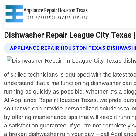
Dishwasher Repair League City Texas 
APPLIANCE REPAIR HOUSTON TEXAS DISHWASHE
of skilled technicians is equipped with the latest
understand that a malfunctioning dishwasher can di
running as quickly as possible. Whether it"s a clog
At Appliance Repair Houston Texas, we pride ourse
so that we can provide personalized solutions tailor
by offering maintenance tips that will keep it run
a satisfaction guarantee. If you"re not completely s
a broken dishwasher ruin your day – call Appliance