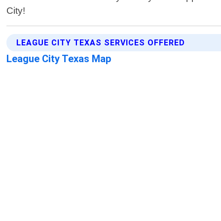
City!
LEAGUE CITY TEXAS SERVICES OFFERED
League City Texas Map