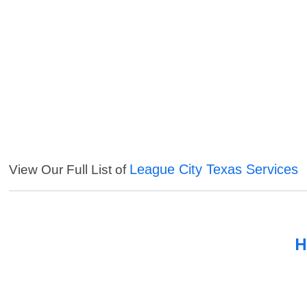
League City Texas Services
View Our Full List of
H