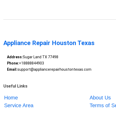
Appliance Repair Houston Texas
Address:
Sugar Land TX 77498
Phone:
+18888844903
Email:
support@appliancerepairhoustontexas.com
Useful Links
Home
About Us
Service Area
Terms of S