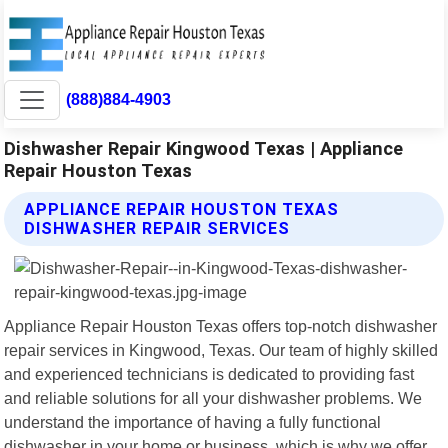
(888)884-4903
Dishwasher Repair Kingwood Texas | Appliance
Repair Houston Texas
APPLIANCE REPAIR HOUSTON TEXAS
DISHWASHER REPAIR SERVICES
Appliance Repair Houston Texas offers top-notch dishwasher
repair services in Kingwood, Texas. Our team of highly skilled
and experienced technicians is dedicated to providing fast
and reliable solutions for all your dishwasher problems. We
understand the importance of having a fully functional
dishwasher in your home or business, which is why we offer