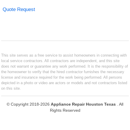
Quote Request
This site serves as a free service to assist homeowners in connecting with
local service contractors. All contractors are independent, and this site
does not warrant or guarantee any work performed. It is the responsibility of
the homeowner to verify that the hired contractor furnishes the necessary
license and insurance required for the work being performed. All persons
depicted in a photo or video are actors or models and not contractors listed
on this site.
© Copyright 2018-2026
Appliance Repair Houston Texas
. All
Rights Reserved