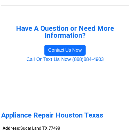
Have A Question or Need More
Information?
Contact Us Now
Call Or Text Us Now (888)884-4903
Appliance Repair Houston Texas
Address:
Sugar Land TX 77498