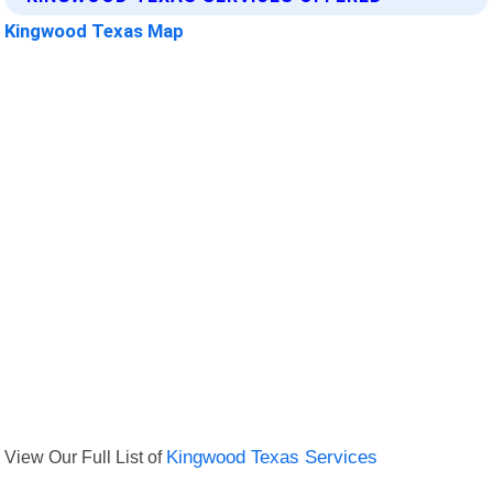
Kingwood Texas Map
View Our Full List of
Kingwood Texas Services