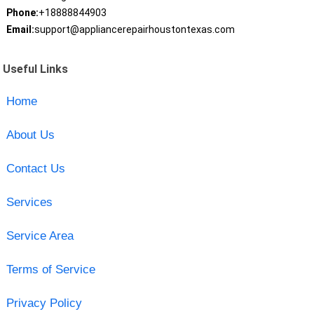
Phone:
+18888844903
Email:
support@appliancerepairhoustontexas.com
Useful Links
Home
About Us
Contact Us
Services
Service Area
Terms of Service
Privacy Policy