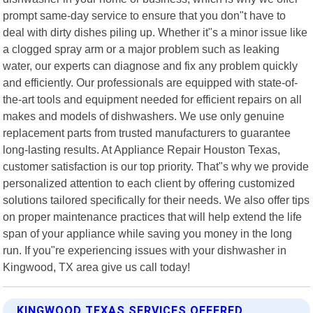
prompt same-day service to ensure that you don"t have to
deal with dirty dishes piling up. Whether it"s a minor issue like
a clogged spray arm or a major problem such as leaking
water, our experts can diagnose and fix any problem quickly
and efficiently. Our professionals are equipped with state-of-
the-art tools and equipment needed for efficient repairs on all
makes and models of dishwashers. We use only genuine
replacement parts from trusted manufacturers to guarantee
long-lasting results. At Appliance Repair Houston Texas,
customer satisfaction is our top priority. That"s why we provide
personalized attention to each client by offering customized
solutions tailored specifically for their needs. We also offer tips
on proper maintenance practices that will help extend the life
span of your appliance while saving you money in the long
run. If you"re experiencing issues with your dishwasher in
Kingwood, TX area give us call today!
KINGWOOD TEXAS SERVICES OFFERED