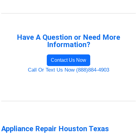
Have A Question or Need More
Information?
Contact Us Now
Call Or Text Us Now (888)884-4903
Appliance Repair Houston Texas