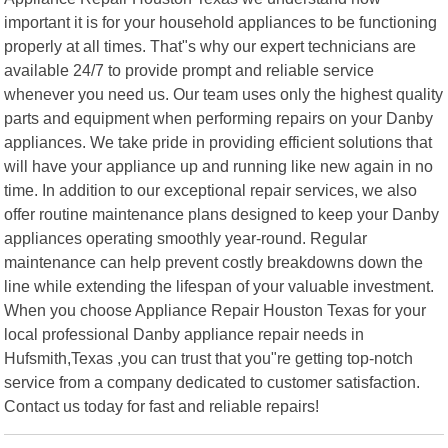
important it is for your household appliances to be functioning
properly at all times. That"s why our expert technicians are
available 24/7 to provide prompt and reliable service
whenever you need us. Our team uses only the highest quality
parts and equipment when performing repairs on your Danby
appliances. We take pride in providing efficient solutions that
will have your appliance up and running like new again in no
time. In addition to our exceptional repair services, we also
offer routine maintenance plans designed to keep your Danby
appliances operating smoothly year-round. Regular
maintenance can help prevent costly breakdowns down the
line while extending the lifespan of your valuable investment.
When you choose Appliance Repair Houston Texas for your
local professional Danby appliance repair needs in
Hufsmith,Texas ,you can trust that you"re getting top-notch
service from a company dedicated to customer satisfaction.
Contact us today for fast and reliable repairs!