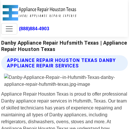
(888)884-4903
Danby Appliance Repair Hufsmith Texas | Appliance
Repair Houston Texas
APPLIANCE REPAIR HOUSTON TEXAS DANBY
APPLIANCE REPAIR SERVICES
Appliance Repair Houston Texas is proud to offer professional
Danby appliance repair services in Hufsmith, Texas. Our team
of skilled technicians has years of experience repairing and
maintaining all types of Danby appliances, including
refrigerators, dishwashers, ovens, stoves and more. At
Appliance Repair Houston Texas we understand how