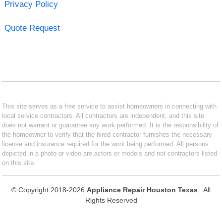
Privacy Policy
Quote Request
This site serves as a free service to assist homeowners in connecting with
local service contractors. All contractors are independent, and this site
does not warrant or guarantee any work performed. It is the responsibility of
the homeowner to verify that the hired contractor furnishes the necessary
license and insurance required for the work being performed. All persons
depicted in a photo or video are actors or models and not contractors listed
on this site.
© Copyright 2018-2026
Appliance Repair Houston Texas
. All
Rights Reserved