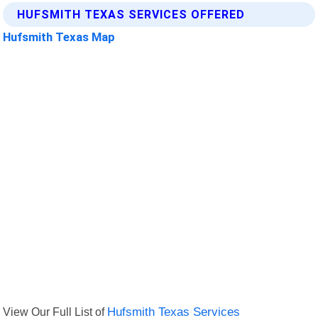
HUFSMITH TEXAS SERVICES OFFERED
Hufsmith Texas Map
View Our Full List of
Hufsmith Texas Services