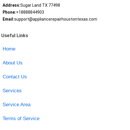
Address:
Sugar Land TX 77498
Phone:
+18888844903
Email:
support@appliancerepairhoustontexas.com
Useful Links
Home
About Us
Contact Us
Services
Service Area
Terms of Service