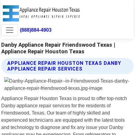
(888)884-4903
Danby Appliance Repair Friendswood Texas |
Appliance Repair Houston Texas
APPLIANCE REPAIR HOUSTON TEXAS DANBY
APPLIANCE REPAIR SERVICES
Appliance Repair Houston Texas is proud to offer top-notch
Danby appliance repair services for the residents of
Friendswood, Texas. Our team of highly skilled and
experienced technicians are equipped with the latest tools
and technology to diagnose and fix any issue your Danby
appliances may be experiencing. From refrigerators to