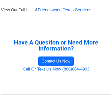
View Our Full List of
Friendswood Texas Services
Have A Question or Need More
Information?
Contact Us Now
Call Or Text Us Now (888)884-4903