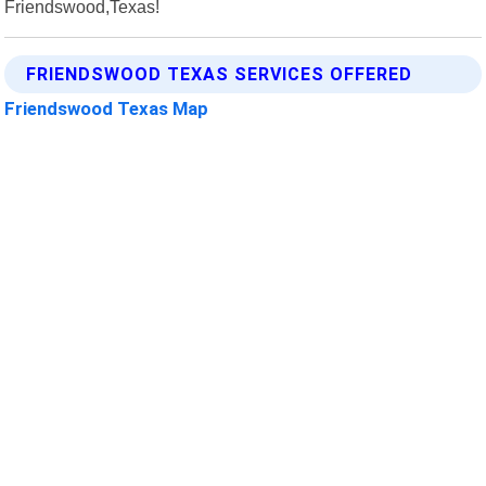
Friendswood,Texas!
FRIENDSWOOD TEXAS SERVICES OFFERED
Friendswood Texas Map