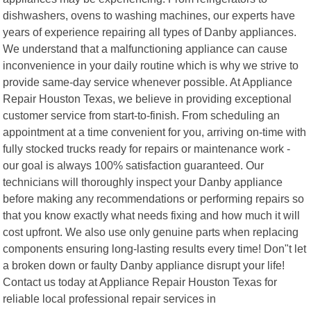
dishwashers, ovens to washing machines, our experts have
years of experience repairing all types of Danby appliances.
We understand that a malfunctioning appliance can cause
inconvenience in your daily routine which is why we strive to
provide same-day service whenever possible. At Appliance
Repair Houston Texas, we believe in providing exceptional
customer service from start-to-finish. From scheduling an
appointment at a time convenient for you, arriving on-time with
fully stocked trucks ready for repairs or maintenance work -
our goal is always 100% satisfaction guaranteed. Our
technicians will thoroughly inspect your Danby appliance
before making any recommendations or performing repairs so
that you know exactly what needs fixing and how much it will
cost upfront. We also use only genuine parts when replacing
components ensuring long-lasting results every time! Don"t let
a broken down or faulty Danby appliance disrupt your life!
Contact us today at Appliance Repair Houston Texas for
reliable local professional repair services in