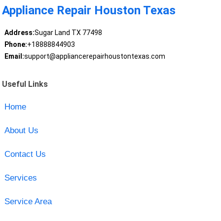
Appliance Repair Houston Texas
Address:
Sugar Land TX 77498
Phone:
+18888844903
Email:
support@appliancerepairhoustontexas.com
Useful Links
Home
About Us
Contact Us
Services
Service Area