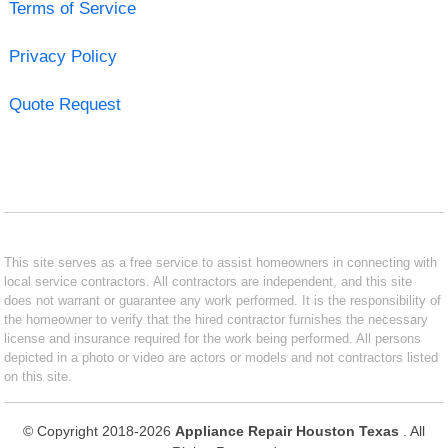
Terms of Service
Privacy Policy
Quote Request
This site serves as a free service to assist homeowners in connecting with
local service contractors. All contractors are independent, and this site
does not warrant or guarantee any work performed. It is the responsibility of
the homeowner to verify that the hired contractor furnishes the necessary
license and insurance required for the work being performed. All persons
depicted in a photo or video are actors or models and not contractors listed
on this site.
© Copyright 2018-2026
Appliance Repair Houston Texas
. All