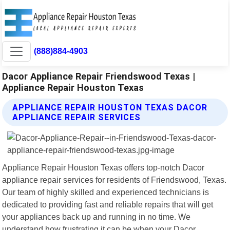
(888)884-4903
Dacor Appliance Repair Friendswood Texas |
Appliance Repair Houston Texas
APPLIANCE REPAIR HOUSTON TEXAS DACOR
APPLIANCE REPAIR SERVICES
Appliance Repair Houston Texas offers top-notch Dacor
appliance repair services for residents of Friendswood, Texas.
Our team of highly skilled and experienced technicians is
dedicated to providing fast and reliable repairs that will get
your appliances back up and running in no time. We
understand how frustrating it can be when your Dacor