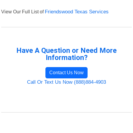
View Our Full List of
Friendswood Texas Services
Have A Question or Need More
Information?
Contact Us Now
Call Or Text Us Now (888)884-4903