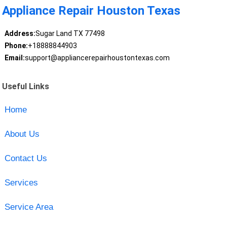
Appliance Repair Houston Texas
Address:
Sugar Land TX 77498
Phone:
+18888844903
Email:
support@appliancerepairhoustontexas.com
Useful Links
Home
About Us
Contact Us
Services
Service Area