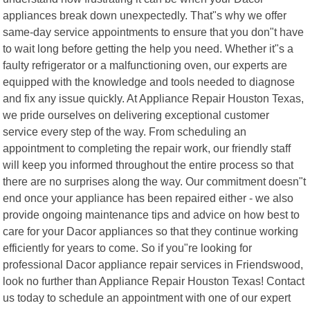
appliances break down unexpectedly. That"s why we offer
same-day service appointments to ensure that you don"t have
to wait long before getting the help you need. Whether it"s a
faulty refrigerator or a malfunctioning oven, our experts are
equipped with the knowledge and tools needed to diagnose
and fix any issue quickly. At Appliance Repair Houston Texas,
we pride ourselves on delivering exceptional customer
service every step of the way. From scheduling an
appointment to completing the repair work, our friendly staff
will keep you informed throughout the entire process so that
there are no surprises along the way. Our commitment doesn"t
end once your appliance has been repaired either - we also
provide ongoing maintenance tips and advice on how best to
care for your Dacor appliances so that they continue working
efficiently for years to come. So if you"re looking for
professional Dacor appliance repair services in Friendswood,
look no further than Appliance Repair Houston Texas! Contact
us today to schedule an appointment with one of our expert