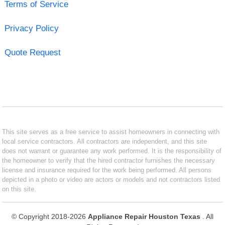
Terms of Service
Privacy Policy
Quote Request
This site serves as a free service to assist homeowners in connecting with
local service contractors. All contractors are independent, and this site
does not warrant or guarantee any work performed. It is the responsibility of
the homeowner to verify that the hired contractor furnishes the necessary
license and insurance required for the work being performed. All persons
depicted in a photo or video are actors or models and not contractors listed
on this site.
© Copyright 2018-2026
Appliance Repair Houston Texas
. All