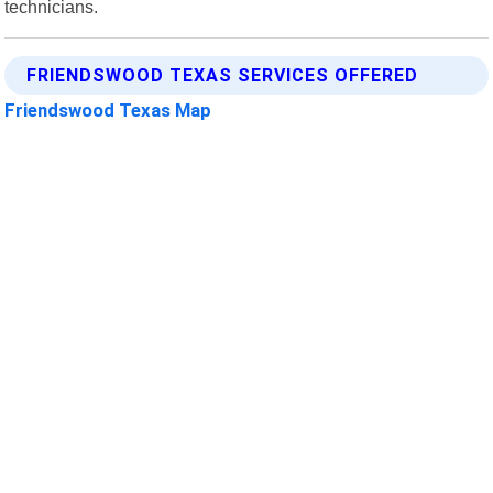
technicians.
FRIENDSWOOD TEXAS SERVICES OFFERED
Friendswood Texas Map