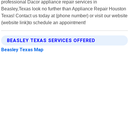
professional Dacor appliance repair services in
Beasley,Texas look no further than Appliance Repair Houston
Texas! Contact us today at (phone number) or visit our website
(website link)to schedule an appointment!
BEASLEY TEXAS SERVICES OFFERED
Beasley Texas Map