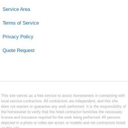
Service Area
Terms of Service
Privacy Policy
Quote Request
This site serves as a free service to assist homeowners in connecting with
local service contractors. All contractors are independent, and this site
does not warrant or guarantee any work performed. It is the responsibility of
the homeowner to verify that the hired contractor furnishes the necessary
license and insurance required for the work being performed. All persons
depicted in a photo or video are actors or models and not contractors listed