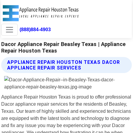
(888)884-4903
Dacor Appliance Repair Beasley Texas | Appliance
Repair Houston Texas
APPLIANCE REPAIR HOUSTON TEXAS DACOR
APPLIANCE REPAIR SERVICES
Appliance Repair Houston Texas is proud to offer professional
Dacor appliance repair services for the residents of Beasley,
Texas. Our team of highly skilled and experienced technicians
are equipped with the latest tools and technology to diagnose
and fix any issue you may be experiencing with your Dacor
appliances. We understand how frustrating it can be when