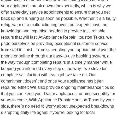
your appliances break down unexpectedly, which is why we
offer same-day service appointments to ensure that you get
back up and running as soon as possible. Whether it"s a faulty
refrigerator or a malfunctioning oven, our experts have the
knowledge and expertise needed to provide fast, reliable
repairs that will last. At Appliance Repair Houston Texas, we
pride ourselves on providing exceptional customer service
from start to finish. From scheduling your appointment over the
phone or online through our easy-to-use booking system, all
the way through completing repairs in a timely manner while
keeping you informed every step of the way - we strive for
complete satisfaction with each job we take on. Our
commitment doesn"t end once your appliance has been
repaired either; We also provide ongoing maintenance tips so
that you can keep your Dacor appliances running smoothly for
years to come. With Appliance Repair Houston Texas by your
side, there"s no need to worry about unexpected breakdowns
disrupting daily life again! If you"re looking for local