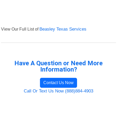
View Our Full List of
Beasley Texas Services
Have A Question or Need More
Information?
Contact Us Now
Call Or Text Us Now (888)884-4903