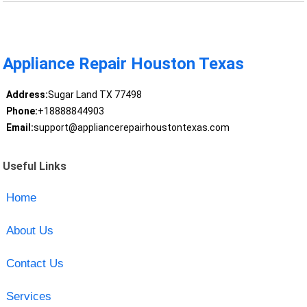
Appliance Repair Houston Texas
Address:
Sugar Land TX 77498
Phone:
+18888844903
Email:
support@appliancerepairhoustontexas.com
Useful Links
Home
About Us
Contact Us
Services