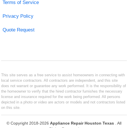
Terms of Service
Privacy Policy
Quote Request
This site serves as a free service to assist homeowners in connecting with
local service contractors. All contractors are independent, and this site
does not warrant or guarantee any work performed. It is the responsibility of
the homeowner to verify that the hired contractor furnishes the necessary
license and insurance required for the work being performed. All persons
depicted in a photo or video are actors or models and not contractors listed
on this site.
© Copyright 2018-2026
Appliance Repair Houston Texas
. All