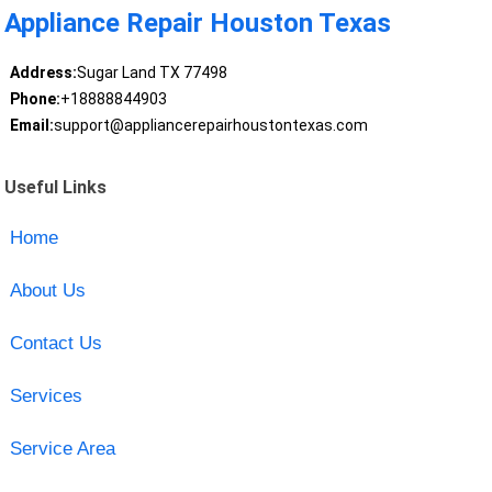
Appliance Repair Houston Texas
Address:
Sugar Land TX 77498
Phone:
+18888844903
Email:
support@appliancerepairhoustontexas.com
Useful Links
Home
About Us
Contact Us
Services
Service Area