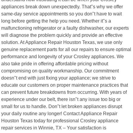
appliances break down unexpectedly. That"s why we offer
same-day service appointments so you don"t have to wait
long before getting the help you need. Whether it"s a
malfunctioning refrigerator or a faulty dishwasher, our experts
will diagnose the problem quickly and provide an effective
solution. At Appliance Repair Houston Texas, we use only
genuine replacement parts for all our repairs to ensure optimal
performance and longevity of your Crosley appliances. We
also take pride in offering affordable pricing without
compromising on quality workmanship. Our commitment
doesn"t end with just fixing your appliance; we strive to
educate our customers on proper maintenance practices that
can prevent future breakdowns from occurring. With years of
experience under our belt, there isn"t any issue too big or
small for us to handle. Don"t let broken appliances disrupt
your daily routine any longer! Contact Appliance Repair
Houston Texas today for professional Crosley appliance
repair services in Winnie, TX – Your satisfaction is