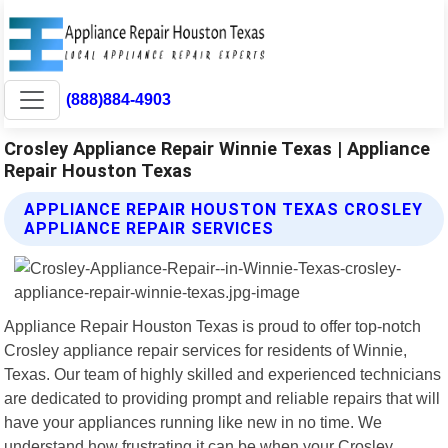
(888)884-4903
Crosley Appliance Repair Winnie Texas | Appliance
Repair Houston Texas
APPLIANCE REPAIR HOUSTON TEXAS CROSLEY
APPLIANCE REPAIR SERVICES
Appliance Repair Houston Texas is proud to offer top-notch
Crosley appliance repair services for residents of Winnie,
Texas. Our team of highly skilled and experienced technicians
are dedicated to providing prompt and reliable repairs that will
have your appliances running like new in no time. We
understand how frustrating it can be when your Crosley