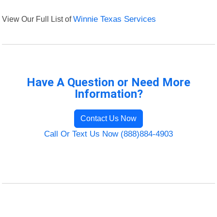
View Our Full List of
Winnie Texas Services
Have A Question or Need More
Information?
Contact Us Now
Call Or Text Us Now (888)884-4903