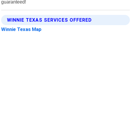
guaranteed!
WINNIE TEXAS SERVICES OFFERED
Winnie Texas Map