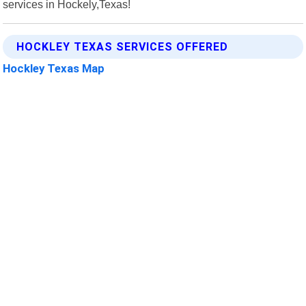
services in Hockely,Texas!
HOCKLEY TEXAS SERVICES OFFERED
Hockley Texas Map