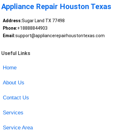
Appliance Repair Houston Texas
Address:
Sugar Land TX 77498
Phone:
+18888844903
Email:
support@appliancerepairhoustontexas.com
Useful Links
Home
About Us
Contact Us
Services
Service Area