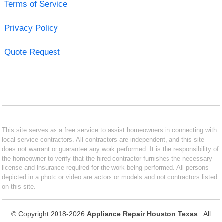
Terms of Service
Privacy Policy
Quote Request
This site serves as a free service to assist homeowners in connecting with
local service contractors. All contractors are independent, and this site
does not warrant or guarantee any work performed. It is the responsibility of
the homeowner to verify that the hired contractor furnishes the necessary
license and insurance required for the work being performed. All persons
depicted in a photo or video are actors or models and not contractors listed
on this site.
© Copyright 2018-2026
Appliance Repair Houston Texas
. All