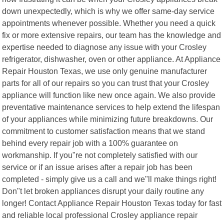
down unexpectedly, which is why we offer same-day service
appointments whenever possible. Whether you need a quick
fix or more extensive repairs, our team has the knowledge and
expertise needed to diagnose any issue with your Crosley
refrigerator, dishwasher, oven or other appliance. At Appliance
Repair Houston Texas, we use only genuine manufacturer
parts for all of our repairs so you can trust that your Crosley
appliance will function like new once again. We also provide
preventative maintenance services to help extend the lifespan
of your appliances while minimizing future breakdowns. Our
commitment to customer satisfaction means that we stand
behind every repair job with a 100% guarantee on
workmanship. If you"re not completely satisfied with our
service or if an issue arises after a repair job has been
completed - simply give us a call and we"ll make things right!
Don"t let broken appliances disrupt your daily routine any
longer! Contact Appliance Repair Houston Texas today for fast
and reliable local professional Crosley appliance repair