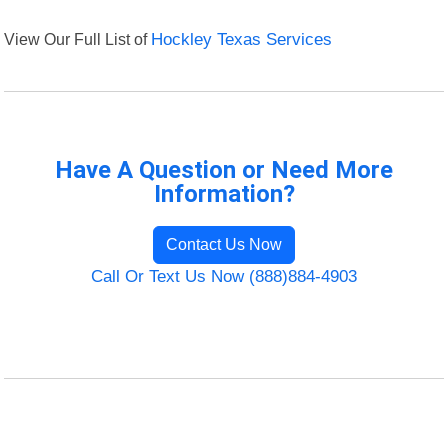
View Our Full List of
Hockley Texas Services
Have A Question or Need More
Information?
Contact Us Now
Call Or Text Us Now (888)884-4903