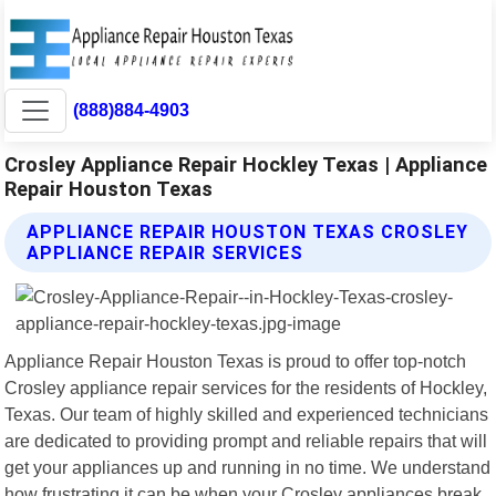
(888)884-4903
Crosley Appliance Repair Hockley Texas | Appliance
Repair Houston Texas
APPLIANCE REPAIR HOUSTON TEXAS CROSLEY
APPLIANCE REPAIR SERVICES
Appliance Repair Houston Texas is proud to offer top-notch
Crosley appliance repair services for the residents of Hockley,
Texas. Our team of highly skilled and experienced technicians
are dedicated to providing prompt and reliable repairs that will
get your appliances up and running in no time. We understand
how frustrating it can be when your Crosley appliances break