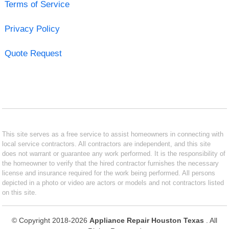
Terms of Service
Privacy Policy
Quote Request
This site serves as a free service to assist homeowners in connecting with
local service contractors. All contractors are independent, and this site
does not warrant or guarantee any work performed. It is the responsibility of
the homeowner to verify that the hired contractor furnishes the necessary
license and insurance required for the work being performed. All persons
depicted in a photo or video are actors or models and not contractors listed
on this site.
© Copyright 2018-2026
Appliance Repair Houston Texas
. All