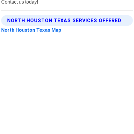
Contact us today!
NORTH HOUSTON TEXAS SERVICES OFFERED
North Houston Texas Map