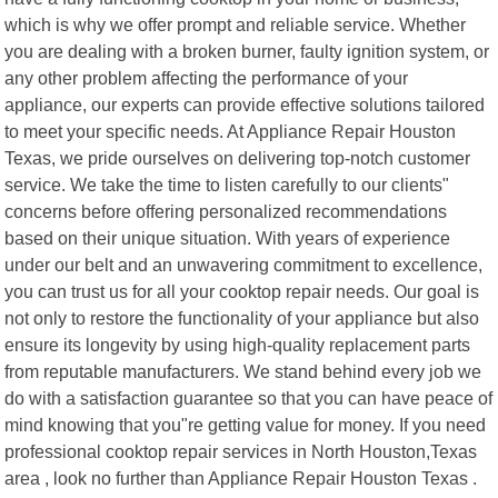
which is why we offer prompt and reliable service. Whether
you are dealing with a broken burner, faulty ignition system, or
any other problem affecting the performance of your
appliance, our experts can provide effective solutions tailored
to meet your specific needs. At Appliance Repair Houston
Texas, we pride ourselves on delivering top-notch customer
service. We take the time to listen carefully to our clients"
concerns before offering personalized recommendations
based on their unique situation. With years of experience
under our belt and an unwavering commitment to excellence,
you can trust us for all your cooktop repair needs. Our goal is
not only to restore the functionality of your appliance but also
ensure its longevity by using high-quality replacement parts
from reputable manufacturers. We stand behind every job we
do with a satisfaction guarantee so that you can have peace of
mind knowing that you"re getting value for money. If you need
professional cooktop repair services in North Houston,Texas
area , look no further than Appliance Repair Houston Texas .