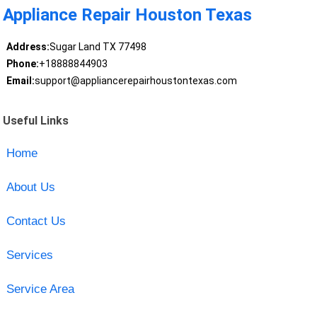
Appliance Repair Houston Texas
Address:
Sugar Land TX 77498
Phone:
+18888844903
Email:
support@appliancerepairhoustontexas.com
Useful Links
Home
About Us
Contact Us
Services
Service Area