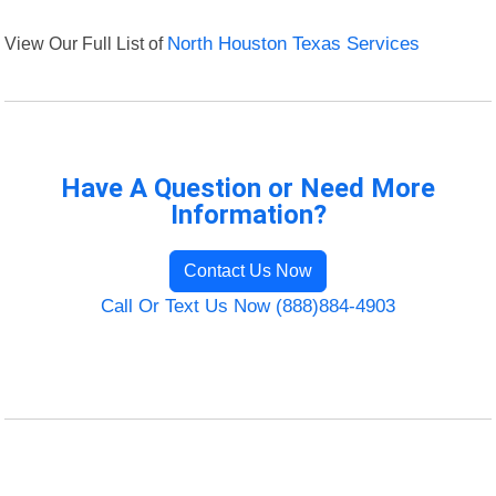
View Our Full List of
North Houston Texas Services
Have A Question or Need More
Information?
Contact Us Now
Call Or Text Us Now (888)884-4903