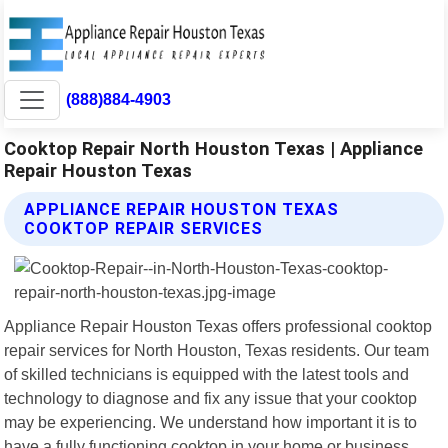
(888)884-4903
Cooktop Repair North Houston Texas | Appliance
Repair Houston Texas
APPLIANCE REPAIR HOUSTON TEXAS
COOKTOP REPAIR SERVICES
Appliance Repair Houston Texas offers professional cooktop
repair services for North Houston, Texas residents. Our team
of skilled technicians is equipped with the latest tools and
technology to diagnose and fix any issue that your cooktop
may be experiencing. We understand how important it is to
have a fully functioning cooktop in your home or business,