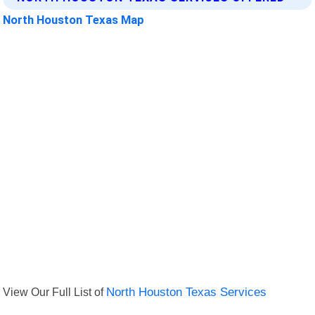
North Houston Texas Map
View Our Full List of
North Houston Texas Services