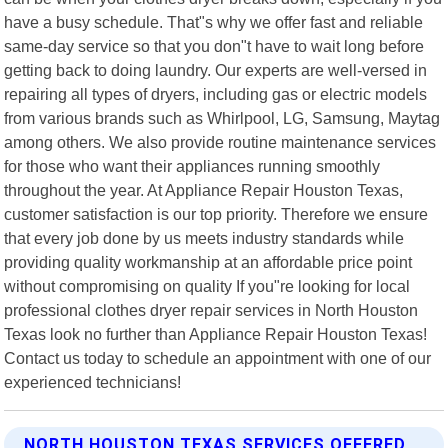
have a busy schedule. That"s why we offer fast and reliable
same-day service so that you don"t have to wait long before
getting back to doing laundry. Our experts are well-versed in
repairing all types of dryers, including gas or electric models
from various brands such as Whirlpool, LG, Samsung, Maytag
among others. We also provide routine maintenance services
for those who want their appliances running smoothly
throughout the year. At Appliance Repair Houston Texas,
customer satisfaction is our top priority. Therefore we ensure
that every job done by us meets industry standards while
providing quality workmanship at an affordable price point
without compromising on quality If you"re looking for local
professional clothes dryer repair services in North Houston
Texas look no further than Appliance Repair Houston Texas!
Contact us today to schedule an appointment with one of our
experienced technicians!
NORTH HOUSTON TEXAS SERVICES OFFERED