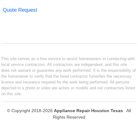
Quote Request
This site serves as a free service to assist homeowners in connecting with
local service contractors. All contractors are independent, and this site
does not warrant or guarantee any work performed. It is the responsibility of
the homeowner to verify that the hired contractor furnishes the necessary
license and insurance required for the work being performed. All persons
depicted in a photo or video are actors or models and not contractors listed
on this site.
© Copyright 2018-2026
Appliance Repair Houston Texas
. All
Rights Reserved