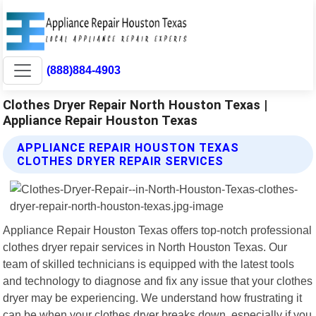
(888)884-4903
Clothes Dryer Repair North Houston Texas |
Appliance Repair Houston Texas
APPLIANCE REPAIR HOUSTON TEXAS
CLOTHES DRYER REPAIR SERVICES
Appliance Repair Houston Texas offers top-notch professional
clothes dryer repair services in North Houston Texas. Our
team of skilled technicians is equipped with the latest tools
and technology to diagnose and fix any issue that your clothes
dryer may be experiencing. We understand how frustrating it
can be when your clothes dryer breaks down, especially if you