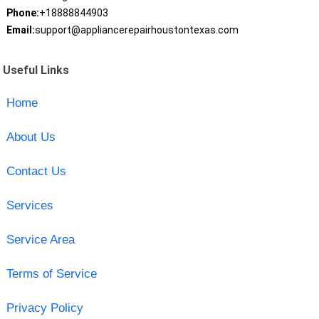
Phone:
+18888844903
Email:
support@appliancerepairhoustontexas.com
Useful Links
Home
About Us
Contact Us
Services
Service Area
Terms of Service
Privacy Policy