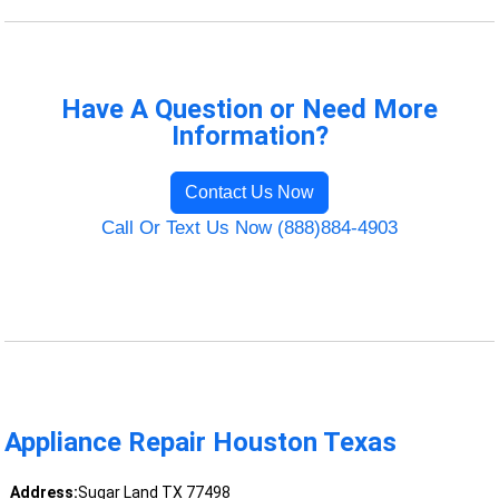
Have A Question or Need More
Information?
Contact Us Now
Call Or Text Us Now (888)884-4903
Appliance Repair Houston Texas
Address:
Sugar Land TX 77498