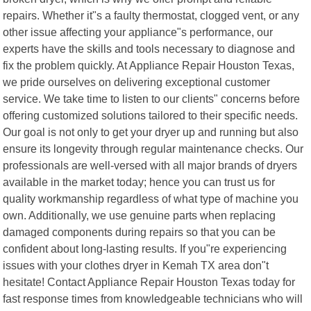
repairs. Whether it"s a faulty thermostat, clogged vent, or any
other issue affecting your appliance"s performance, our
experts have the skills and tools necessary to diagnose and
fix the problem quickly. At Appliance Repair Houston Texas,
we pride ourselves on delivering exceptional customer
service. We take time to listen to our clients" concerns before
offering customized solutions tailored to their specific needs.
Our goal is not only to get your dryer up and running but also
ensure its longevity through regular maintenance checks. Our
professionals are well-versed with all major brands of dryers
available in the market today; hence you can trust us for
quality workmanship regardless of what type of machine you
own. Additionally, we use genuine parts when replacing
damaged components during repairs so that you can be
confident about long-lasting results. If you"re experiencing
issues with your clothes dryer in Kemah TX area don"t
hesitate! Contact Appliance Repair Houston Texas today for
fast response times from knowledgeable technicians who will