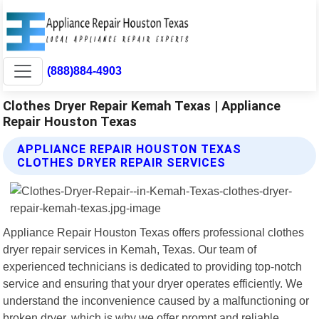
(888)884-4903
Clothes Dryer Repair Kemah Texas | Appliance
Repair Houston Texas
APPLIANCE REPAIR HOUSTON TEXAS
CLOTHES DRYER REPAIR SERVICES
Appliance Repair Houston Texas offers professional clothes
dryer repair services in Kemah, Texas. Our team of
experienced technicians is dedicated to providing top-notch
service and ensuring that your dryer operates efficiently. We
understand the inconvenience caused by a malfunctioning or
broken dryer, which is why we offer prompt and reliable