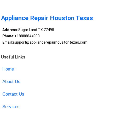
Appliance Repair Houston Texas
Address:
Sugar Land TX 77498
Phone:
+18888844903
Email:
support@appliancerepairhoustontexas.com
Useful Links
Home
About Us
Contact Us
Services