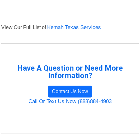
View Our Full List of
Kemah Texas Services
Have A Question or Need More
Information?
Contact Us Now
Call Or Text Us Now (888)884-4903