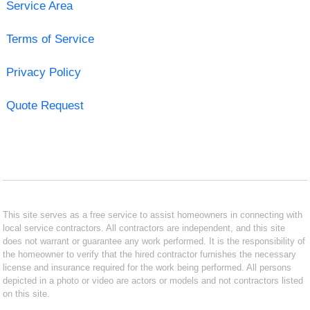
Service Area
Terms of Service
Privacy Policy
Quote Request
This site serves as a free service to assist homeowners in connecting with
local service contractors. All contractors are independent, and this site
does not warrant or guarantee any work performed. It is the responsibility of
the homeowner to verify that the hired contractor furnishes the necessary
license and insurance required for the work being performed. All persons
depicted in a photo or video are actors or models and not contractors listed
on this site.