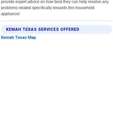
provide expert advice on how best they can help resolve any
problems related specifically towards this household
appliance!
KEMAH TEXAS SERVICES OFFERED
Kemah Texas Map