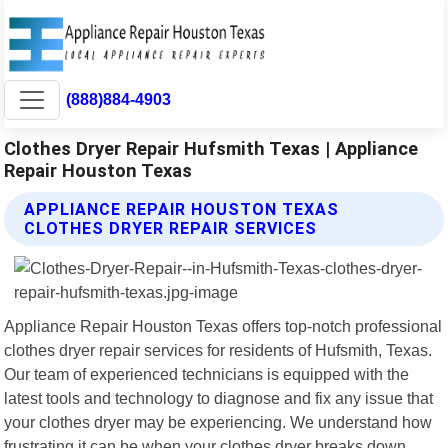
(888)884-4903
Clothes Dryer Repair Hufsmith Texas | Appliance
Repair Houston Texas
APPLIANCE REPAIR HOUSTON TEXAS
CLOTHES DRYER REPAIR SERVICES
Appliance Repair Houston Texas offers top-notch professional
clothes dryer repair services for residents of Hufsmith, Texas.
Our team of experienced technicians is equipped with the
latest tools and technology to diagnose and fix any issue that
your clothes dryer may be experiencing. We understand how
frustrating it can be when your clothes dryer breaks down