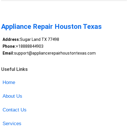
Appliance Repair Houston Texas
Address:
Sugar Land TX 77498
Phone:
+18888844903
Email:
support@appliancerepairhoustontexas.com
Useful Links
Home
About Us
Contact Us
Services