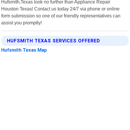
Hufsmith,Texas look no further than Appliance Repair
Houston Texas! Contact us today 24/7 via phone or online
form submission so one of our friendly representatives can
assist you promptly!
HUFSMITH TEXAS SERVICES OFFERED
Hufsmith Texas Map