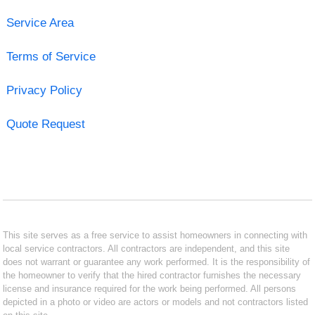
Service Area
Terms of Service
Privacy Policy
Quote Request
This site serves as a free service to assist homeowners in connecting with
local service contractors. All contractors are independent, and this site
does not warrant or guarantee any work performed. It is the responsibility of
the homeowner to verify that the hired contractor furnishes the necessary
license and insurance required for the work being performed. All persons
depicted in a photo or video are actors or models and not contractors listed