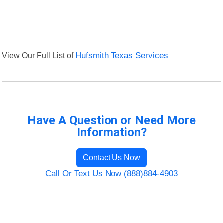
View Our Full List of
Hufsmith Texas Services
Have A Question or Need More
Information?
Contact Us Now
Call Or Text Us Now (888)884-4903