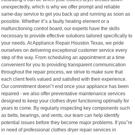
unexpectedly, which is why we offer prompt and reliable
same-day service to get you back up and running as soon as
possible. Whether it"s a faulty heating element or a
malfunctioning control board, our experts have the skills
necessary to provide effective solutions tailored specifically to
your needs. At Appliance Repair Houston Texas, we pride
ourselves on delivering exceptional customer service every
step of the way. From scheduling an appointment at a time
convenient for you to providing transparent communication
throughout the repair process, we strive to make sure that
each client feels valued and satisfied with their experience.
Our commitment doesn"t end once your appliance has been
repaired - we also offer preventative maintenance services
designed to keep your clothes dryer functioning optimally for
years to come. By regularly inspecting key components such
as belts, bearings, and vents, our team can help identify
potential issues before they become major problems. If you"re
in need of professional clothes dryer repair services in