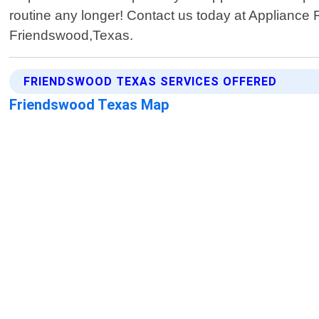
routine any longer! Contact us today at Appliance R
Friendswood,Texas.
FRIENDSWOOD TEXAS SERVICES OFFERED
Friendswood Texas Map