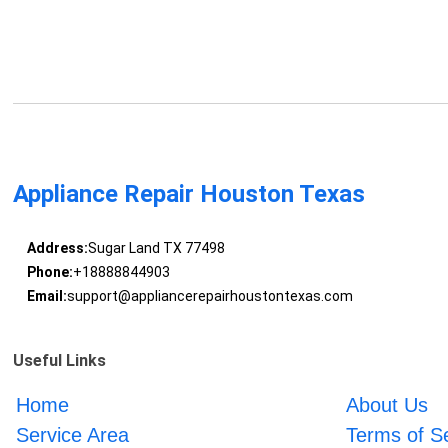
Appliance Repair Houston Texas
Address:
Sugar Land TX 77498
Phone:
+18888844903
Email:
support@appliancerepairhoustontexas.com
Useful Links
Home
About Us
Service Area
Terms of S