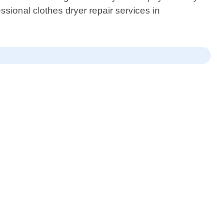
ssional clothes dryer repair services in