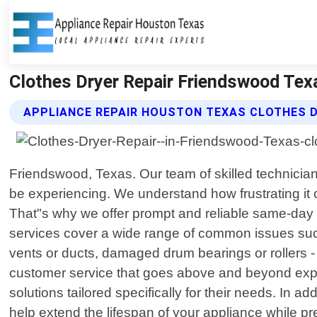
Clothes Dryer Repair Friendswood Tex
APPLIANCE REPAIR HOUSTON TEXAS CLOTHES D
Friendswood, Texas. Our team of skilled technician
be experiencing. We understand how frustrating it 
That"s why we offer prompt and reliable same-day 
services cover a wide range of common issues such 
vents or ducts, damaged drum bearings or rollers -
customer service that goes above and beyond expect
solutions tailored specifically for their needs. In 
help extend the lifespan of your appliance while pr