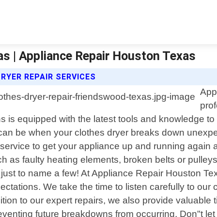
as | Appliance Repair Houston Texas
RYER REPAIR SERVICES
App
prof
s is equipped with the latest tools and knowledge to
can be when your clothes dryer breaks down unexpect
service to get your appliance up and running again 
as faulty heating elements, broken belts or pulleys
 just to name a few! At Appliance Repair Houston Te
ations. We take the time to listen carefully to our
addition to our expert repairs, we also provide valuab
eventing future breakdowns from occurring. Don"t let 