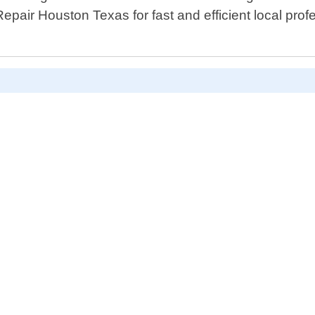
epair Houston Texas for fast and efficient local profe