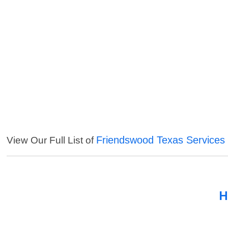
Friendswood Texas Services
View Our Full List of
H