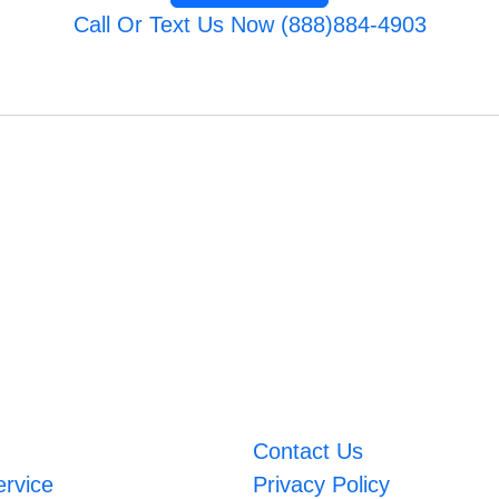
Call Or Text Us Now (888)884-4903
Contact Us
ervice
Privacy Policy