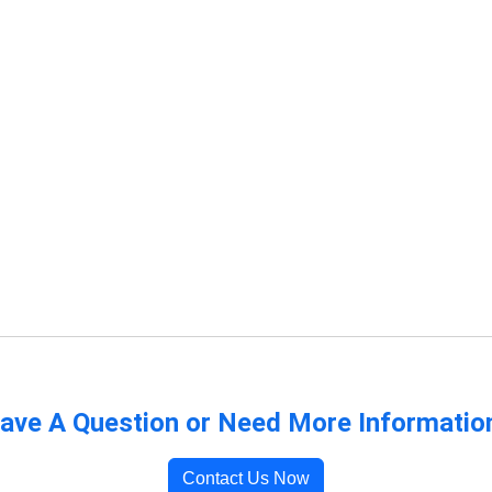
ave A Question or Need More Informatio
Contact Us Now