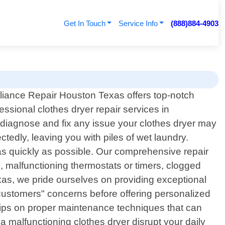
Get In Touch
Service Info
(888)884-4903
liance Repair Houston Texas offers top-notch
essional clothes dryer repair services in
 diagnose and fix any issue your clothes dryer may
edly, leaving you with piles of wet laundry.
as quickly as possible. Our comprehensive repair
, malfunctioning thermostats or timers, clogged
xas, we pride ourselves on providing exceptional
 customers" concerns before offering personalized
le tips on proper maintenance techniques that can
a malfunctioning clothes dryer disrupt your daily