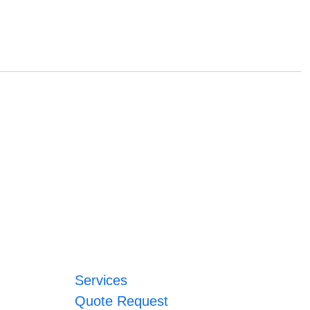
Services
Quote Request