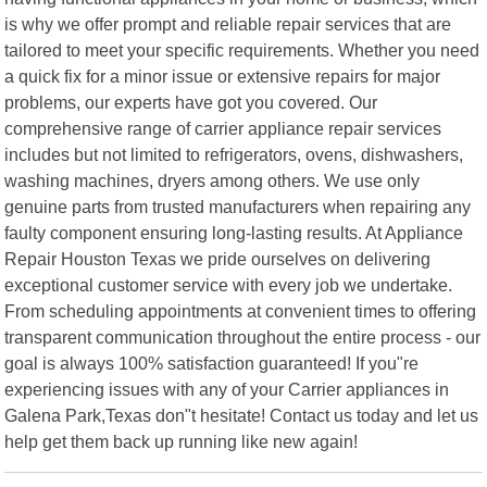
is why we offer prompt and reliable repair services that are
tailored to meet your specific requirements. Whether you need
a quick fix for a minor issue or extensive repairs for major
problems, our experts have got you covered. Our
comprehensive range of carrier appliance repair services
includes but not limited to refrigerators, ovens, dishwashers,
washing machines, dryers among others. We use only
genuine parts from trusted manufacturers when repairing any
faulty component ensuring long-lasting results. At Appliance
Repair Houston Texas we pride ourselves on delivering
exceptional customer service with every job we undertake.
From scheduling appointments at convenient times to offering
transparent communication throughout the entire process - our
goal is always 100% satisfaction guaranteed! If you"re
experiencing issues with any of your Carrier appliances in
Galena Park,Texas don"t hesitate! Contact us today and let us
help get them back up running like new again!