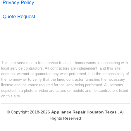
Privacy Policy
Quote Request
This site serves as a free service to assist homeowners in connecting with
local service contractors. All contractors are independent, and this site
does not warrant or guarantee any work performed. It is the responsibility of
the homeowner to verify that the hired contractor furnishes the necessary
license and insurance required for the work being performed. All persons
depicted in a photo or video are actors or models and not contractors listed
on this site.
© Copyright 2018-2026
Appliance Repair Houston Texas
. All
Rights Reserved