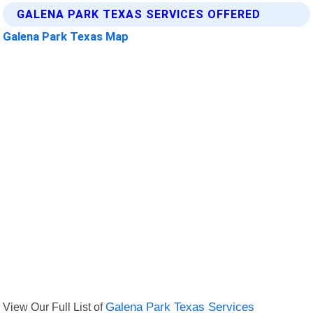
GALENA PARK TEXAS SERVICES OFFERED
Galena Park Texas Map
View Our Full List of
Galena Park Texas Services