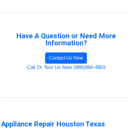
Have A Question or Need More
Information?
Contact Us Now
Call Or Text Us Now (888)884-4903
Appliance Repair Houston Texas