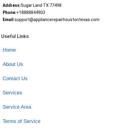
Address:
Sugar Land TX 77498
Phone:
+18888844903
Email:
support@appliancerepairhoustontexas.com
Useful Links
Home
About Us
Contact Us
Services
Service Area
Terms of Service