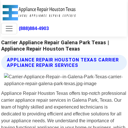
(888)884-4903
Carrier Appliance Repair Galena Park Texas |
Appliance Repair Houston Texas
APPLIANCE REPAIR HOUSTON TEXAS CARRIER
APPLIANCE REPAIR SERVICES
Appliance Repair Houston Texas offers top-notch professional
carrier appliance repair services in Galena Park, Texas. Our
team of highly skilled and experienced technicians is
dedicated to providing efficient and effective solutions for all
your appliance needs. We understand the importance of
having functional appliances in your home or business, which