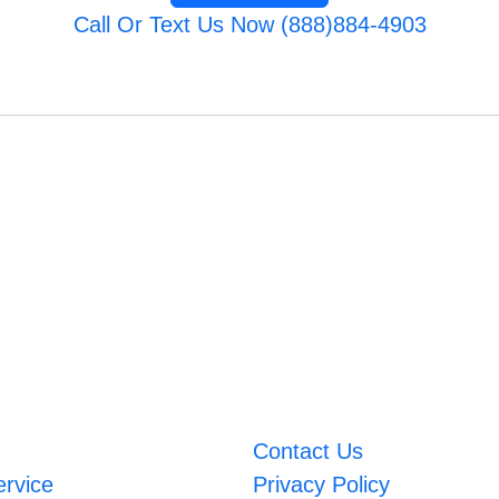
Call Or Text Us Now (888)884-4903
Contact Us
ervice
Privacy Policy