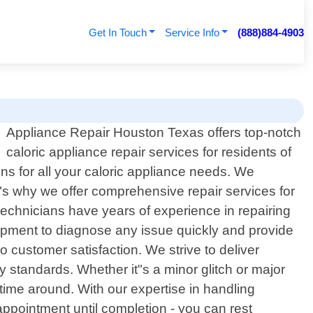
Get In Touch
Service Info
(888)884-4903
Appliance Repair Houston Texas offers top-notch
caloric appliance repair services for residents of
ns for all your caloric appliance needs. We
at"s why we offer comprehensive repair services for
 technicians have years of experience in repairing
uipment to diagnose any issue quickly and provide
 customer satisfaction. We strive to deliver
y standards. Whether it"s a minor glitch or major
 time around. With our expertise in handling
ppointment until completion - you can rest