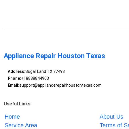
Appliance Repair Houston Texas
Address:
Sugar Land TX 77498
Phone:
+18888844903
Email:
support@appliancerepairhoustontexas.com
Useful Links
Home
About Us
Service Area
Terms of S