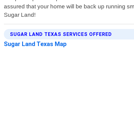
assured that your home will be back up running sm
Sugar Land!
SUGAR LAND TEXAS SERVICES OFFERED
Sugar Land Texas Map