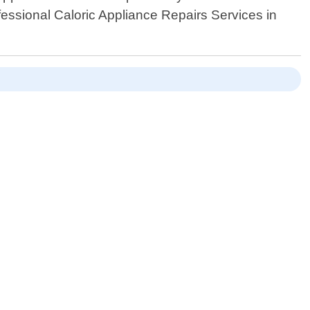
essional Caloric Appliance Repairs Services in