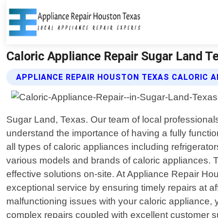
Caloric Appliance Repair Sugar Land T
APPLIANCE REPAIR HOUSTON TEXAS CALORIC A
Sugar Land, Texas. Our team of local professionals 
understand the importance of having a fully functio
all types of caloric appliances including refrigera
various models and brands of caloric appliances. T
effective solutions on-site. At Appliance Repair H
exceptional service by ensuring timely repairs at a
malfunctioning issues with your caloric appliance, y
complex repairs coupled with excellent customer s