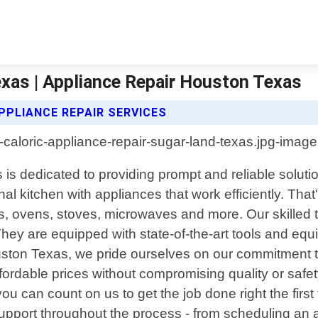
exas | Appliance Repair Houston Texas
PPLIANCE REPAIR SERVICES
is dedicated to providing prompt and reliable solutio
nal kitchen with appliances that work efficiently. Th
tors, ovens, stoves, microwaves and more. Our skilled
hey are equipped with state-of-the-art tools and eq
ouston Texas, we pride ourselves on our commitment to
ffordable prices without compromising quality or safet
ou can count on us to get the job done right the first
upport throughout the process - from scheduling an a