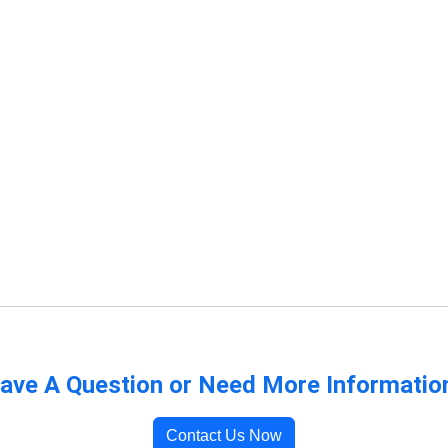
ave A Question or Need More Informatio
Contact Us Now