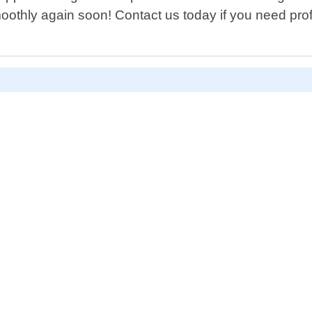
oothly again soon! Contact us today if you need prof