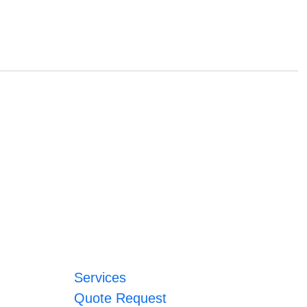
Services
Quote Request