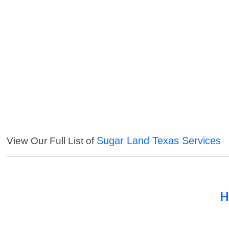
Sugar Land Texas Services
View Our Full List of
H