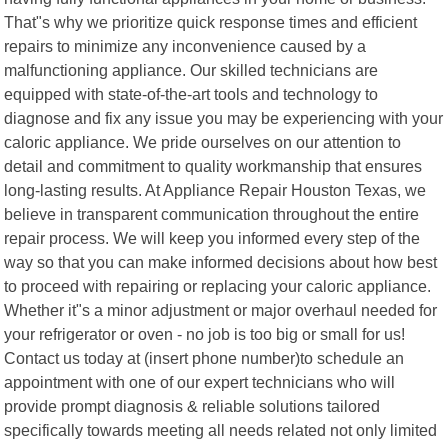
That"s why we prioritize quick response times and efficient
repairs to minimize any inconvenience caused by a
malfunctioning appliance. Our skilled technicians are
equipped with state-of-the-art tools and technology to
diagnose and fix any issue you may be experiencing with your
caloric appliance. We pride ourselves on our attention to
detail and commitment to quality workmanship that ensures
long-lasting results. At Appliance Repair Houston Texas, we
believe in transparent communication throughout the entire
repair process. We will keep you informed every step of the
way so that you can make informed decisions about how best
to proceed with repairing or replacing your caloric appliance.
Whether it"s a minor adjustment or major overhaul needed for
your refrigerator or oven - no job is too big or small for us!
Contact us today at (insert phone number)to schedule an
appointment with one of our expert technicians who will
provide prompt diagnosis & reliable solutions tailored
specifically towards meeting all needs related not only limited