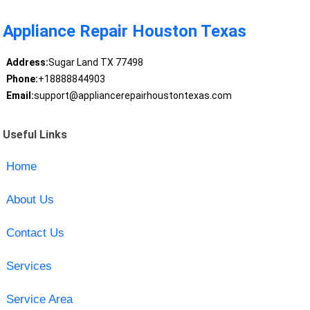
Appliance Repair Houston Texas
Address:
Sugar Land TX 77498
Phone:
+18888844903
Email:
support@appliancerepairhoustontexas.com
Useful Links
Home
About Us
Contact Us
Services
Service Area