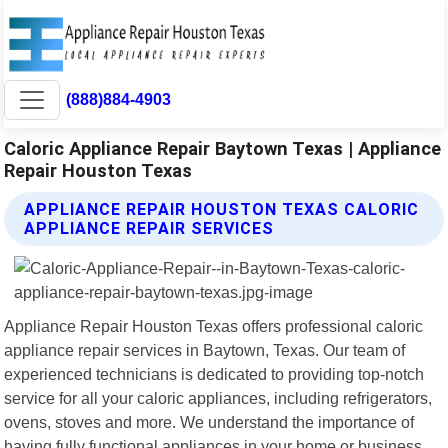
(888)884-4903
Caloric Appliance Repair Baytown Texas | Appliance
Repair Houston Texas
APPLIANCE REPAIR HOUSTON TEXAS CALORIC
APPLIANCE REPAIR SERVICES
Appliance Repair Houston Texas offers professional caloric
appliance repair services in Baytown, Texas. Our team of
experienced technicians is dedicated to providing top-notch
service for all your caloric appliances, including refrigerators,
ovens, stoves and more. We understand the importance of
having fully functional appliances in your home or business.