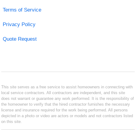
Terms of Service
Privacy Policy
Quote Request
This site serves as a free service to assist homeowners in connecting with
local service contractors. All contractors are independent, and this site
does not warrant or guarantee any work performed. It is the responsibility of
the homeowner to verify that the hired contractor furnishes the necessary
license and insurance required for the work being performed. All persons
depicted in a photo or video are actors or models and not contractors listed
on this site.