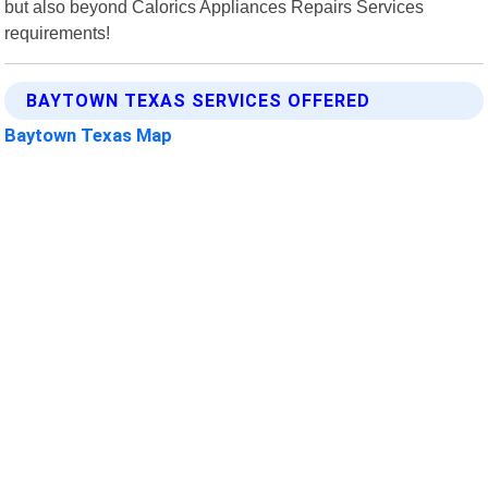
but also beyond Calorics Appliances Repairs Services
requirements!
BAYTOWN TEXAS SERVICES OFFERED
Baytown Texas Map