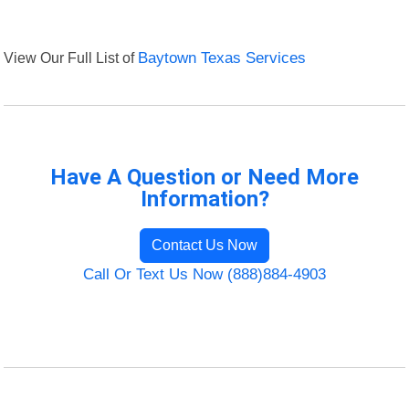
View Our Full List of
Baytown Texas Services
Have A Question or Need More
Information?
Contact Us Now
Call Or Text Us Now (888)884-4903