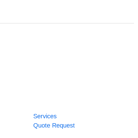
Services
Quote Request