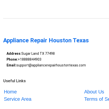
Appliance Repair Houston Texas
Address:
Sugar Land TX 77498
Phone:
+18888844903
Email:
support@appliancerepairhoustontexas.com
Useful Links
Home
About Us
Service Area
Terms of S