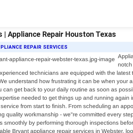
s | Appliance Repair Houston Texas
PLIANCE REPAIR SERVICES
Appli
notch
experienced technicians are equipped with the latest
 We understand how frustrating it can be when your 
ou can get back to your daily routine as soon as possib
xpertise needed to get things up and running again 
ervice from start to finish. From scheduling an appo
ing quality workmanship - we"re committed every step
uns smoothly by performing thorough inspections befo
eliable Bryant appliance repair services in Webster, 