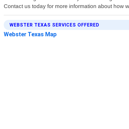
Contact us today for more information about how 
WEBSTER TEXAS SERVICES OFFERED
Webster Texas Map