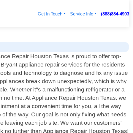
Get In Touch
Service Info
(888)884-4903
ance Repair Houston Texas is proud to offer top-
 Bryant appliance repair services for the residents
 tools and technology to diagnose and fix any issue
appliances break down unexpectedly, which is why
le. Whether it"s a malfunctioning refrigerator or a
in no time. At Appliance Repair Houston Texas, we
intment at a convenient time for you, all the way
 of the way. Our goal is not only fixing what needs
re leaving each job site. We want our customers"
look no further than Appliance Repair Houston Texas!