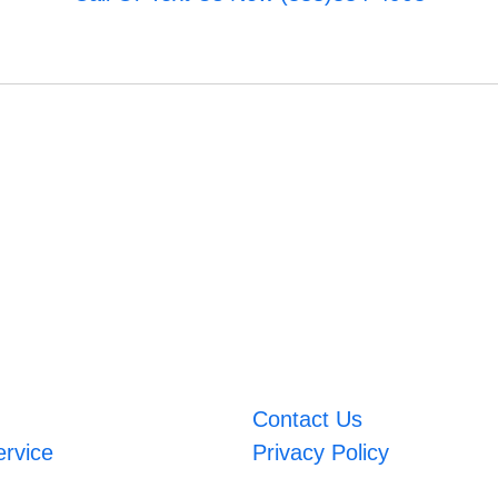
Contact Us
ervice
Privacy Policy