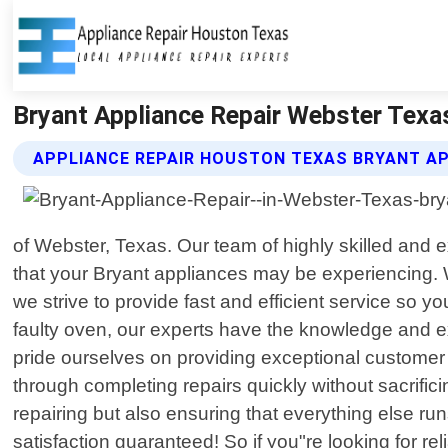
Bryant Appliance Repair Webster Texa
APPLIANCE REPAIR HOUSTON TEXAS BRYANT AP
of Webster, Texas. Our team of highly skilled and 
that your Bryant appliances may be experiencing.
we strive to provide fast and efficient service so y
faulty oven, our experts have the knowledge and e
pride ourselves on providing exceptional customer s
through completing repairs quickly without sacrific
repairing but also ensuring that everything else r
satisfaction guaranteed! So if you"re looking for r