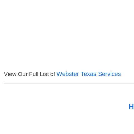
Webster Texas Services
View Our Full List of
H