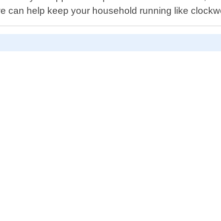
we can help keep your household running like clockw