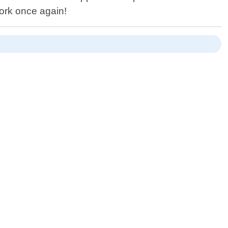
ork once again!