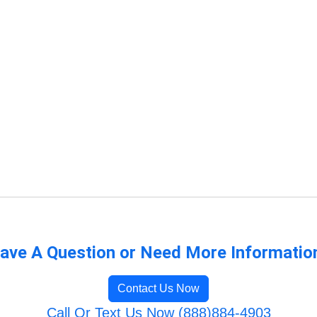
ave A Question or Need More Informatio
Contact Us Now
Call Or Text Us Now (888)884-4903