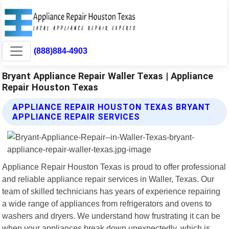
(888)884-4903
Bryant Appliance Repair Waller Texas | Appliance
Repair Houston Texas
APPLIANCE REPAIR HOUSTON TEXAS BRYANT
APPLIANCE REPAIR SERVICES
Appliance Repair Houston Texas is proud to offer professional
and reliable appliance repair services in Waller, Texas. Our
team of skilled technicians has years of experience repairing
a wide range of appliances from refrigerators and ovens to
washers and dryers. We understand how frustrating it can be
when your appliances break down unexpectedly, which is