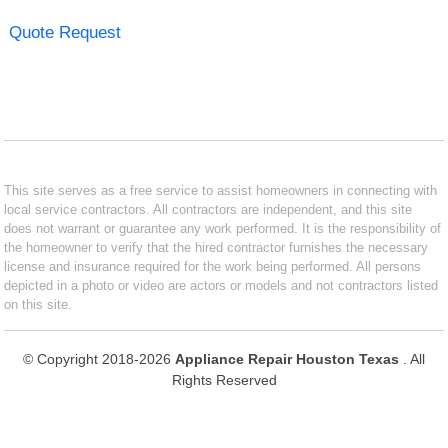
Quote Request
This site serves as a free service to assist homeowners in connecting with
local service contractors. All contractors are independent, and this site
does not warrant or guarantee any work performed. It is the responsibility of
the homeowner to verify that the hired contractor furnishes the necessary
license and insurance required for the work being performed. All persons
depicted in a photo or video are actors or models and not contractors listed
on this site.
© Copyright 2018-2026
Appliance Repair Houston Texas
. All
Rights Reserved