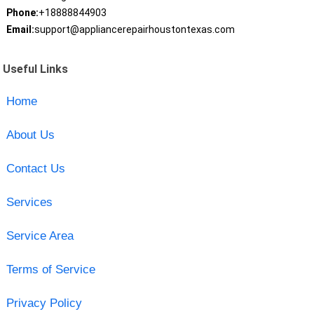
Phone:
+18888844903
Email:
support@appliancerepairhoustontexas.com
Useful Links
Home
About Us
Contact Us
Services
Service Area
Terms of Service
Privacy Policy