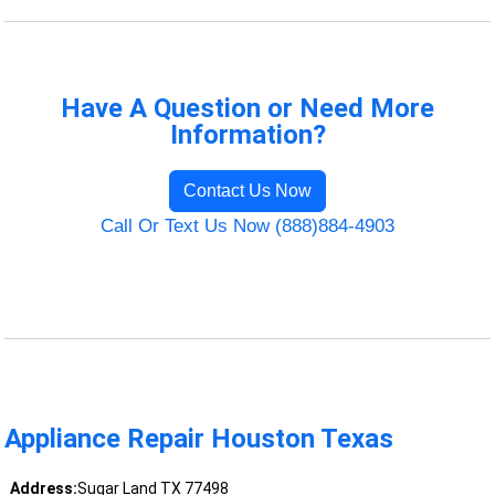
Have A Question or Need More
Information?
Contact Us Now
Call Or Text Us Now (888)884-4903
Appliance Repair Houston Texas
Address:
Sugar Land TX 77498