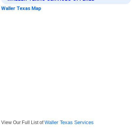
Waller Texas Map
View Our Full List of
Waller Texas Services