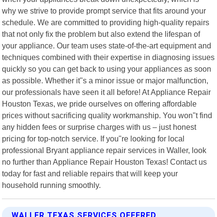
why we strive to provide prompt service that fits around your
schedule. We are committed to providing high-quality repairs
that not only fix the problem but also extend the lifespan of
your appliance. Our team uses state-of-the-art equipment and
techniques combined with their expertise in diagnosing issues
quickly so you can get back to using your appliances as soon
as possible. Whether it"s a minor issue or major malfunction,
our professionals have seen it all before! At Appliance Repair
Houston Texas, we pride ourselves on offering affordable
prices without sacrificing quality workmanship. You won"t find
any hidden fees or surprise charges with us – just honest
pricing for top-notch service. If you"re looking for local
professional Bryant appliance repair services in Waller, look
no further than Appliance Repair Houston Texas! Contact us
today for fast and reliable repairs that will keep your
household running smoothly.
WALLER TEXAS SERVICES OFFERED