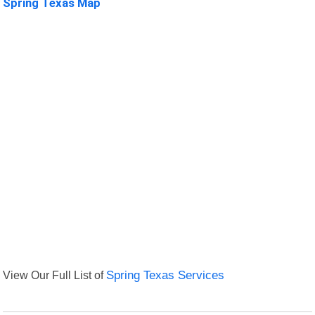
Spring Texas Map
View Our Full List of
Spring Texas Services