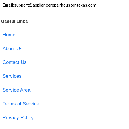
Email:
support@appliancerepairhoustontexas.com
Useful Links
Home
About Us
Contact Us
Services
Service Area
Terms of Service
Privacy Policy