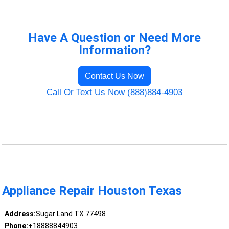
Have A Question or Need More
Information?
Contact Us Now
Call Or Text Us Now (888)884-4903
Appliance Repair Houston Texas
Address:
Sugar Land TX 77498
Phone:
+18888844903