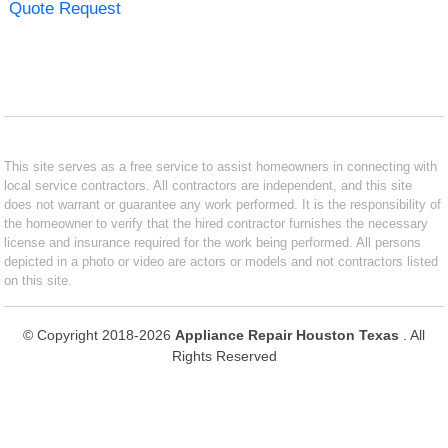
Quote Request
This site serves as a free service to assist homeowners in connecting with
local service contractors. All contractors are independent, and this site
does not warrant or guarantee any work performed. It is the responsibility of
the homeowner to verify that the hired contractor furnishes the necessary
license and insurance required for the work being performed. All persons
depicted in a photo or video are actors or models and not contractors listed
on this site.
© Copyright 2018-2026
Appliance Repair Houston Texas
. All
Rights Reserved