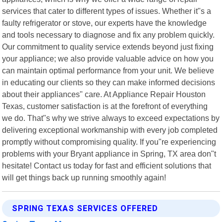
services that cater to different types of issues. Whether it"s a
faulty refrigerator or stove, our experts have the knowledge
and tools necessary to diagnose and fix any problem quickly.
Our commitment to quality service extends beyond just fixing
your appliance; we also provide valuable advice on how you
can maintain optimal performance from your unit. We believe
in educating our clients so they can make informed decisions
about their appliances" care. At Appliance Repair Houston
Texas, customer satisfaction is at the forefront of everything
we do. That"s why we strive always to exceed expectations by
delivering exceptional workmanship with every job completed
promptly without compromising quality. If you"re experiencing
problems with your Bryant appliance in Spring, TX area don"t
hesitate! Contact us today for fast and efficient solutions that
will get things back up running smoothly again!
SPRING TEXAS SERVICES OFFERED