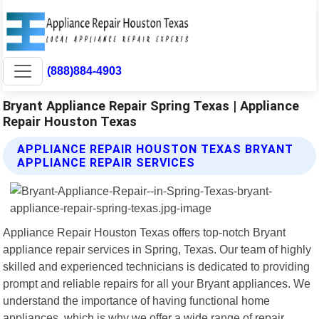
(888)884-4903
Bryant Appliance Repair Spring Texas | Appliance
Repair Houston Texas
APPLIANCE REPAIR HOUSTON TEXAS BRYANT
APPLIANCE REPAIR SERVICES
Appliance Repair Houston Texas offers top-notch Bryant
appliance repair services in Spring, Texas. Our team of highly
skilled and experienced technicians is dedicated to providing
prompt and reliable repairs for all your Bryant appliances. We
understand the importance of having functional home
appliances, which is why we offer a wide range of repair